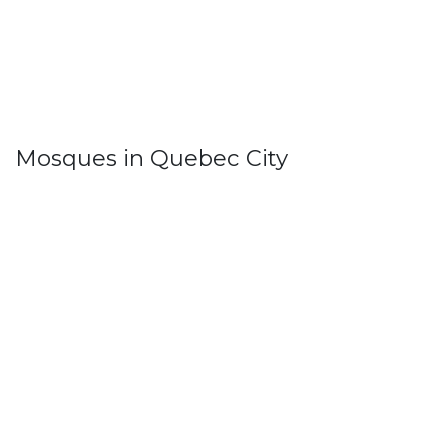
Mosques in Quebec City