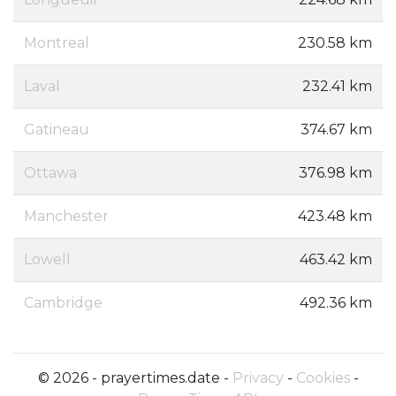
Montreal
230.58 km
Laval
232.41 km
Gatineau
374.67 km
Ottawa
376.98 km
Manchester
423.48 km
Lowell
463.42 km
Cambridge
492.36 km
© 2026 - prayertimes.date -
Privacy
-
Cookies
-