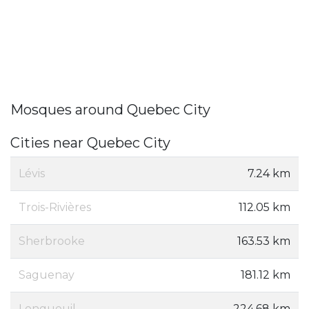
Mosques around Quebec City
Cities near Quebec City
Lévis
7.24 km
Trois-Rivières
112.05 km
Sherbrooke
163.53 km
Saguenay
181.12 km
Longueuil
224.68 km