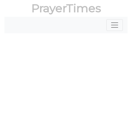
PrayerTimes