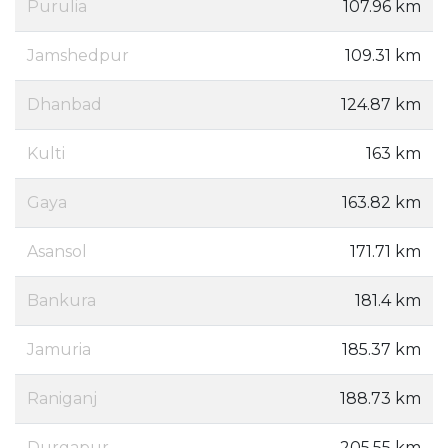
Purulia
107.96 km
Jamshedpur
109.31 km
Dhanbad
124.87 km
Kulti
163 km
Gaya
163.82 km
Asansol
171.71 km
Bankura
181.4 km
Jamuria
185.37 km
Raniganj
188.73 km
Durgapur
205.55 km