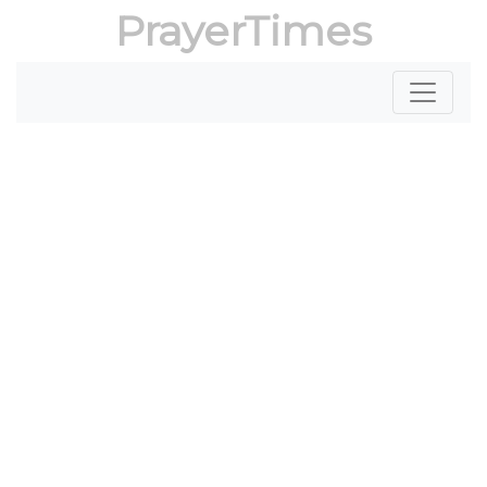
PrayerTimes