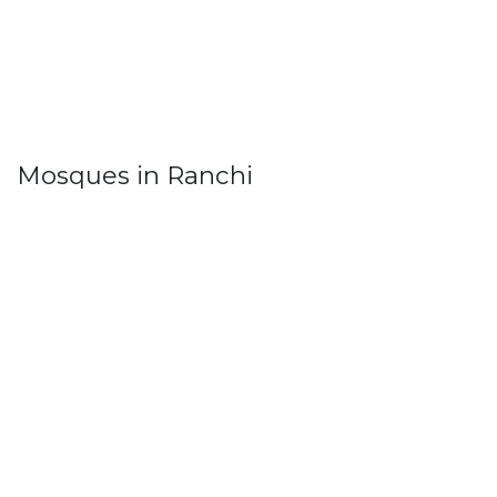
Mosques in Ranchi