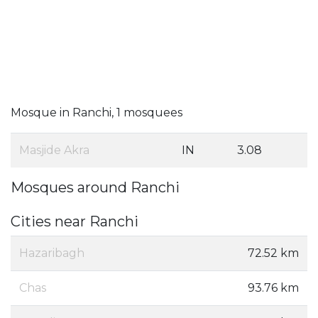
Mosque in Ranchi, 1 mosquees
Masjide Akra
IN
3.08
Mosques around Ranchi
Cities near Ranchi
Hazaribagh
72.52 km
Chas
93.76 km