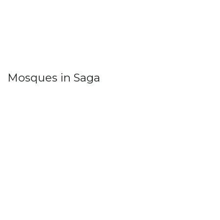
Mosques in Saga