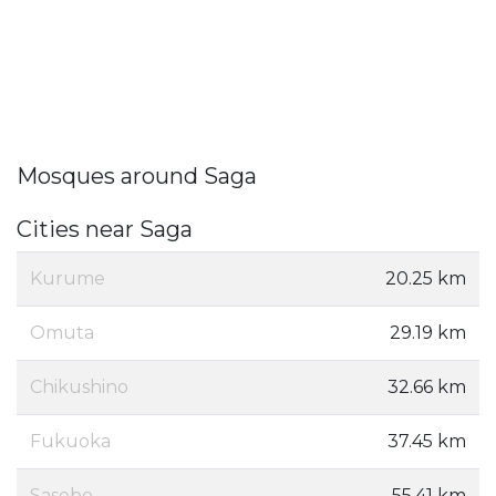
Mosques around Saga
Cities near Saga
Kurume
20.25 km
Omuta
29.19 km
Chikushino
32.66 km
Fukuoka
37.45 km
Sasebo
55.41 km