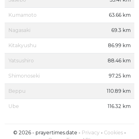
Kumamoto
63.66 km
Nagasaki
69.3 km
Kitakyushu
86.99 km
Yatsushiro
88.46 km
Shimonoseki
97.25 km
Beppu
110.89 km
Ube
116.32 km
© 2026 - prayertimes.date -
Privacy
-
Cookies
-