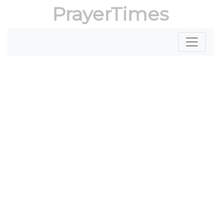
PrayerTimes