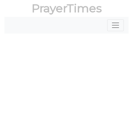
PrayerTimes