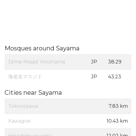
Mosques around Sayama
Ja'me Masjid Yokohama
JP
38.29
海老名マスジド
JP
43.23
Cities near Sayama
Tokorozawa
7.83 km
Kawagoe
10.43 km
Higashimurayama
12.02 km