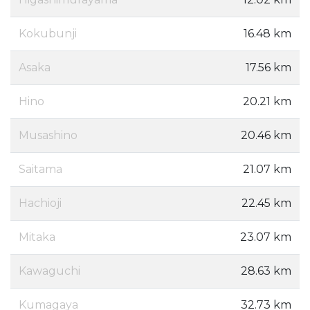
Kokubunji
16.48 km
Asaka
17.56 km
Hino
20.21 km
Musashino
20.46 km
Saitama
21.07 km
Hachioji
22.45 km
Mitaka
23.07 km
Kawaguchi
28.63 km
Kumagaya
32.73 km