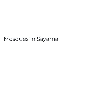
Mosques in Sayama