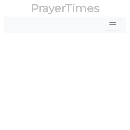
PrayerTimes