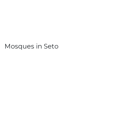
Mosques in Seto