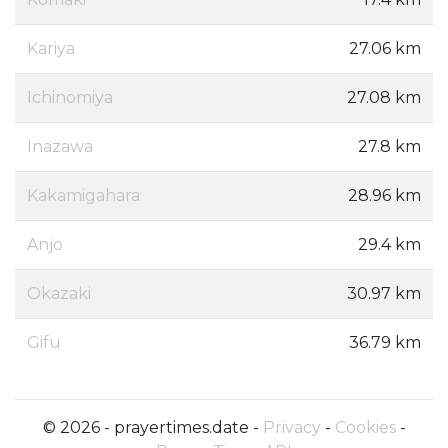
Kariya
27.06 km
Ichinomiya
27.08 km
Inazawa
27.8 km
Kakamigahara
28.96 km
Anjo
29.4 km
Okazaki
30.97 km
Gifu
36.79 km
© 2026 - prayertimes.date -
Privacy
-
Cookies
-