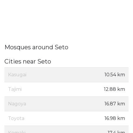
Mosques around Seto
Cities near Seto
Kasugai
10.54 km
Tajimi
12.88 km
Nagoya
16.87 km
Toyota
16.98 km
Komaki
17.4 km