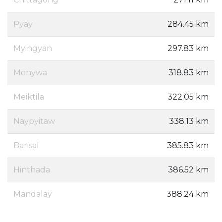
Pyay
284.45 km
Myingyan
297.83 km
Monywa
318.83 km
Meiktila
322.05 km
Naypyitaw
338.13 km
Barisal
385.83 km
Hinthada
386.52 km
Mandalay
388.24 km