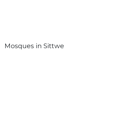
Mosques in Sittwe