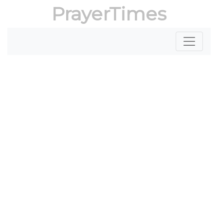
PrayerTimes