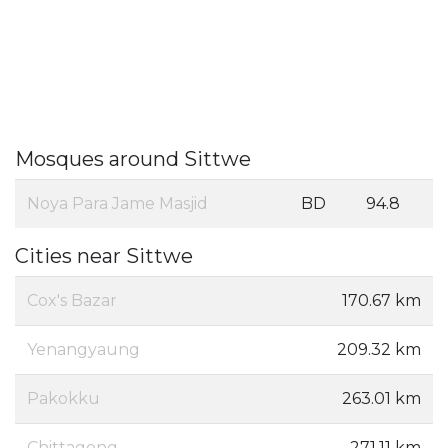
Mosques around Sittwe
Noya Para Jame Masjid
BD
94.8
Cities near Sittwe
Cox's Bazar
170.67 km
Yenangyaung
209.32 km
Pakokku
263.01 km
Chittagong
271.11 km