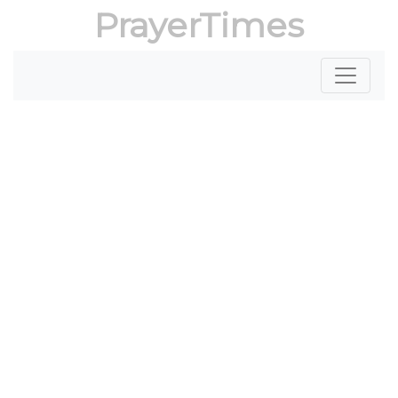
PrayerTimes