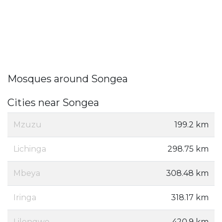
Mosques around Songea
Cities near Songea
Mzuzu
199.2 km
Lichinga
298.75 km
Mbeya
308.48 km
Iringa
318.17 km
Lilongwe
420.9 km