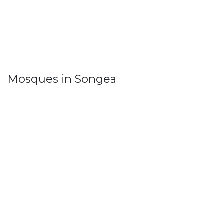
Mosques in Songea