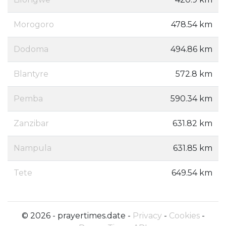
Morogoro
478.54 km
Dodoma
494.86 km
Blantyre
572.8 km
Pemba
590.34 km
Zanzibar
631.82 km
Nampula
631.85 km
Tete
649.54 km
© 2026 - prayertimes.date -
Privacy
-
Cookies
-