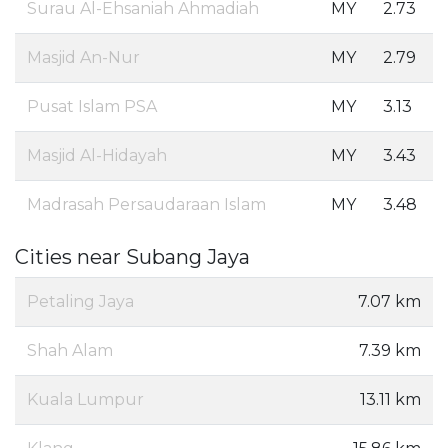
Surau Al-Ehsaniah Ahmadiah
MY
2.73
Masjid An-Nur
MY
2.79
Pusat Islam PSA
MY
3.13
Masjid Al-Hidayah
MY
3.43
Madrasah Persaudaraan Islam
MY
3.48
Cities near Subang Jaya
Petaling Jaya
7.07 km
Shah Alam
7.39 km
Kuala Lumpur
13.11 km