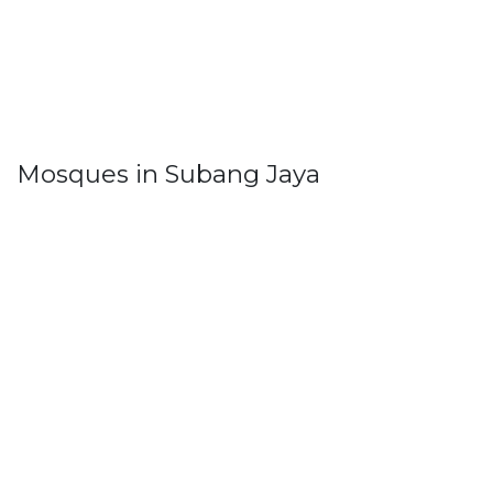
Mosques in Subang Jaya