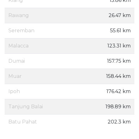
Klang
15.86 km
Rawang
26.47 km
Seremban
55.61 km
Malacca
123.31 km
Dumai
157.75 km
Muar
158.44 km
Ipoh
176.42 km
Tanjung Balai
198.89 km
Batu Pahat
202.3 km