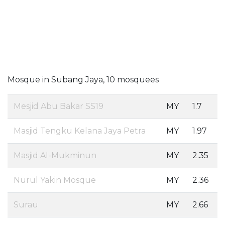
Mosque in Subang Jaya, 10 mosquees
Mesjid Abu Bakar SS19
MY
1.7
Masjid Tengku Kelana Jaya Petra
MY
1.97
Masjid Al-Mukminun
MY
2.35
Nurul Yakin Mosque
MY
2.36
Surau
MY
2.66