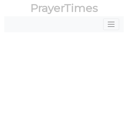
PrayerTimes