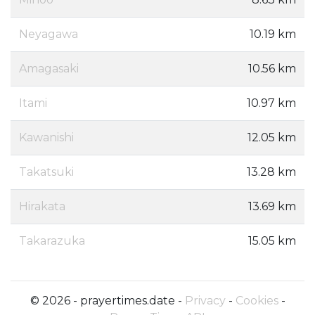
Neyagawa
10.19 km
Amagasaki
10.56 km
Itami
10.97 km
Kawanishi
12.05 km
Takatsuki
13.28 km
Hirakata
13.69 km
Takarazuka
15.05 km
© 2026 - prayertimes.date -
Privacy
-
Cookies
-