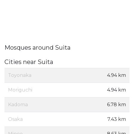
Mosques around Suita
Cities near Suita
Toyonaka
4.94 km
Moriguchi
4.94 km
Kadoma
6.78 km
Osaka
7.43 km
Minoo
8.63 km