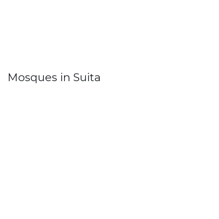
Mosques in Suita