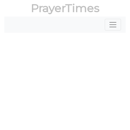
PrayerTimes