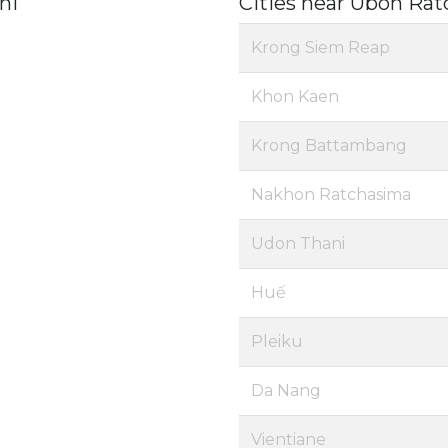
ni
Cities near Ubon Rat
Krong Siem Reap
Khon Kaen
Krong Battambang
Nakhon Ratchasima
Udon Thani
Huế
Pleiku
Da Nang
Vientiane