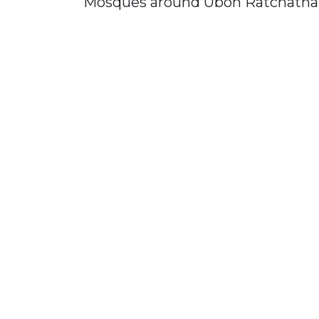
Mosques around Ubon Ratchatha