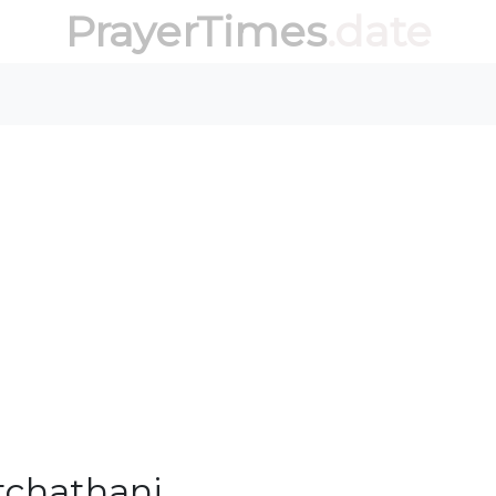
PrayerTimes
.date
tchathani