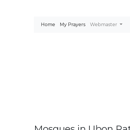
Home
My Prayers
Webmaster
Mosques in Ubon Ra