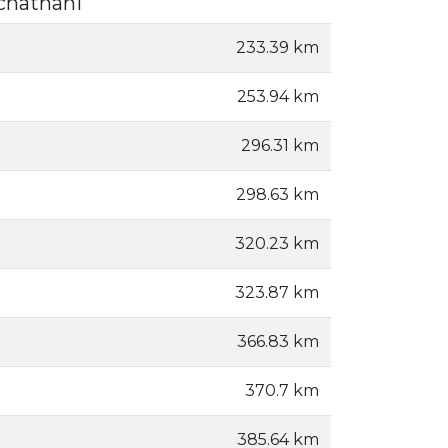
chathani
233.39 km
253.94 km
296.31 km
298.63 km
320.23 km
323.87 km
366.83 km
370.7 km
385.64 km