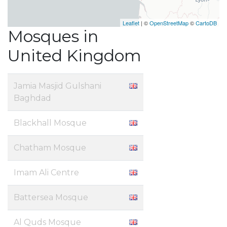
Leaflet
| ©
OpenStreetMap
©
CartoDB
Mosques in
United Kingdom
Jamia Masjid Gulshani
Baghdad
Blackhall Mosque
Chatham Mosque
Imam Ali Centre
Battersea Mosque
Al Quds Mosque