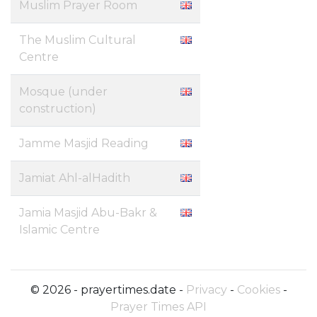
Muslim Prayer Room
The Muslim Cultural
Centre
Mosque (under
construction)
Jamme Masjid Reading
Jamiat Ahl-alHadith
Jamia Masjid Abu-Bakr &
Islamic Centre
© 2026 - prayertimes.date -
Privacy
-
Cookies
-
Prayer Times API