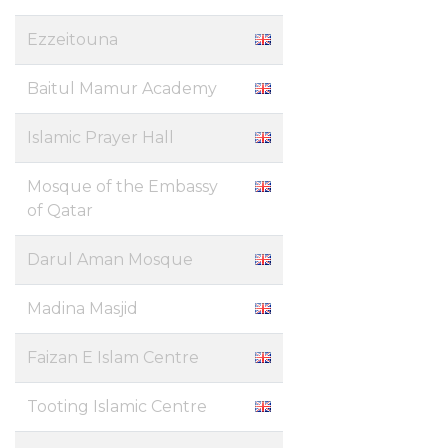
Ezzeitouna
Baitul Mamur Academy
Islamic Prayer Hall
Mosque of the Embassy
of Qatar
Darul Aman Mosque
Madina Masjid
Faizan E Islam Centre
Tooting Islamic Centre