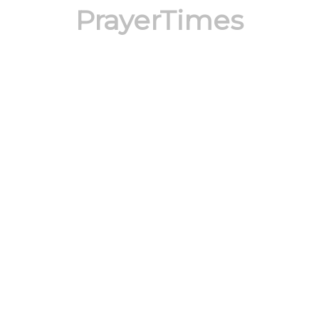
PrayerTimes