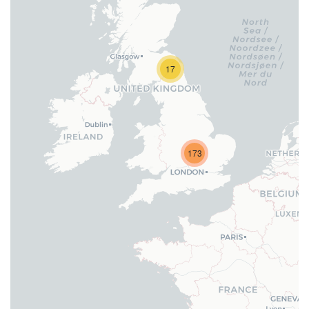
17
173