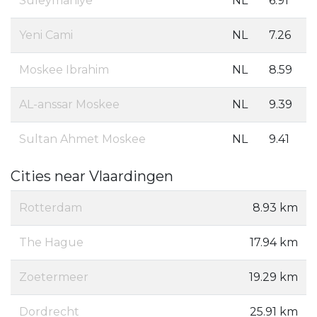
Suleymaniye
NL
6.91
Yeni Cami
NL
7.26
Moskee Ibrahim
NL
8.59
AL-anssar Moskee
NL
9.39
Sultan Ahmet Moskee
NL
9.41
Cities near Vlaardingen
Rotterdam
8.93 km
The Hague
17.94 km
Zoetermeer
19.29 km
Dordrecht
25.91 km