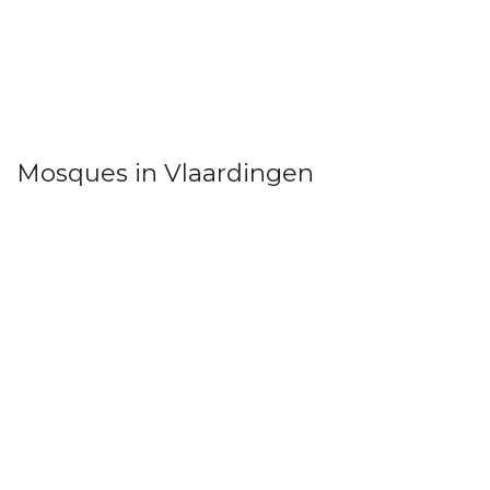
Mosques in Vlaardingen