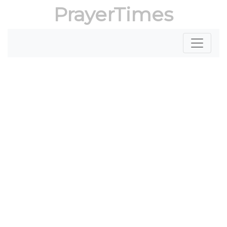
PrayerTimes