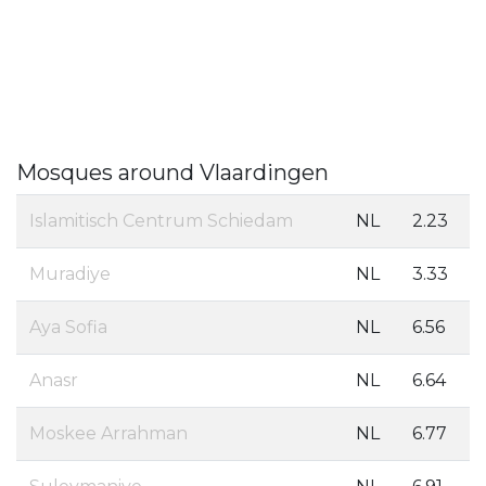
Mosques around Vlaardingen
Islamitisch Centrum Schiedam
NL
2.23
Muradiye
NL
3.33
Aya Sofia
NL
6.56
Anasr
NL
6.64
Moskee Arrahman
NL
6.77