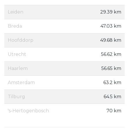
Leiden
29.39 km
Breda
47.03 km
Hoofddorp
49.68 km
Utrecht
56.62 km
Haarlem
56.65 km
Amsterdam
63.2 km
Tilburg
64.5 km
's-Hertogenbosch
70 km