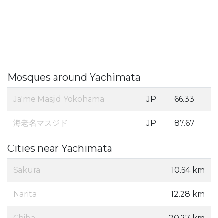
Mosques around Yachimata
Ja'me Masjid Yokohama
JP
66.33
海老名マスジド
JP
87.67
Cities near Yachimata
Sakura
10.64 km
Narita
12.28 km
Chiba
20.27 km