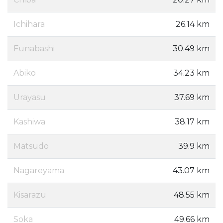
Ichihara
26.14 km
Funabashi
30.49 km
Abiko
34.23 km
Urayasu
37.69 km
Kashiwa
38.17 km
Matsudo
39.9 km
Nagareyama
43.07 km
Kisarazu
48.55 km
Soka
49.66 km