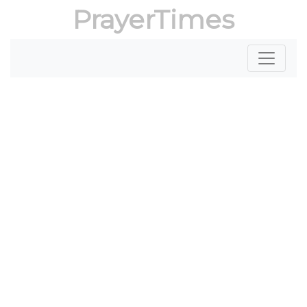
PrayerTimes