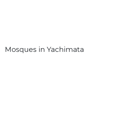
Mosques in Yachimata