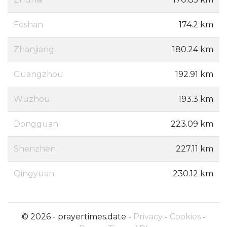
Foshan
174.2 km
Zhanjiang
180.24 km
Guangzhou
192.91 km
Wuzhou
193.3 km
Dongguan
223.09 km
Shenzhen
227.11 km
Qingyuan
230.12 km
© 2026 - prayertimes.date -
Privacy
-
Cookies
-