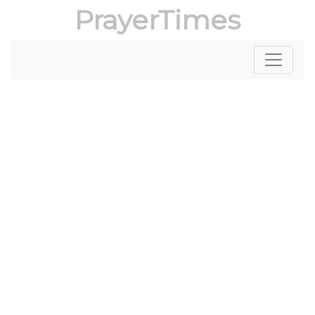
PrayerTimes