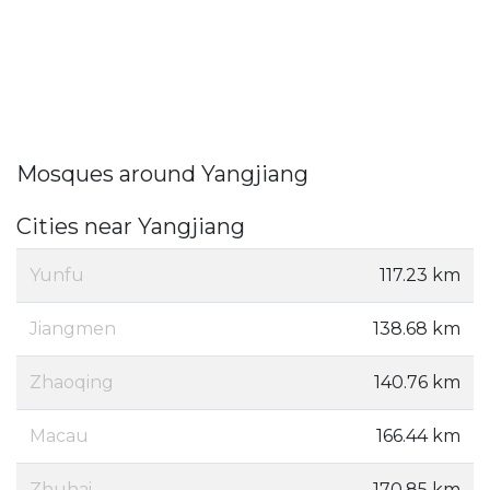
Mosques around Yangjiang
Cities near Yangjiang
Yunfu
117.23 km
Jiangmen
138.68 km
Zhaoqing
140.76 km
Macau
166.44 km
Zhuhai
170.85 km