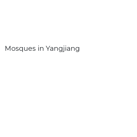
Mosques in Yangjiang