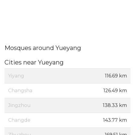
Mosques around Yueyang
Cities near Yueyang
Yiyang
116.69 km
Changsha
126.49 km
Jingzhou
138.33 km
Changde
143.77 km
Zhuzhou
169.51 km