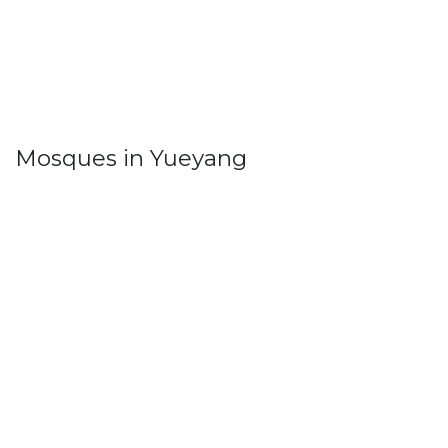
Mosques in Yueyang