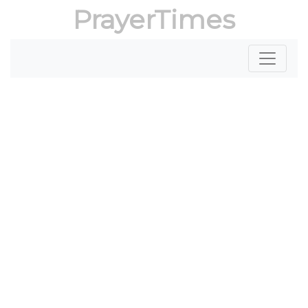
PrayerTimes