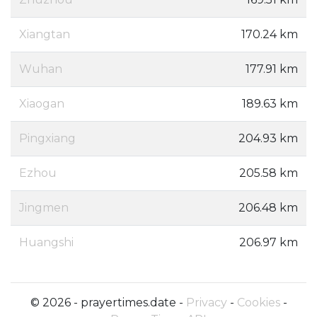
Xiangtan
170.24 km
Wuhan
177.91 km
Xiaogan
189.63 km
Pingxiang
204.93 km
Ezhou
205.58 km
Jingmen
206.48 km
Huangshi
206.97 km
© 2026 - prayertimes.date -
Privacy
-
Cookies
-