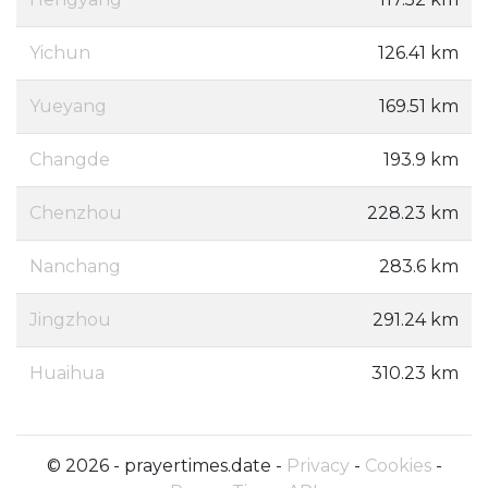
Yichun
126.41 km
Yueyang
169.51 km
Changde
193.9 km
Chenzhou
228.23 km
Nanchang
283.6 km
Jingzhou
291.24 km
Huaihua
310.23 km
© 2026 - prayertimes.date -
Privacy
-
Cookies
-