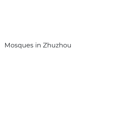
Mosques in Zhuzhou