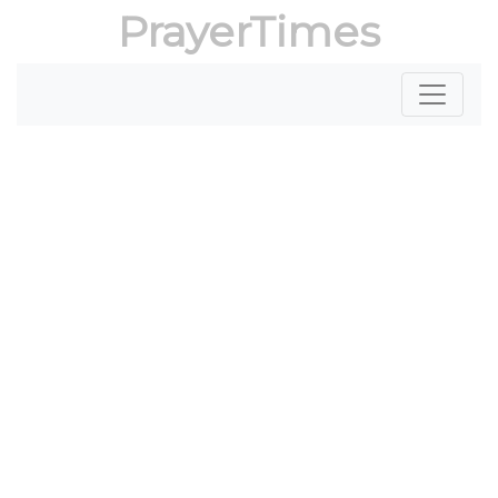
PrayerTimes