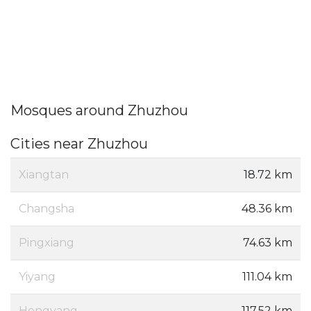
Mosques around Zhuzhou
Cities near Zhuzhou
Xiangtan
18.72 km
Changsha
48.36 km
Pingxiang
74.63 km
Yiyang
111.04 km
Hengyang
117.52 km