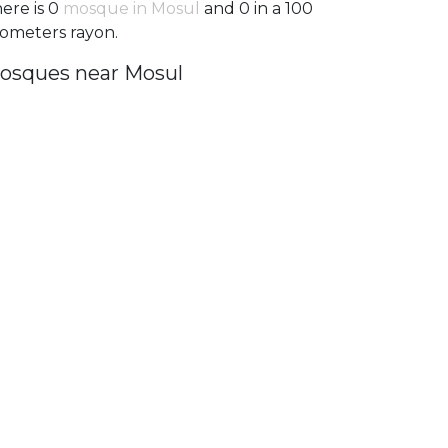
ere is 0
mosque in Mosul
and 0 in a 100
lometers rayon.
osques near Mosul