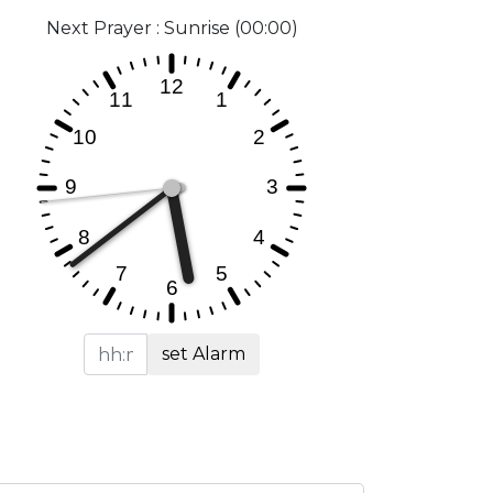
Next Prayer : Sunrise (00:00)
set Alarm