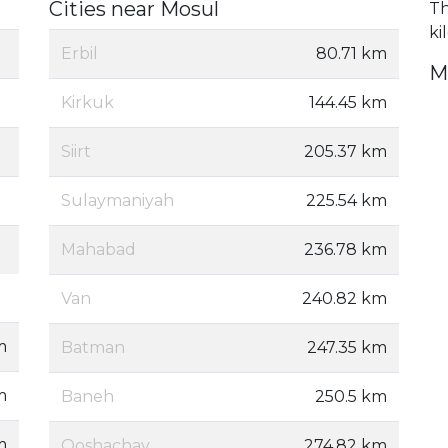
Cities near Mosul
Th
ki
Erbil
80.71 km
M
Kirkuk
144.45 km
Siirt
205.37 km
Sulaymaniyah
225.54 km
Mahabad
236.78 km
Van
240.82 km
m
Batman
247.35 km
m
Baneh
250.5 km
m
Qoshachay
274.82 km