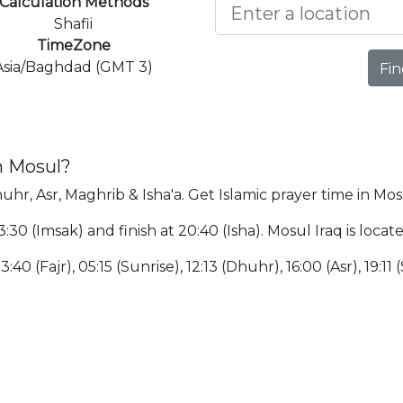
Calculation Methods
Shafii
TimeZone
Asia/Baghdad (GMT 3)
Fin
n Mosul?
uhr, Asr, Maghrib & Isha'a. Get Islamic prayer time in Mos
3:30 (Imsak) and finish at 20:40 (Isha). Mosul Iraq is loc
40 (Fajr), 05:15 (Sunrise), 12:13 (Dhuhr), 16:00 (Asr), 19:11 