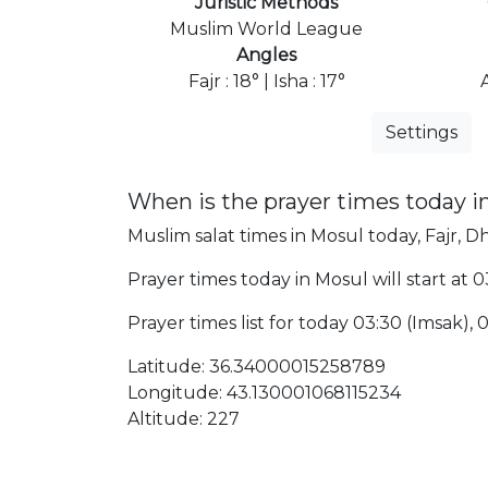
Juristic Methods
Muslim World League
Angles
Fajr : 18° | Isha : 17°
Settings
When is the prayer times today i
Muslim salat times in Mosul today, Fajr, Dh
Prayer times today in Mosul will start at 0
Prayer times list for today 03:30 (Imsak), 03:
Latitude: 36.34000015258789
Longitude: 43.130001068115234
Altitude: 227