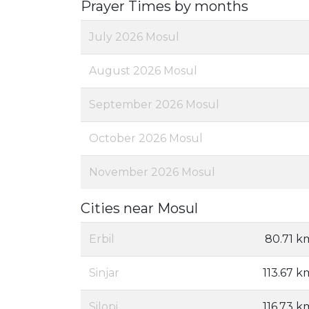
Prayer Times by months
July 2026 Mosul
August 2026 Mosul
September 2026 Mosul
October 2026 Mosul
November 2026 Mosul
Cities near Mosul
Erbil
80.71 k
Sinjar
113.67 k
Silopi
116.73 k