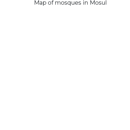
Map of mosques in Mosul