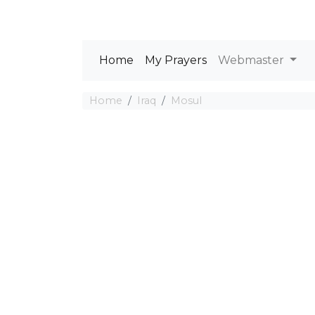
Home
My Prayers
Webmaster
Home
Iraq
Mosul