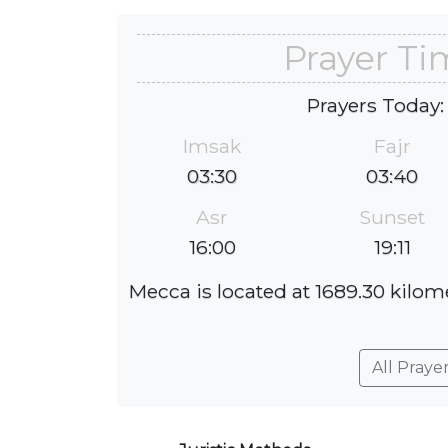
Prayer Ti
Prayers Today:
Imsak
Fajr
03:30
03:40
Asr
Sunset
16:00
19:11
Mecca is located at 1689.30 kilom
All Praye