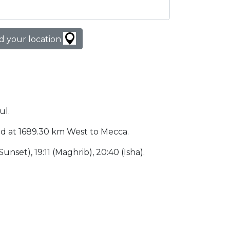
d your location
ul.
ated at 1689.30 km West to Mecca.
(Sunset), 19:11 (Maghrib), 20:40 (Isha).