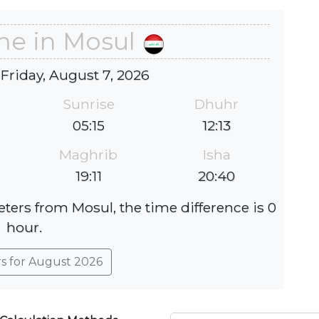
me in Mosul
 Friday, August 7, 2026
Sunrise
Dhuhr
05:15
12:13
Maghrib
Isha
19:11
20:40
eters from Mosul, the time difference is 0
hour.
rs for August 2026