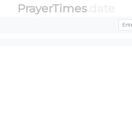
PrayerTimes
.date