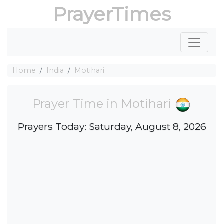
PrayerTimes
Home
India
Motihari
Prayer Time in Motihari
Prayers Today: Saturday, August 8, 2026