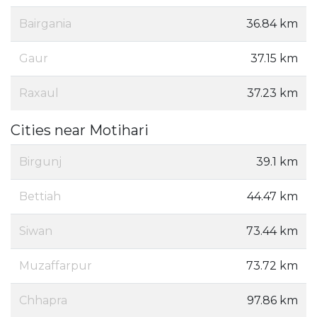
Bairgania
36.84 km
Gaur
37.15 km
Raxaul
37.23 km
Cities near Motihari
Birgunj
39.1 km
Bettiah
44.47 km
Siwan
73.44 km
Muzaffarpur
73.72 km
Chhapra
97.86 km