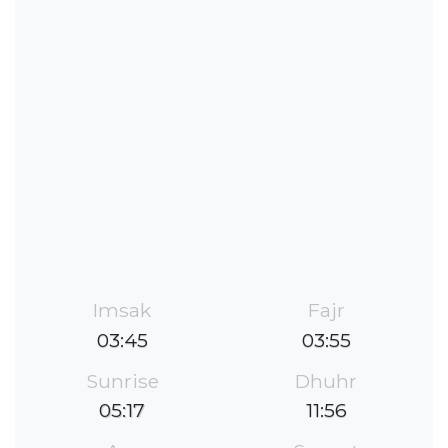
Imsak
Fajr
03:45
03:55
Sunrise
Dhuhr
05:17
11:56