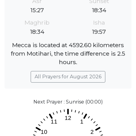
Asr
Sunset
15:27
18:34
Maghrib
Isha
18:34
19:57
Mecca is located at 4592.60 kilometers
from Motihari, the time difference is 2.5
hours.
All Prayers for August 2026
Next Prayer : Sunrise (00:00)