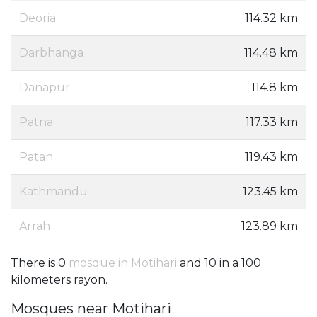
Deoria
114.32 km
Darbhanga
114.48 km
Danapur
114.8 km
Patna
117.33 km
Patan
119.43 km
Kathmandu
123.45 km
Arrah
123.89 km
There is 0
mosque in Motihari
and 10 in a 100
kilometers rayon.
Mosques near Motihari