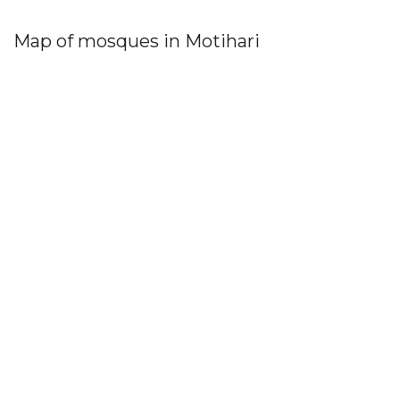
Map of mosques in Motihari