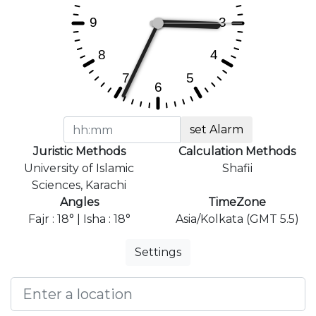
set Alarm
Juristic Methods
Calculation Methods
University of Islamic
Shafii
Sciences, Karachi
Angles
TimeZone
Fajr : 18° | Isha : 18°
Asia/Kolkata (GMT 5.5)
Settings