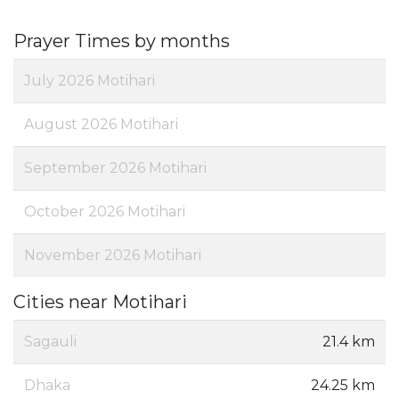
Prayer Times by months
July 2026 Motihari
August 2026 Motihari
September 2026 Motihari
October 2026 Motihari
November 2026 Motihari
Cities near Motihari
Sagauli
21.4 km
Dhaka
24.25 km