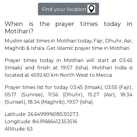
Find your location
When is the prayer times today in
Motihari?
Muslim salat times in Motihari today, Fajr, Dhuhr, Asr,
Maghrib & Isha'a. Get Islamic prayer time in Motihari.
Prayer times today in Motihari will start at 03:45
(Imsak) and finish at 19:57 (Isha). Motihari India is
located at 4592.60 km North West to Mecca.
Prayer times list for today 03:45 (Imsak), 03:55 (Fajr),
05:17 (Sunrise), 11:56 (Dhuhr), 15:27 (Asr), 18:34
(Sunset), 18:34 (Maghrib), 19:57 (Isha).
Latitude: 26.649999618530273
Longitude: 84.91666412353516
Altitude: 63