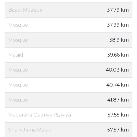
Baadi Mosque
37.79 km
Mosque
37.99 km
Mosque
38.9 km
Masjid
39.66 km
Mosque
40.03 km
Mosque
40.74 km
Mosque
41.87 km
Madarsha Qadriya Riziviya
57.55 km
Shahi Jama Masjid
57.57 km