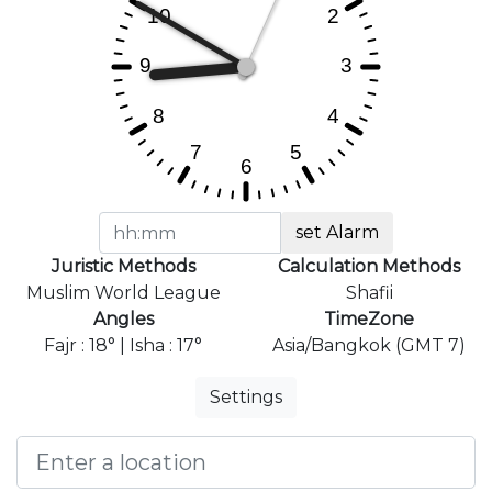
set Alarm
Juristic Methods
Calculation Methods
Muslim World League
Shafii
Angles
TimeZone
Fajr : 18° | Isha : 17°
Asia/Bangkok (GMT 7)
Settings