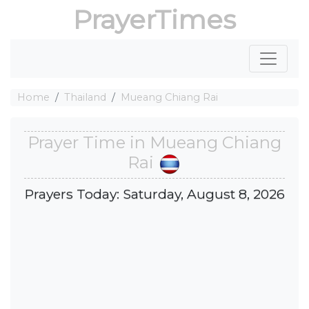
PrayerTimes
Home
Thailand
Mueang Chiang Rai
Prayer Time in Mueang Chiang
Rai
Prayers Today: Saturday, August 8, 2026