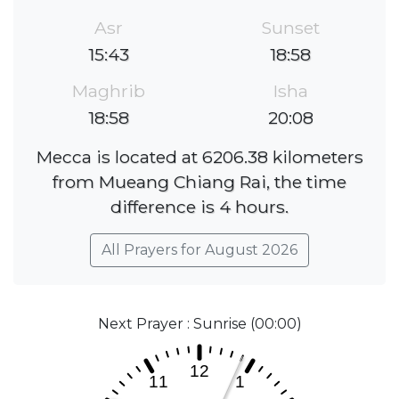
Asr
Sunset
15:43
18:58
Maghrib
Isha
18:58
20:08
Mecca is located at 6206.38 kilometers
from Mueang Chiang Rai, the time
difference is 4 hours.
All Prayers for August 2026
Next Prayer : Sunrise (00:00)