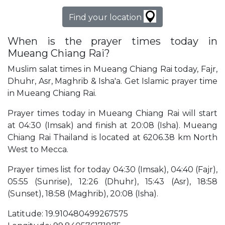
Find your location
When is the prayer times today in
Mueang Chiang Rai?
Muslim salat times in Mueang Chiang Rai today, Fajr,
Dhuhr, Asr, Maghrib & Isha'a. Get Islamic prayer time
in Mueang Chiang Rai.
Prayer times today in Mueang Chiang Rai will start
at 04:30 (Imsak) and finish at 20:08 (Isha). Mueang
Chiang Rai Thailand is located at 6206.38 km North
West to Mecca.
Prayer times list for today 04:30 (Imsak), 04:40 (Fajr),
05:55 (Sunrise), 12:26 (Dhuhr), 15:43 (Asr), 18:58
(Sunset), 18:58 (Maghrib), 20:08 (Isha).
Latitude: 19.910480499267575