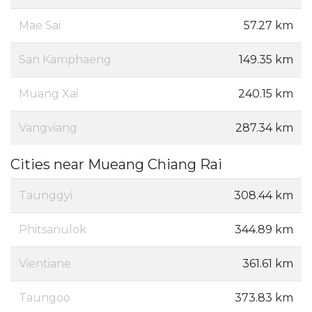
Mae Sai
57.27 km
San Kamphaeng
149.35 km
Muang Xai
240.15 km
Vangviang
287.34 km
Cities near Mueang Chiang Rai
Taunggyi
308.44 km
Phitsanulok
344.89 km
Vientiane
361.61 km
Taungoo
373.83 km