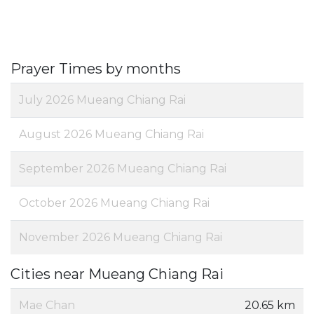
Prayer Times by months
July 2026 Mueang Chiang Rai
August 2026 Mueang Chiang Rai
September 2026 Mueang Chiang Rai
October 2026 Mueang Chiang Rai
November 2026 Mueang Chiang Rai
Cities near Mueang Chiang Rai
Mae Chan
20.65 km