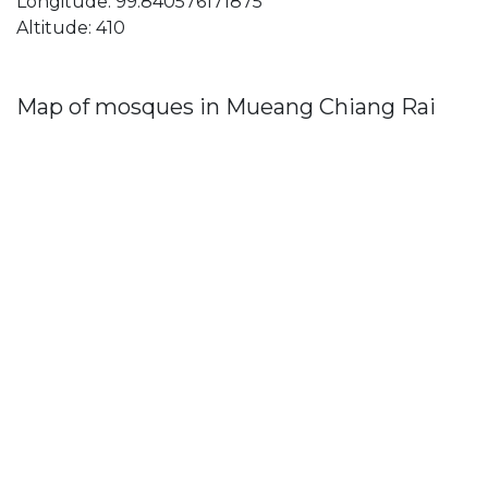
Longitude: 99.840576171875
Altitude: 410
Map of mosques in Mueang Chiang Rai