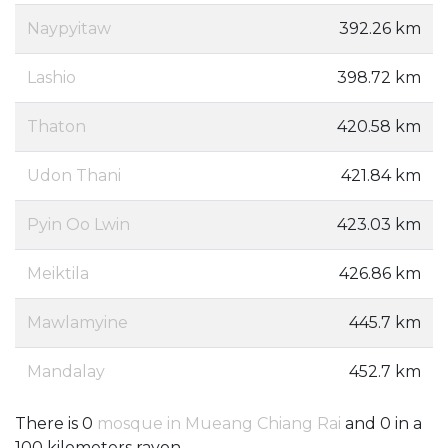
Naypyitaw
392.26 km
Lashio
398.72 km
Thaton
420.58 km
Udon Thani
421.84 km
Pyin Oo Lwin
423.03 km
Meiktila
426.86 km
Mawlamyine
445.7 km
Mandalay
452.7 km
There is 0
mosque in Mueang Chiang Rai
and 0 in a
100 kilometers rayon.