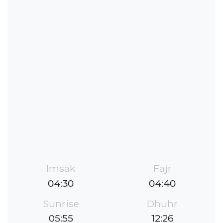
Imsak
Fajr
04:30
04:40
Sunrise
Dhuhr
05:55
12:26