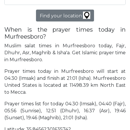
Find your location
When is the prayer times today in
Murfreesboro?
Muslim salat times in Murfreesboro today, Fajr,
Dhuhr, Asr, Maghrib & Isha'a. Get Islamic prayer time
in Murfreesboro.
Prayer times today in Murfreesboro will start at
04:30 (Imsak) and finish at 21:01 (Isha). Murfreesboro
United States is located at 11498.39 km North East
to Mecca.
Prayer times list for today 04:30 (Imsak), 04:40 (Fajr),
05:56 (Sunrise), 12:51 (Dhuhr), 16:37 (Asr), 19:46
(Sunset), 19:46 (Maghrib), 21:01 (Isha).
Latitude: 35.84562301635742