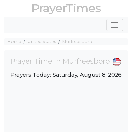
PrayerTimes
Home
United States
Murfreesboro
Prayer Time in Murfreesboro
Prayers Today: Saturday, August 8, 2026