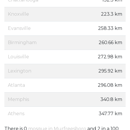
Knoxville
223.3 km
Evansville
258.33 km
Birmingham
260.66 km
Louisville
272.98 km
Lexington
295.92 km
Atlanta
296.08 km
Memphis
340.8 km
Athens
347.77 km
There is 0
mosque in Murfreesboro
and 2 in a 100