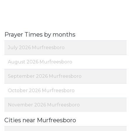
Prayer Times by months
July 2026 Murfreesboro
August 2026 Murfreesboro
September 2026 Murfreesboro
October 2026 Murfreesboro
November 2026 Murfreesboro
Cities near Murfreesboro