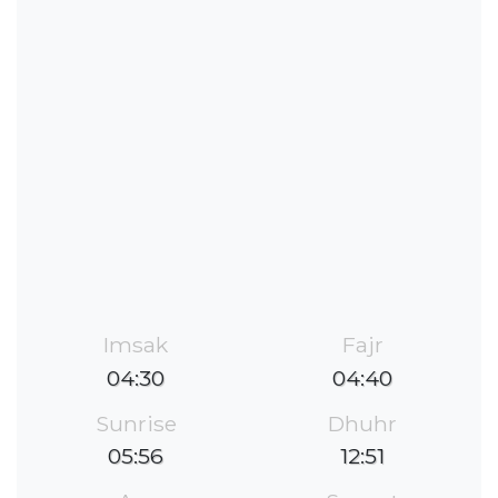
Imsak
Fajr
04:30
04:40
Sunrise
Dhuhr
05:56
12:51