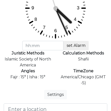
set Alarm
Juristic Methods
Calculation Methods
Islamic Society of North
Shafii
America
Angles
TimeZone
Fajr : 15° | Isha : 15°
America/Chicago (GMT
-5)
Settings