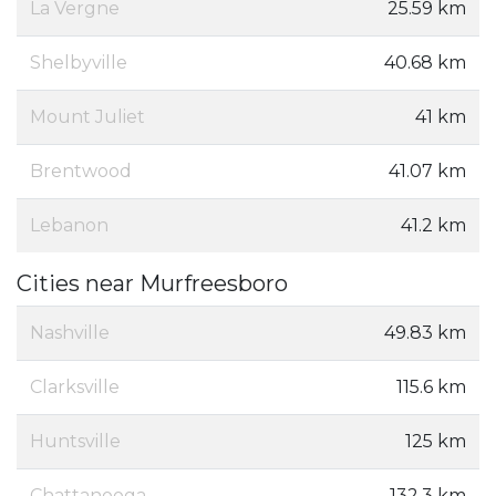
La Vergne
25.59 km
Shelbyville
40.68 km
Mount Juliet
41 km
Brentwood
41.07 km
Lebanon
41.2 km
Cities near Murfreesboro
Nashville
49.83 km
Clarksville
115.6 km
Huntsville
125 km
Chattanooga
132.3 km