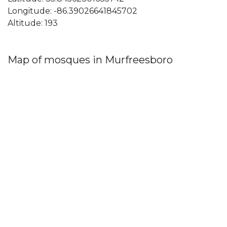
Longitude: -86.39026641845702
Altitude: 193
Map of mosques in Murfreesboro