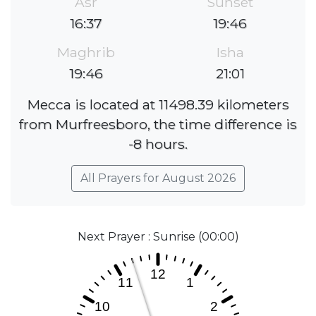
Asr
Sunset
16:37
19:46
Maghrib
Isha
19:46
21:01
Mecca is located at 11498.39 kilometers
from Murfreesboro, the time difference is
-8 hours.
All Prayers for August 2026
Next Prayer : Sunrise (00:00)