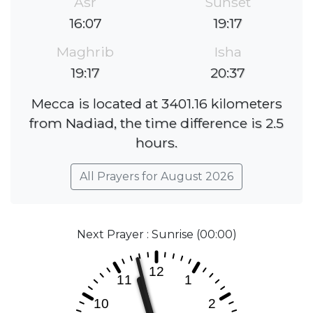
Asr
Sunset
16:07
19:17
Maghrib
Isha
19:17
20:37
Mecca is located at 3401.16 kilometers
from Nadiad, the time difference is 2.5
hours.
All Prayers for August 2026
Next Prayer : Sunrise (00:00)