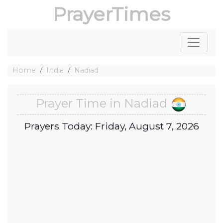
PrayerTimes
Home
India
Nadiad
Prayer Time in Nadiad
Prayers Today: Friday, August 7, 2026