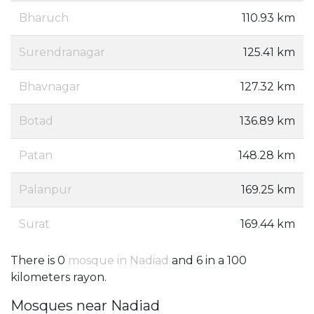
Bharuch
110.93 km
Surendranagar
125.41 km
Bhavnagar
127.32 km
Botad
136.89 km
Patan
148.28 km
Palanpur
169.25 km
Surat
169.44 km
There is 0
mosque in Nadiad
and 6 in a 100
kilometers rayon.
Mosques near Nadiad