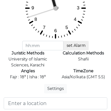
set Alarm
Juristic Methods
Calculation Methods
University of Islamic
Shafii
Sciences, Karachi
Angles
TimeZone
Fajr : 18° | Isha : 18°
Asia/Kolkata (GMT 5.5)
Settings