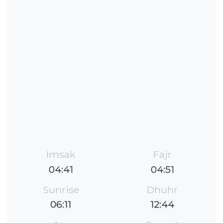
Imsak
Fajr
04:41
04:51
Sunrise
Dhuhr
06:11
12:44