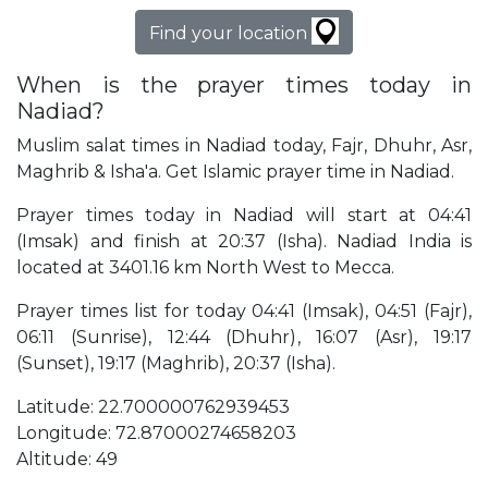
Find your location
When is the prayer times today in
Nadiad?
Muslim salat times in Nadiad today, Fajr, Dhuhr, Asr,
Maghrib & Isha'a. Get Islamic prayer time in Nadiad.
Prayer times today in Nadiad will start at 04:41
(Imsak) and finish at 20:37 (Isha). Nadiad India is
located at 3401.16 km North West to Mecca.
Prayer times list for today 04:41 (Imsak), 04:51 (Fajr),
06:11 (Sunrise), 12:44 (Dhuhr), 16:07 (Asr), 19:17
(Sunset), 19:17 (Maghrib), 20:37 (Isha).
Latitude: 22.700000762939453
Longitude: 72.87000274658203
Altitude: 49