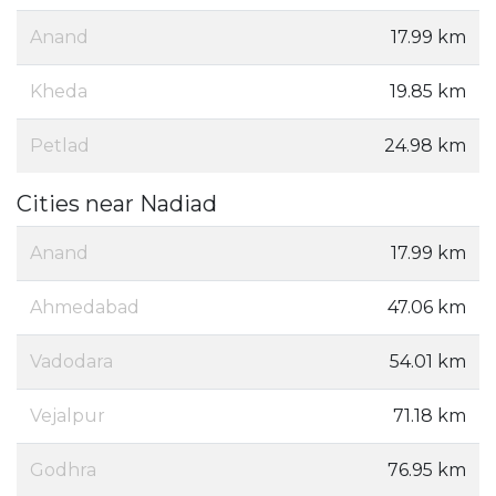
Anand
17.99 km
Kheda
19.85 km
Petlad
24.98 km
Cities near Nadiad
Anand
17.99 km
Ahmedabad
47.06 km
Vadodara
54.01 km
Vejalpur
71.18 km
Godhra
76.95 km