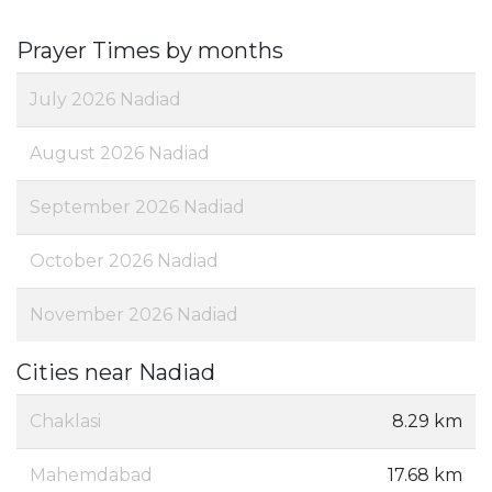
Prayer Times by months
July 2026 Nadiad
August 2026 Nadiad
September 2026 Nadiad
October 2026 Nadiad
November 2026 Nadiad
Cities near Nadiad
Chaklasi
8.29 km
Mahemdabad
17.68 km