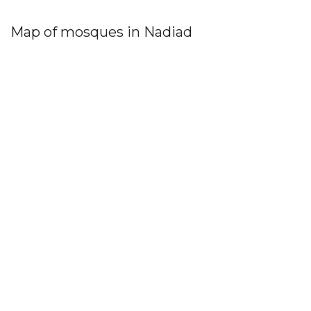
Map of mosques in Nadiad