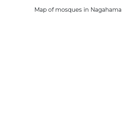
Map of mosques in Nagahama