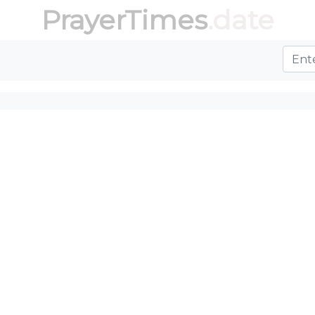
PrayerTimes
.date