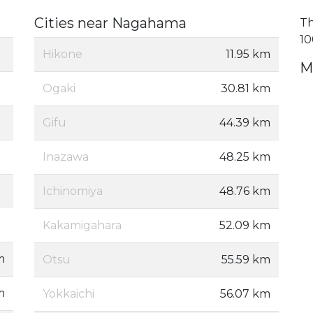
Cities near Nagahama
Th
10
Hikone
11.95 km
M
Ogaki
30.81 km
Gifu
44.39 km
Inazawa
48.25 km
Ichinomiya
48.76 km
Kakamigahara
52.09 km
m
Otsu
55.59 km
m
Yokkaichi
56.07 km