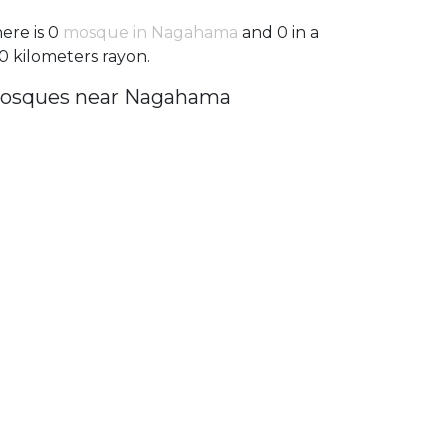
ere is 0
mosque in Nagahama
and 0 in a
0 kilometers rayon.
osques near Nagahama