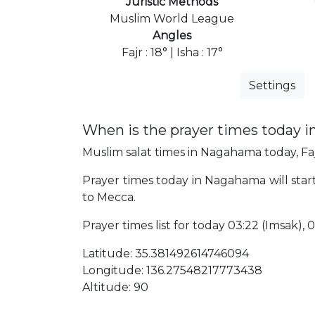
Juristic Methods
Muslim World League
Angles
Fajr : 18° | Isha : 17°
Settings
When is the prayer times today 
Muslim salat times in Nagahama today, Faj
Prayer times today in Nagahama will star
to Mecca.
Prayer times list for today 03:22 (Imsak), 03
Latitude: 35.381492614746094
Longitude: 136.27548217773438
Altitude: 90