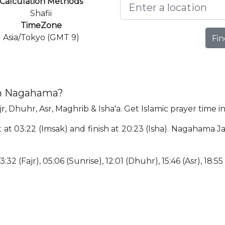
Calculation Methods
Shafii
TimeZone
Asia/Tokyo (GMT 9)
Fin
in Nagahama?
r, Dhuhr, Asr, Maghrib & Isha'a. Get Islamic prayer time 
t at 03:22 (Imsak) and finish at 20:23 (Isha). Nagahama 
:32 (Fajr), 05:06 (Sunrise), 12:01 (Dhuhr), 15:46 (Asr), 18:55