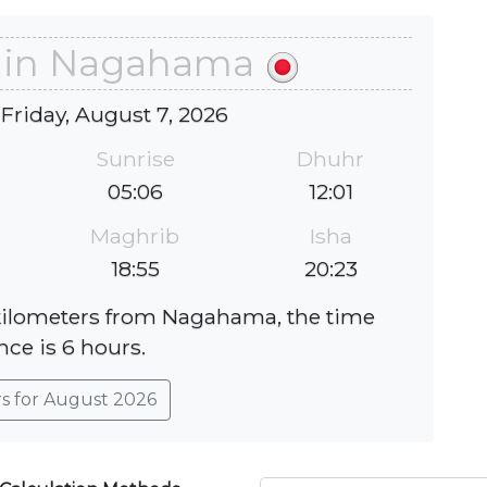
e in Nagahama
 Friday, August 7, 2026
Sunrise
Dhuhr
05:06
12:01
Maghrib
Isha
18:55
20:23
 kilometers from Nagahama, the time
nce is 6 hours.
rs for August 2026