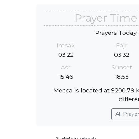
Prayer Tim
Prayers Today:
Imsak
Fajr
03:22
03:32
Asr
Sunset
15:46
18:55
Mecca is located at 9200.79
differe
All Praye