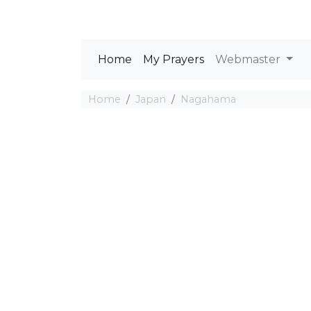
Home
My Prayers
Webmaster
Home
Japan
Nagahama