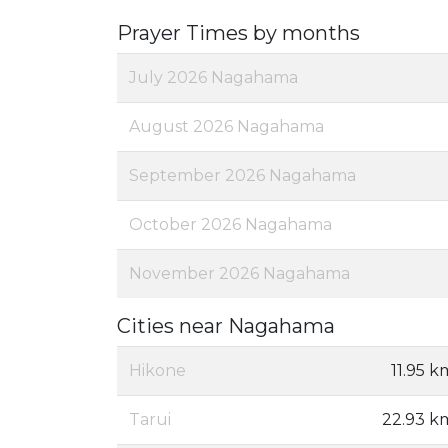
Prayer Times by months
July 2026 Nagahama
August 2026 Nagahama
September 2026 Nagahama
October 2026 Nagahama
November 2026 Nagahama
Cities near Nagahama
Hikone
11.95 k
Tarui
22.93 k