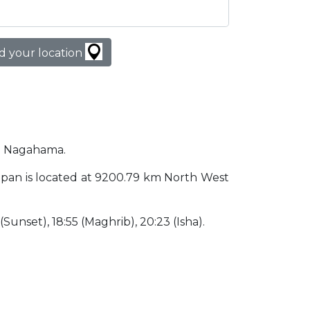
d your location
in Nagahama.
Japan is located at 9200.79 km North West
 (Sunset), 18:55 (Maghrib), 20:23 (Isha).