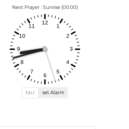
Next Prayer : Sunrise (00:00)
set Alarm