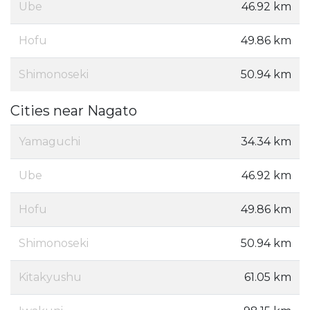
Ube
46.92 km
Hofu
49.86 km
Shimonoseki
50.94 km
Cities near Nagato
Yamaguchi
34.34 km
Ube
46.92 km
Hofu
49.86 km
Shimonoseki
50.94 km
Kitakyushu
61.05 km