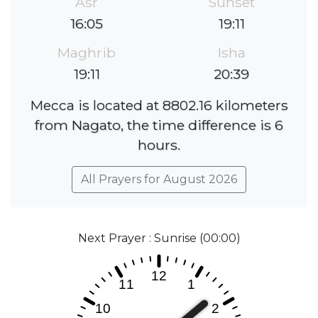
Asr
Sunset
16:05
19:11
Maghrib
Isha
19:11
20:39
Mecca is located at 8802.16 kilometers
from Nagato, the time difference is 6
hours.
All Prayers for August 2026
Next Prayer : Sunrise (00:00)