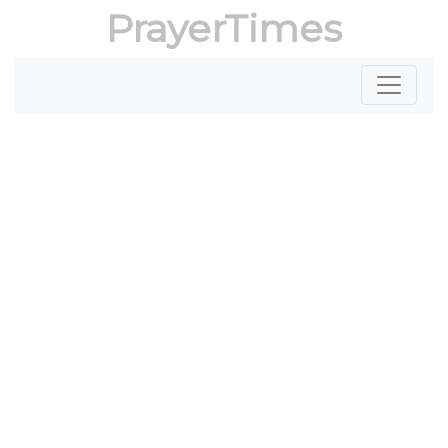
PrayerTimes