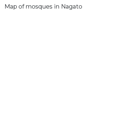
Map of mosques in Nagato