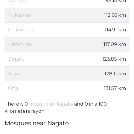
Iwakuni
98.15 km
Fukuoka
112.66 km
Chikushino
114.91 km
Hiroshima
117.09 km
Beppu
123.85 km
Kure
128.11 km
Oita
131.57 km
There is 0
mosque in Nagato
and 0 in a 100
kilometers rayon.
Mosques near Nagato