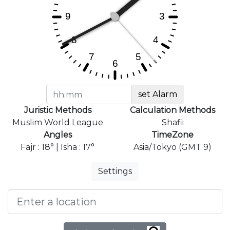
set Alarm
Juristic Methods
Calculation Methods
Muslim World League
Shafii
Angles
TimeZone
Fajr : 18° | Isha : 17°
Asia/Tokyo (GMT 9)
Settings