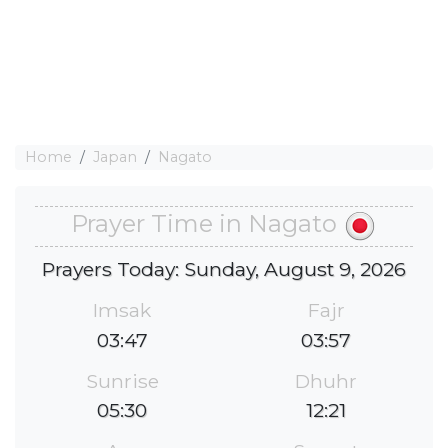
Home
Japan
Nagato
Prayer Time in Nagato
Prayers Today: Sunday, August 9, 2026
Imsak
Fajr
03:47
03:57
Sunrise
Dhuhr
05:30
12:21