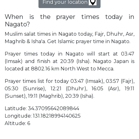
Find your location
When is the prayer times today in
Nagato?
Muslim salat times in Nagato today, Fajr, Dhuhr, Asr,
Maghrib & Isha'a. Get Islamic prayer time in Nagato.
Prayer times today in Nagato will start at 03:47
(Imsak) and finish at 20:39 (Isha). Nagato Japan is
located at 8802.16 km North West to Mecca.
Prayer times list for today 03:47 (Imsak), 03:57 (Fajr),
05:30 (Sunrise), 12:21 (Dhuhr), 16:05 (Asr), 19:11
(Sunset), 19:11 (Maghrib), 20:39 (Isha).
Latitude: 34.37095642089844
Longitude: 131.18218994140625
Altitude: 6