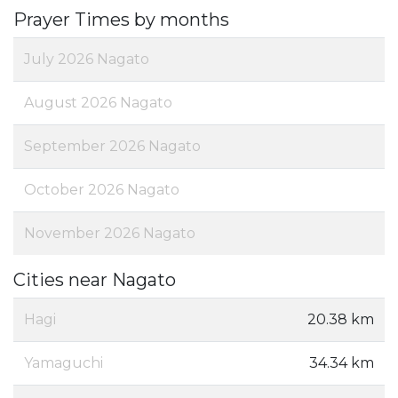
Prayer Times by months
July 2026 Nagato
August 2026 Nagato
September 2026 Nagato
October 2026 Nagato
November 2026 Nagato
Cities near Nagato
Hagi
20.38 km
Yamaguchi
34.34 km