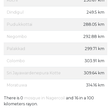
Kochi
230.67 km
Dindigul
249.5 km
Pudukkottai
288.05 km
Negombo
292.88 km
Palakkad
299.71 km
Colombo
303.91 km
Sri Jayawardenepura Kotte
309.64 km
Moratuwa
314.16 km
There is 0
mosque in Nagercoil
and 16 in a 100
kilometers rayon.