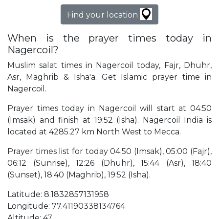
Find your location
When is the prayer times today in
Nagercoil?
Muslim salat times in Nagercoil today, Fajr, Dhuhr,
Asr, Maghrib & Isha'a. Get Islamic prayer time in
Nagercoil.
Prayer times today in Nagercoil will start at 04:50
(Imsak) and finish at 19:52 (Isha). Nagercoil India is
located at 4285.27 km North West to Mecca.
Prayer times list for today 04:50 (Imsak), 05:00 (Fajr),
06:12 (Sunrise), 12:26 (Dhuhr), 15:44 (Asr), 18:40
(Sunset), 18:40 (Maghrib), 19:52 (Isha).
Latitude: 8.1832857131958
Longitude: 77.41190338134764
Altitude: 47