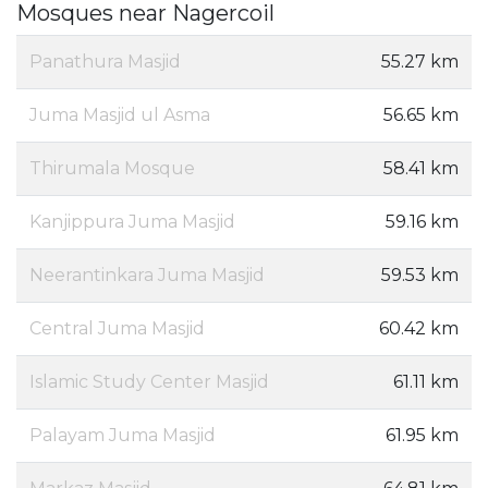
Mosques near Nagercoil
Panathura Masjid
55.27 km
Juma Masjid ul Asma
56.65 km
Thirumala Mosque
58.41 km
Kanjippura Juma Masjid
59.16 km
Neerantinkara Juma Masjid
59.53 km
Central Juma Masjid
60.42 km
Islamic Study Center Masjid
61.11 km
Palayam Juma Masjid
61.95 km