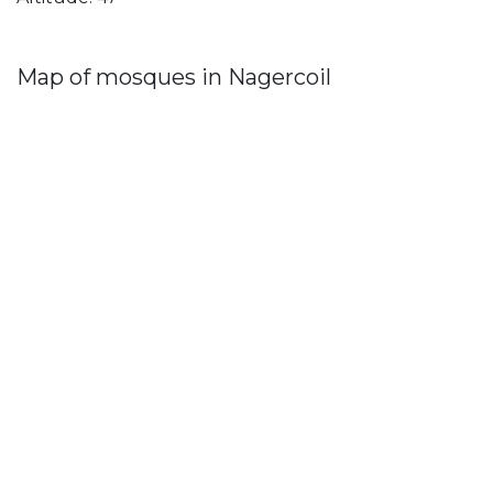
Map of mosques in Nagercoil