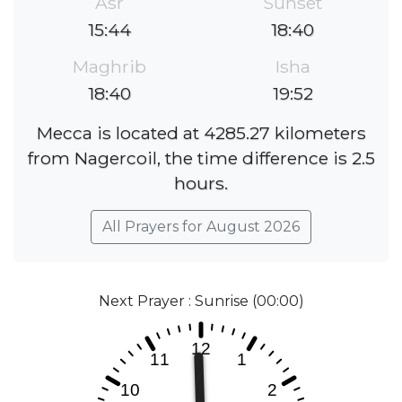
Asr
Sunset
15:44
18:40
Maghrib
Isha
18:40
19:52
Mecca is located at 4285.27 kilometers
from Nagercoil, the time difference is 2.5
hours.
All Prayers for August 2026
Next Prayer : Sunrise (00:00)