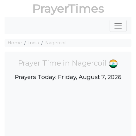
PrayerTimes
Home
India
Nagercoil
Prayer Time in Nagercoil
Prayers Today: Friday, August 7, 2026