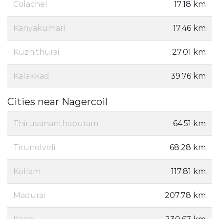
Colachel
17.18 km
Kanyakumari
17.46 km
Kuzhithurai
27.01 km
Kalakkad
39.76 km
Cities near Nagercoil
Thiruvananthapuram
64.51 km
Tirunelveli
68.28 km
Kollam
117.81 km
Madurai
207.78 km