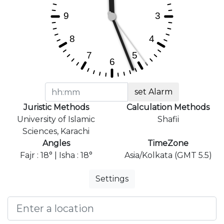
set Alarm
Juristic Methods
Calculation Methods
University of Islamic
Shafii
Sciences, Karachi
Angles
TimeZone
Fajr : 18° | Isha : 18°
Asia/Kolkata (GMT 5.5)
Settings