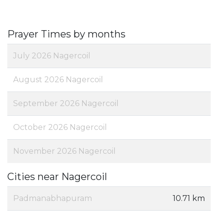
Prayer Times by months
July 2026 Nagercoil
August 2026 Nagercoil
September 2026 Nagercoil
October 2026 Nagercoil
November 2026 Nagercoil
Cities near Nagercoil
Padmanabhapuram
10.71 km