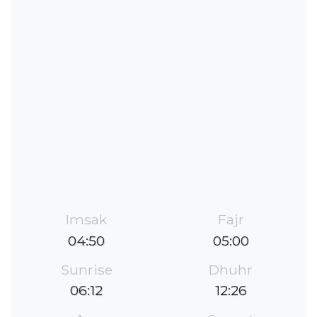
Imsak
Fajr
04:50
05:00
Sunrise
Dhuhr
06:12
12:26