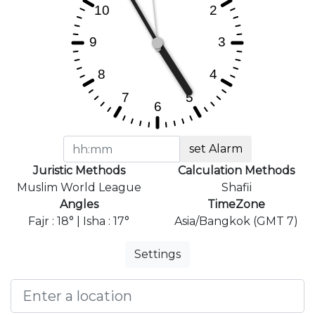
set Alarm
Juristic Methods
Calculation Methods
Muslim World League
Shafii
Angles
TimeZone
Fajr : 18° | Isha : 17°
Asia/Bangkok (GMT 7)
Settings