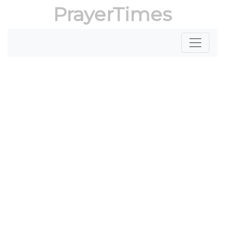
PrayerTimes