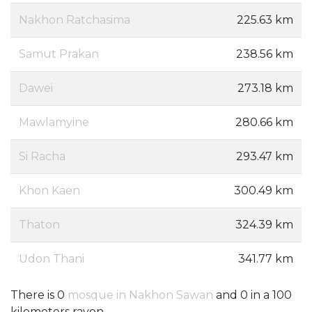
Nakhon Ratchasima
225.63 km
Samut Prakan
238.56 km
Dawei
273.18 km
Mawlamyine
280.66 km
Si Racha
293.47 km
Khon Kaen
300.49 km
Thaton
324.39 km
Udon Thani
341.77 km
There is 0
mosque in Nakhon Sawan
and 0 in a 100
kilometers rayon.