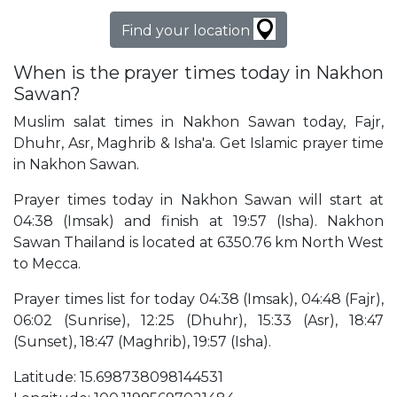
Find your location
When is the prayer times today in Nakhon
Sawan?
Muslim salat times in Nakhon Sawan today, Fajr,
Dhuhr, Asr, Maghrib & Isha'a. Get Islamic prayer time
in Nakhon Sawan.
Prayer times today in Nakhon Sawan will start at
04:38 (Imsak) and finish at 19:57 (Isha). Nakhon
Sawan Thailand is located at 6350.76 km North West
to Mecca.
Prayer times list for today 04:38 (Imsak), 04:48 (Fajr),
06:02 (Sunrise), 12:25 (Dhuhr), 15:33 (Asr), 18:47
(Sunset), 18:47 (Maghrib), 19:57 (Isha).
Latitude: 15.698738098144531