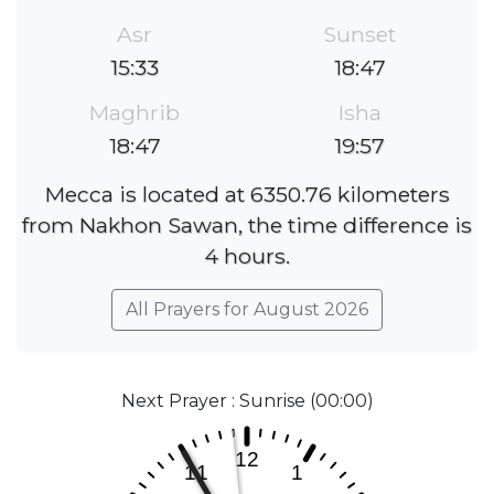
Asr
Sunset
15:33
18:47
Maghrib
Isha
18:47
19:57
Mecca is located at 6350.76 kilometers
from Nakhon Sawan, the time difference is
4 hours.
All Prayers for August 2026
Next Prayer : Sunrise (00:00)