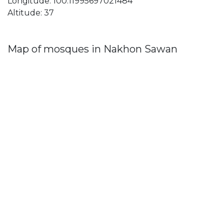
Longitude: 100.11995697021484
Altitude: 37
Map of mosques in Nakhon Sawan