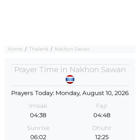
Home
Thailand
Nakhon Sawan
Prayer Time in Nakhon Sawan
Prayers Today: Monday, August 10, 2026
Imsak
Fajr
04:38
04:48
Sunrise
Dhuhr
06:02
12:25