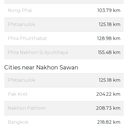
Nong Phai
103.79 km
Phitsanulok
125.18 km
Phra Phutthabat
128.98 km
Phra Nakhon Si Ayutthaya
155.48 km
Cities near Nakhon Sawan
Phitsanulok
125.18 km
Pak Kret
204.22 km
Nakhon Pathom
208.73 km
Bangkok
218.82 km