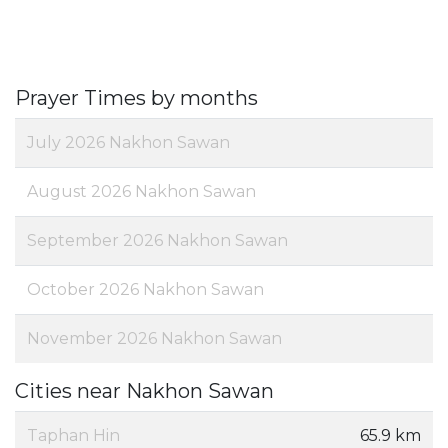
Prayer Times by months
July 2026 Nakhon Sawan
August 2026 Nakhon Sawan
September 2026 Nakhon Sawan
October 2026 Nakhon Sawan
November 2026 Nakhon Sawan
Cities near Nakhon Sawan
Taphan Hin
65.9 km