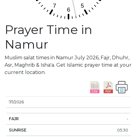
Prayer Time in
Namur
Muslim salat times in Namur July 2026, Fajr, Dhuhr,
Asr, Maghrib & Isha'a. Get Islamic prayer time at your
current location.
DATE
FAJR
SUNRISE
DHUHR
ASR
SUNSE
7/1/2026
-
05:30