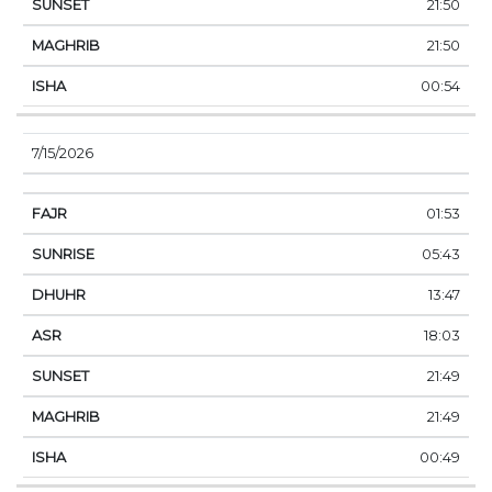
21:50
21:50
00:54
7/15/2026
01:53
05:43
13:47
18:03
21:49
21:49
00:49