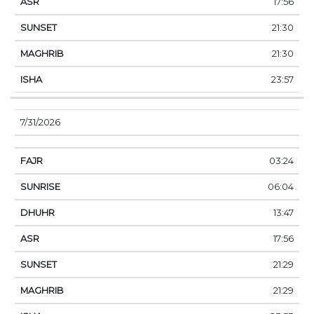
17:56
21:30
21:30
23:57
7/31/2026
03:24
06:04
13:47
17:56
21:29
21:29