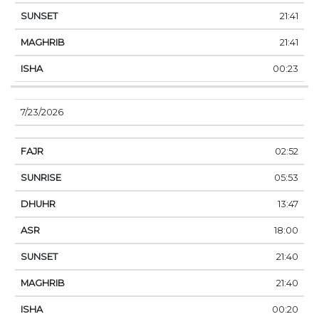
21:41
21:41
00:23
7/23/2026
02:52
05:53
13:47
18:00
21:40
21:40
00:20