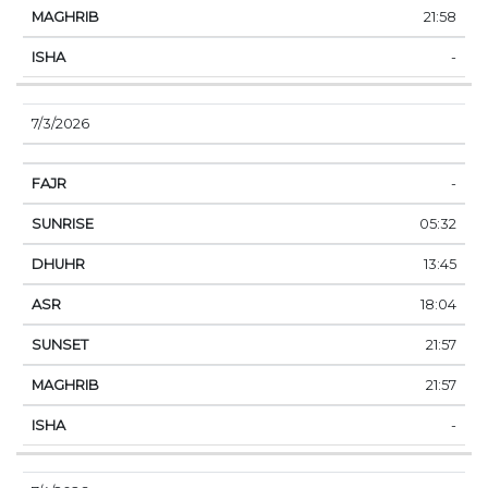
21:58
-
7/3/2026
-
05:32
13:45
18:04
21:57
21:57
-