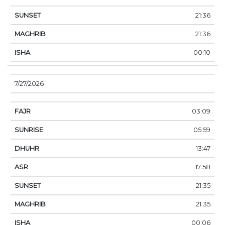
21:36
21:36
00:10
7/27/2026
03:09
05:59
13:47
17:58
21:35
21:35
00:06