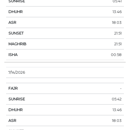
05:41
13:46
18:03
21:51
21:51
00:58
7/14/2026
-
05:42
13:46
18:03