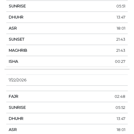
05:51
13:47
18:01
21:43
21:43
00:27
7/22/2026
02:48
05:52
13:47
18:01