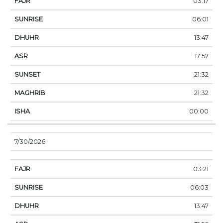
03:17
06:01
13:47
17:57
21:32
21:32
00:00
7/30/2026
03:21
06:03
13:47