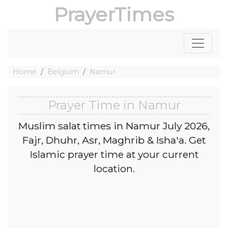
PrayerTimes
Home
Belgium
Namur
Prayer Time in Namur
Muslim salat times in Namur July 2026,
Fajr, Dhuhr, Asr, Maghrib & Isha'a. Get
Islamic prayer time at your current
location.