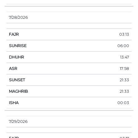
7/28/2026
03:13
06:00
13:47
17:58
21:33
21:33
00:03
7/29/2026