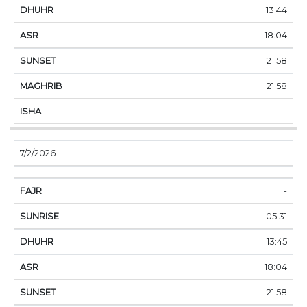
13:44
18:04
21:58
21:58
-
7/2/2026
-
05:31
13:45
18:04
21:58