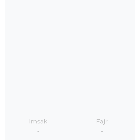
Imsak
Fajr
-
-