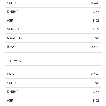
05:46
13:47
18:02
21:47
21:47
00:42
7/18/2026
02:26
05:47
13:47
18:02