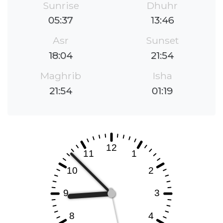
Sunrise
Dhuhr
05:37
13:46
Asr
Sunset
18:04
21:54
Maghrib
Isha
21:54
01:19