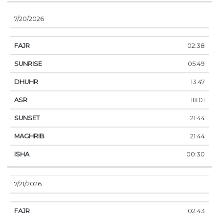
7/20/2026
02:38
05:49
13:47
18:01
21:44
21:44
00:30
7/21/2026
02:43