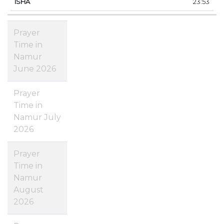
23:53
Prayer
Time in
Namur
June 2026
Prayer
Time in
Namur July
2026
Prayer
Time in
Namur
August
2026