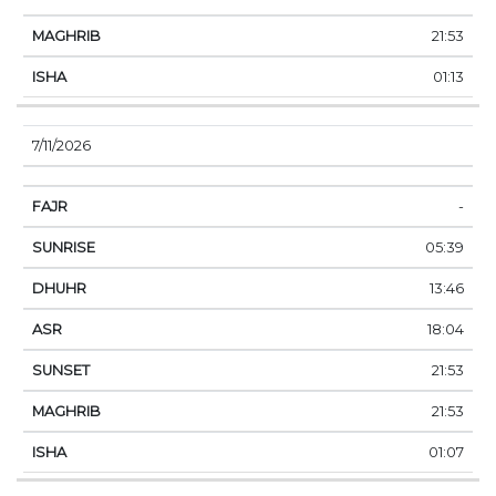
21:53
01:13
7/11/2026
-
05:39
13:46
18:04
21:53
21:53
01:07