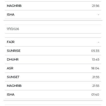
21:56
-
7/7/2026
-
05:35
13:45
18:04
21:55
21:55
01:40