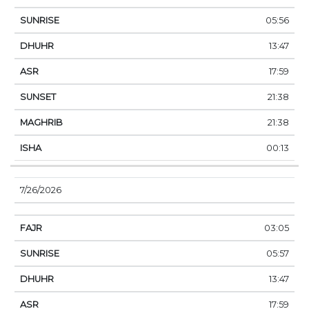
05:56
13:47
17:59
21:38
21:38
00:13
7/26/2026
03:05
05:57
13:47
17:59