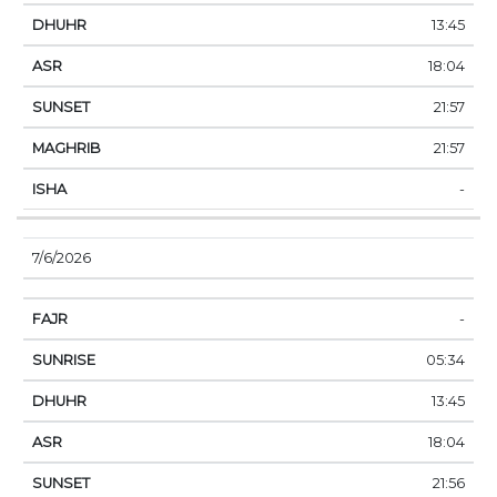
13:45
18:04
21:57
21:57
-
7/6/2026
-
05:34
13:45
18:04
21:56