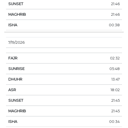
21:46
21:46
00:38
7/19/2026
02:32
05:48
13:47
18:02
21:45
21:45
00:34