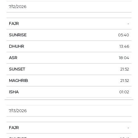
7/12/2026
-
05:40
13:46
18:04
21:52
21:52
01:02
7/13/2026
-