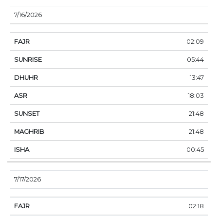
7/16/2026
02:09
05:44
13:47
18:03
21:48
21:48
00:45
7/17/2026
02:18