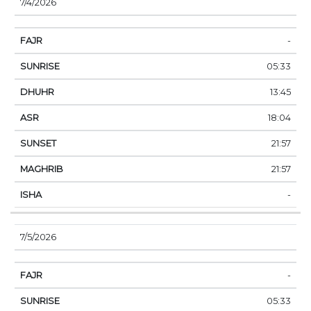
7/4/2026
-
05:33
13:45
18:04
21:57
21:57
-
7/5/2026
-
05:33