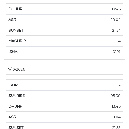
13:46
18:04
21:54
21:54
01:19
7/10/2026
-
05:38
13:46
18:04
21:53