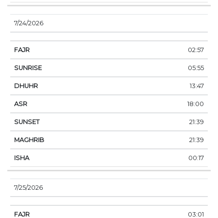
7/24/2026
02:57
05:55
13:47
18:00
21:39
21:39
00:17
7/25/2026
03:01