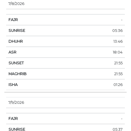
7/8/2026
-
05:36
13:46
18:04
21:55
21:55
01:26
7/9/2026
-
05:37