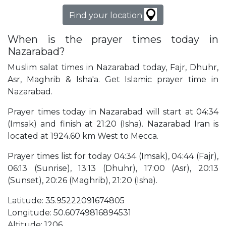
Find your location
When is the prayer times today in
Nazarabad?
Muslim salat times in Nazarabad today, Fajr, Dhuhr,
Asr, Maghrib & Isha'a. Get Islamic prayer time in
Nazarabad.
Prayer times today in Nazarabad will start at 04:34
(Imsak) and finish at 21:20 (Isha). Nazarabad Iran is
located at 1924.60 km West to Mecca.
Prayer times list for today 04:34 (Imsak), 04:44 (Fajr),
06:13 (Sunrise), 13:13 (Dhuhr), 17:00 (Asr), 20:13
(Sunset), 20:26 (Maghrib), 21:20 (Isha).
Latitude: 35.95222091674805
Longitude: 50.60749816894531
Altitude: 1206