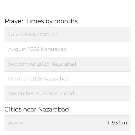
Prayer Times by months
July 2026 Nazarabad
August 2026 Nazarabad
September 2026 Nazarabad
October 2026 Nazarabad
November 2026 Nazarabad
Cities near Nazarabad
Abyek
11.93 km