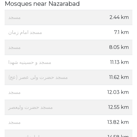
Mosques near Nazarabad
مسجد
2.44 km
مسجد امام زمان
7.1 km
مسجد
8.05 km
مسجد و حسینیه شهدا
11.13 km
مسجد حضرت ولی عصر (عج)
11.62 km
مسجد
12.03 km
مسجد حضرت ولیعصر
12.55 km
مسجد
13.82 km