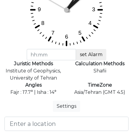
set Alarm
Juristic Methods
Calculation Methods
Institute of Geophysics,
Shafii
University of Tehran
Angles
TimeZone
Fajr : 17.7° | Isha : 14°
Asia/Tehran (GMT 4.5)
Settings