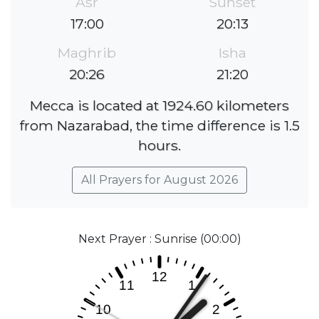
Asr
Sunset
17:00
20:13
Maghrib
Isha
20:26
21:20
Mecca is located at 1924.60 kilometers
from Nazarabad, the time difference is 1.5
hours.
All Prayers for August 2026
Next Prayer : Sunrise (00:00)