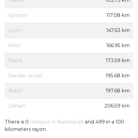
Saveh
105.75 km
Varamin
117.08 km
Qom
147.63 km
Āmol
166.95 km
Rasht
173.59 km
Bandar Anzali
195.68 km
Babol
197.68 km
Zanjan
206.59 km
There is 0
mosque in Nazarabad
and 499 in a 100
kilometers rayon.