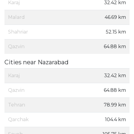
Karaj
32.42 km
Malard
46.69 km
Shahriar
52.15 km
Qazvin
64.88 km
Cities near Nazarabad
Karaj
32.42 km
Qazvin
64.88 km
Tehran
78.99 km
Qarchak
104.4 km