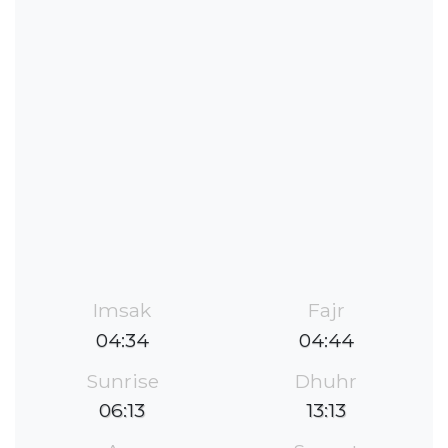
Imsak
Fajr
04:34
04:44
Sunrise
Dhuhr
06:13
13:13