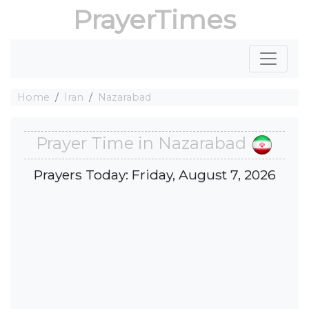
PrayerTimes
Home
Iran
Nazarabad
Prayer Time in Nazarabad
Prayers Today: Friday, August 7, 2026