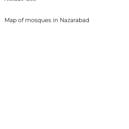
Map of mosques in Nazarabad