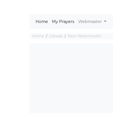
Home
My Prayers
Webmaster
Home
Canada
New Westminster