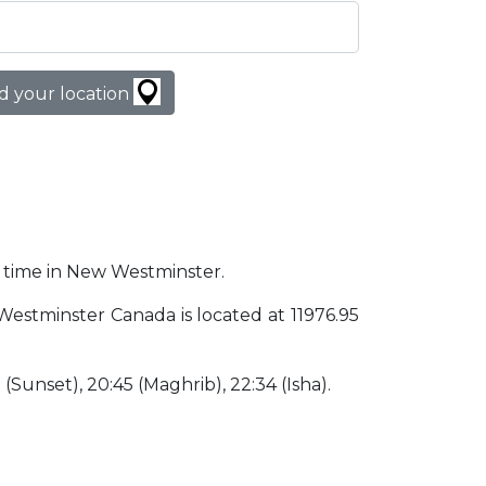
d your location
er time in New Westminster.
 Westminster Canada is located at 11976.95
5 (Sunset), 20:45 (Maghrib), 22:34 (Isha).