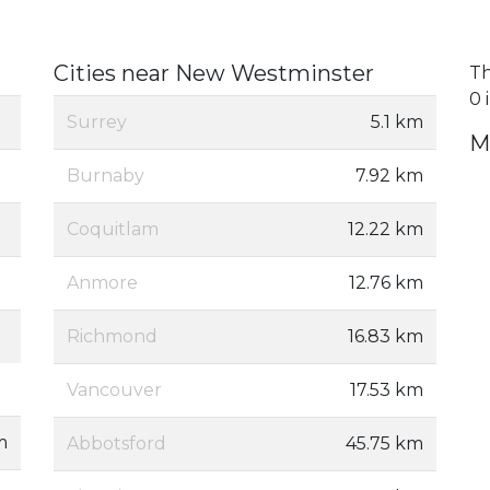
Cities near New Westminster
Th
0 
Surrey
5.1 km
M
Burnaby
7.92 km
Coquitlam
12.22 km
Anmore
12.76 km
Richmond
16.83 km
Vancouver
17.53 km
m
Abbotsford
45.75 km