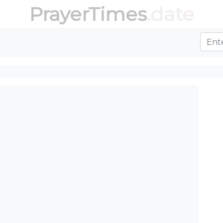
PrayerTimes
.date