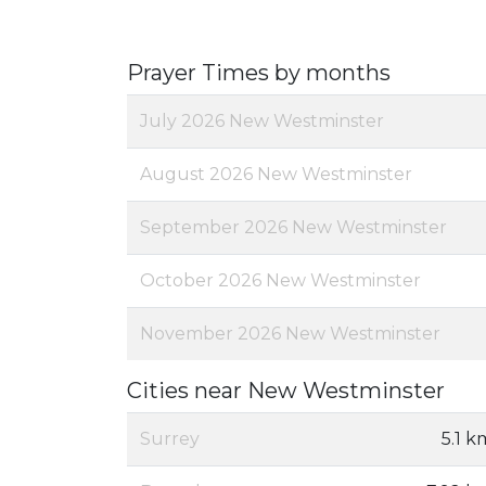
Prayer Times by months
July 2026 New Westminster
August 2026 New Westminster
September 2026 New Westminster
October 2026 New Westminster
November 2026 New Westminster
Cities near New Westminster
Surrey
5.1 k