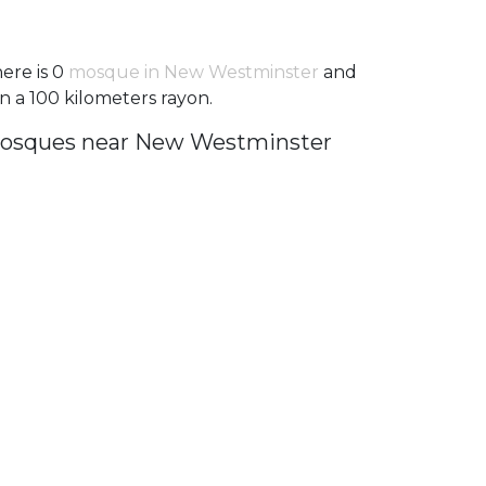
ere is 0
mosque in New Westminster
and
in a 100 kilometers rayon.
osques near New Westminster