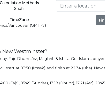
Calculation Methods
Shafii
TimeZone
Fin
rica/Vancouver (GMT -7)
in New Westminster?
ay, Fajr, Dhuhr, Asr, Maghrib & Isha'a. Get Islamic pray
l start at 03:50 (Imsak) and finish at 22:34 (Isha). New
:00 (Fajr), 05:49 (Sunrise), 13:18 (Dhuhr), 17:21 (Asr), 20:4