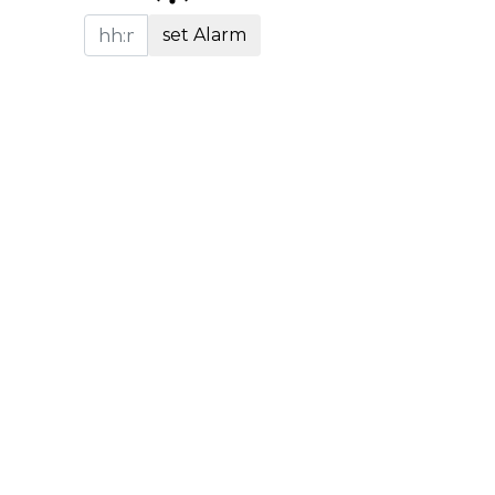
set Alarm