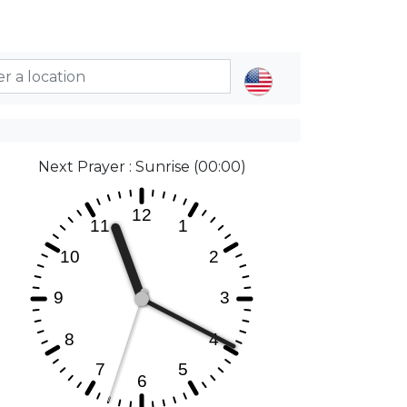
Next Prayer : Sunrise (00:00)