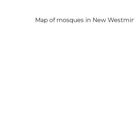
Map of mosques in New Westmin