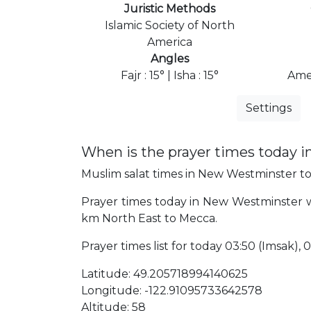
Juristic Methods
Islamic Society of North
America
Angles
Fajr : 15° | Isha : 15°
Ame
Settings
When is the prayer times today 
Muslim salat times in New Westminster tod
Prayer times today in New Westminster wil
km North East to Mecca.
Prayer times list for today 03:50 (Imsak), 04
Latitude: 49.205718994140625
Longitude: -122.91095733642578
Altitude: 58