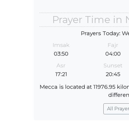
Prayer Time in
Prayers Today: W
Imsak
Fajr
03:50
04:00
Asr
Sunset
17:21
20:45
Mecca is located at 11976.95 ki
differen
All Praye