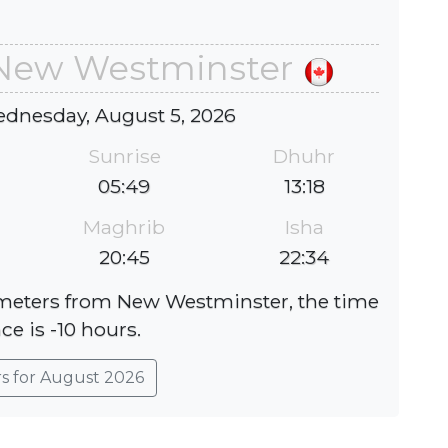
 New Westminster
ednesday, August 5, 2026
Sunrise
Dhuhr
05:49
13:18
Maghrib
Isha
20:45
22:34
lometers from New Westminster, the time
ce is -10 hours.
rs for August 2026