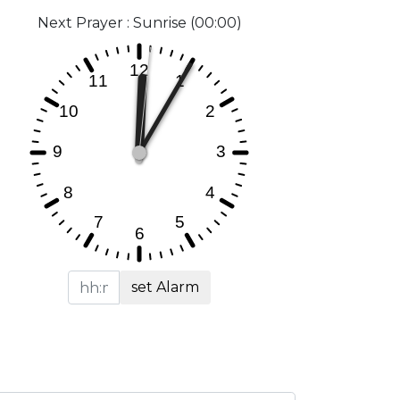
Next Prayer : Sunrise (00:00)
set Alarm