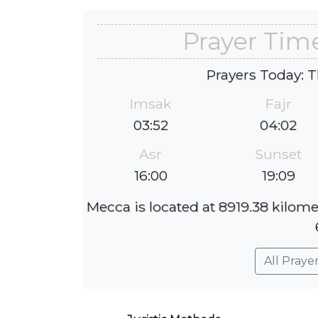
Prayer Tim
Prayers Today: T
Imsak
Fajr
03:52
04:02
Asr
Sunset
16:00
19:09
Mecca is located at 8919.38 kilome
All Praye