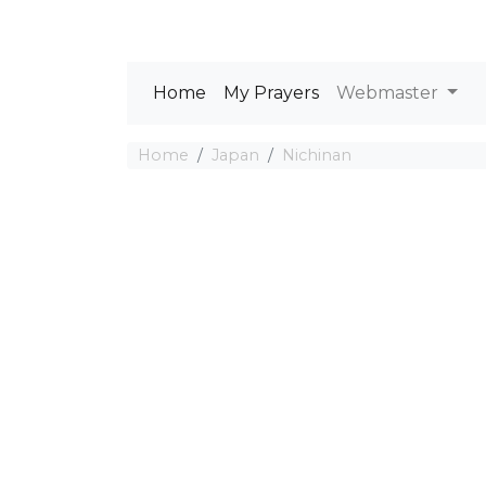
Home
My Prayers
Webmaster
Home
Japan
Nichinan