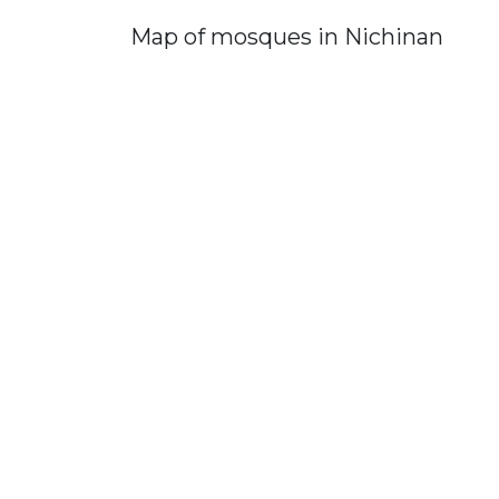
Map of mosques in Nichinan