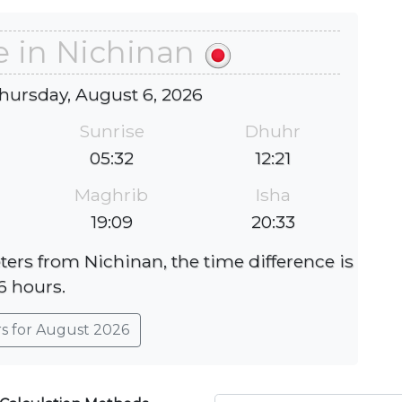
e in Nichinan
hursday, August 6, 2026
Sunrise
Dhuhr
05:32
12:21
Maghrib
Isha
19:09
20:33
ters from Nichinan, the time difference is
6 hours.
rs for August 2026