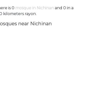
ere is 0
mosque in Nichinan
and 0 in a
0 kilometers rayon.
osques near Nichinan