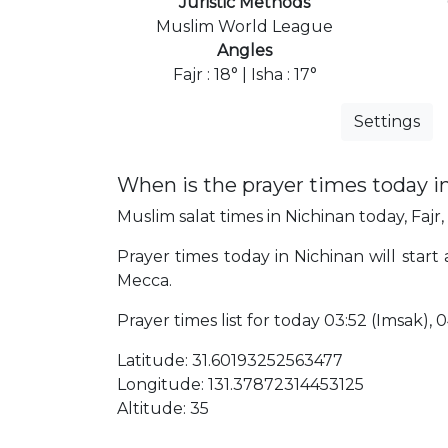
Juristic Methods
Muslim World League
Angles
Fajr : 18° | Isha : 17°
Settings
When is the prayer times today i
Muslim salat times in Nichinan today, Fajr,
Prayer times today in Nichinan will start
Mecca.
Prayer times list for today 03:52 (Imsak), 04
Latitude: 31.60193252563477
Longitude: 131.37872314453125
Altitude: 35