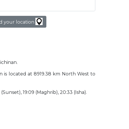
d your location
ichinan.
pan is located at 8919.38 km North West to
9 (Sunset), 19:09 (Maghrib), 20:33 (Isha).