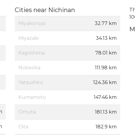
Cities near Nichinan
Th
10
Miyakonojo
32.77 km
M
Miyazaki
34.13 km
Kagoshima
78.01 km
Nobeoka
111.98 km
Yatsushiro
124.36 km
Kumamoto
147.46 km
m
Omuta
181.13 km
m
Oita
182.9 km