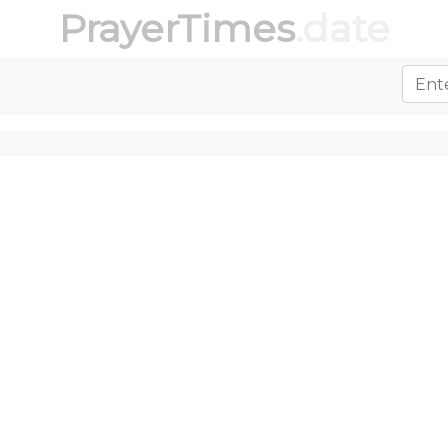
PrayerTimes
.date