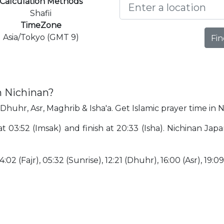
Calculation Methods
Shafii
TimeZone
Asia/Tokyo (GMT 9)
Fin
n Nichinan?
 Dhuhr, Asr, Maghrib & Isha'a. Get Islamic prayer time in N
 at 03:52 (Imsak) and finish at 20:33 (Isha). Nichinan Ja
:02 (Fajr), 05:32 (Sunrise), 12:21 (Dhuhr), 16:00 (Asr), 19:0