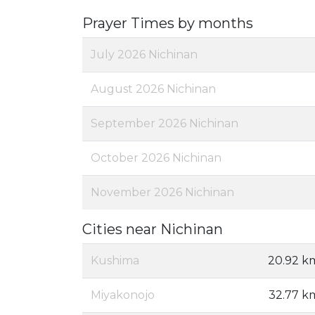
Prayer Times by months
July 2026 Nichinan
August 2026 Nichinan
September 2026 Nichinan
October 2026 Nichinan
November 2026 Nichinan
Cities near Nichinan
Kushima
20.92 k
Miyakonojo
32.77 k