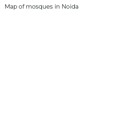
Map of mosques in Noida