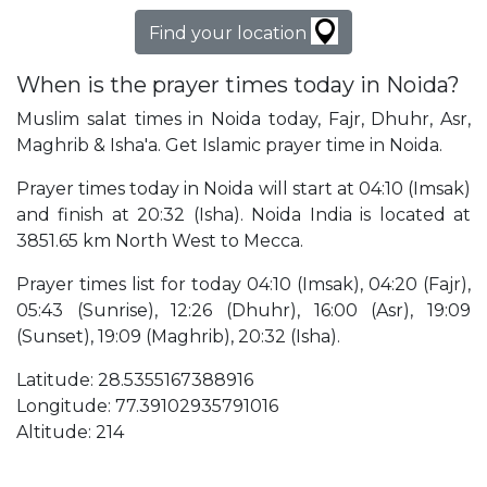
Find your location
When is the prayer times today in Noida?
Muslim salat times in Noida today, Fajr, Dhuhr, Asr,
Maghrib & Isha'a. Get Islamic prayer time in Noida.
Prayer times today in Noida will start at 04:10 (Imsak)
and finish at 20:32 (Isha). Noida India is located at
3851.65 km North West to Mecca.
Prayer times list for today 04:10 (Imsak), 04:20 (Fajr),
05:43 (Sunrise), 12:26 (Dhuhr), 16:00 (Asr), 19:09
(Sunset), 19:09 (Maghrib), 20:32 (Isha).
Latitude: 28.5355167388916
Longitude: 77.39102935791016
Altitude: 214