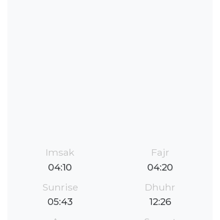
Imsak
Fajr
04:10
04:20
Sunrise
Dhuhr
05:43
12:26