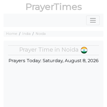
PrayerTimes
Home
India
Noida
Prayer Time in Noida
Prayers Today: Saturday, August 8, 2026