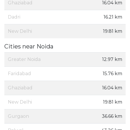
Ghaziabad
16.04 km
Dadri
16.21 km
New Delhi
19.81 km
Cities near Noida
Greater Noida
12.97 km
Faridabad
15.76 km
Ghaziabad
16.04 km
New Delhi
19.81 km
Gurgaon
36.66 km