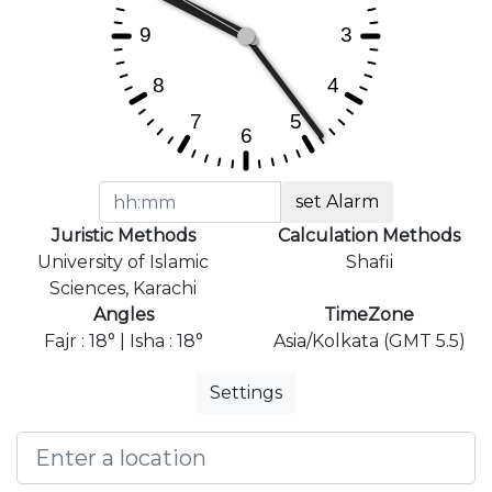
set Alarm
Juristic Methods
Calculation Methods
University of Islamic
Shafii
Sciences, Karachi
Angles
TimeZone
Fajr : 18° | Isha : 18°
Asia/Kolkata (GMT 5.5)
Settings