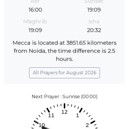
Asr
Sunset
16:00
19:09
Maghrib
Isha
19:09
20:32
Mecca is located at 3851.65 kilometers
from Noida, the time difference is 2.5
hours.
All Prayers for August 2026
Next Prayer : Sunrise (00:00)