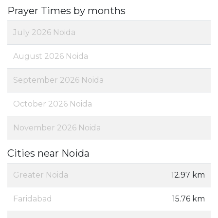
Prayer Times by months
July 2026 Noida
August 2026 Noida
September 2026 Noida
October 2026 Noida
November 2026 Noida
Cities near Noida
Greater Noida
12.97 km
Faridabad
15.76 km