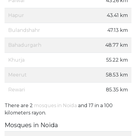
Palwal
43.26 km
Hapur
43.41 km
Bulandshahr
47.13 km
Bahadurgarh
48.77 km
Khurja
55.22 km
Meerut
58.53 km
Rewari
85.35 km
There are 2
mosques in Noida
and 17 in a 100
kilometers rayon.
Mosques in Noida