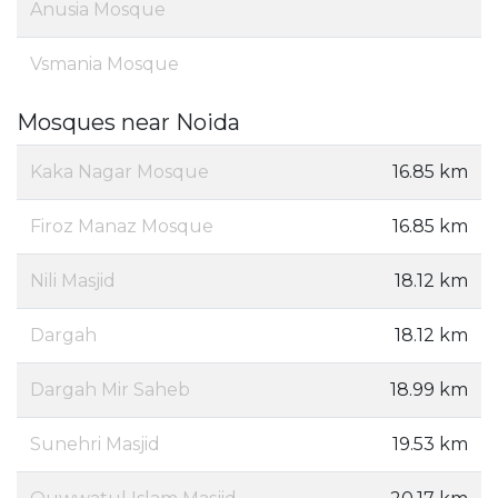
Anusia Mosque
Vsmania Mosque
Mosques near Noida
Kaka Nagar Mosque
16.85 km
Firoz Manaz Mosque
16.85 km
Nili Masjid
18.12 km
Dargah
18.12 km
Dargah Mir Saheb
18.99 km
Sunehri Masjid
19.53 km