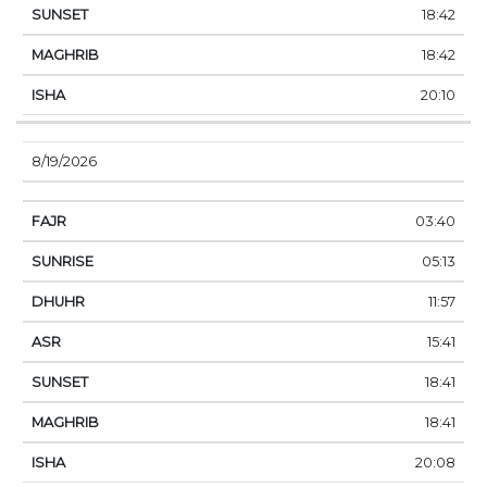
18:42
18:42
20:10
8/19/2026
03:40
05:13
11:57
15:41
18:41
18:41
20:08