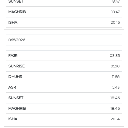
18:47
18:47
20:16
8/15/2026
03:35
05:10
11:58
15:43
18:46
18:46
20:14