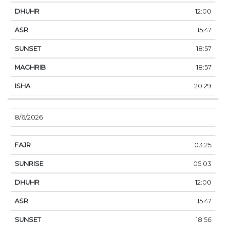
12:00
15:47
18:57
18:57
20:29
8/6/2026
03:25
05:03
12:00
15:47
18:56