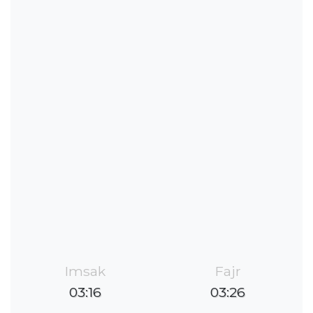
Imsak
Fajr
03:16
03:26