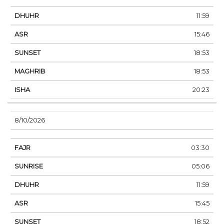
11:59
15:46
18:53
18:53
20:23
8/10/2026
03:30
05:06
11:59
15:45
18:52