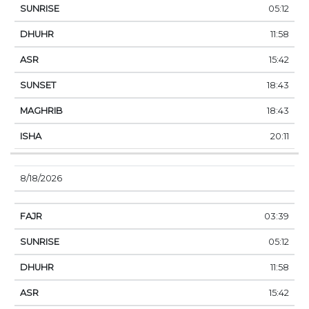
05:12
11:58
15:42
18:43
18:43
20:11
8/18/2026
03:39
05:12
11:58
15:42