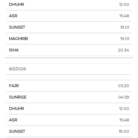
12:00
15:48
19:01
19:01
20:34
8/2/2026
03:20
04:59
12:00
15:48
19:00