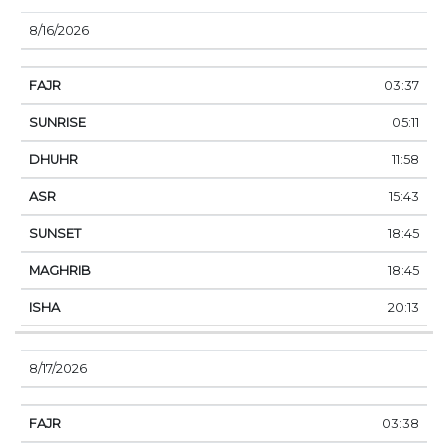
8/16/2026
03:37
05:11
11:58
15:43
18:45
18:45
20:13
8/17/2026
03:38