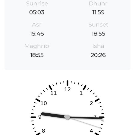
Sunrise
Dhuhr
05:03
11:59
Asr
Sunset
15:46
18:55
Maghrib
Isha
18:55
20:26