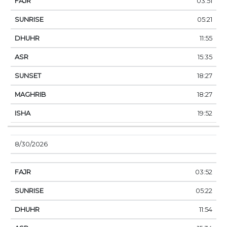
03:51
05:21
11:55
15:35
18:27
18:27
19:52
8/30/2026
03:52
05:22
11:54