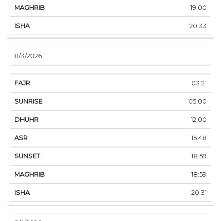
19:00
20:33
8/3/2026
03:21
05:00
12:00
15:48
18:59
18:59
20:31