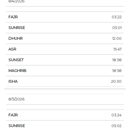
8/4/2026
03:22
05:01
12:00
15:47
18:58
18:58
20:30
8/5/2026
03:24
05:02