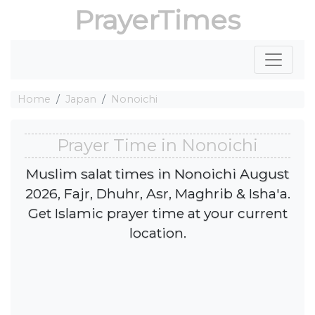
PrayerTimes
Home
Japan
Nonoichi
Prayer Time in Nonoichi
Muslim salat times in Nonoichi August
2026, Fajr, Dhuhr, Asr, Maghrib & Isha'a.
Get Islamic prayer time at your current
location.