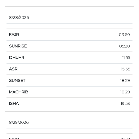
8/28/2026
03:50
05:20
11:55
15:35
18:29
18:29
19:53
8/29/2026