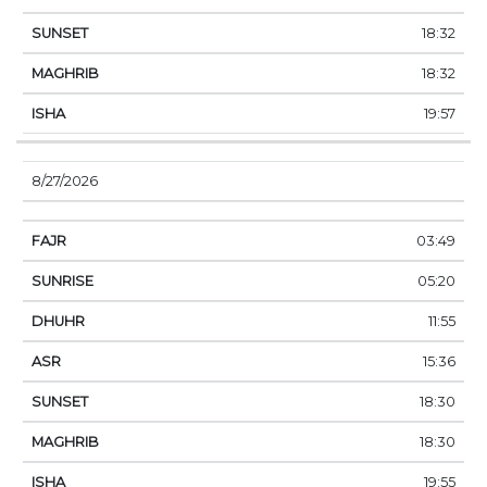
18:32
18:32
19:57
8/27/2026
03:49
05:20
11:55
15:36
18:30
18:30
19:55