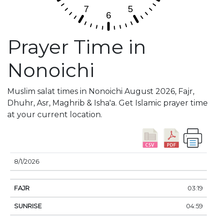
Prayer Time in
Nonoichi
Muslim salat times in Nonoichi August 2026, Fajr,
Dhuhr, Asr, Maghrib & Isha'a. Get Islamic prayer time
at your current location.
DATE
FAJR
SUNRISE
DHUHR
ASR
SUNSE
8/1/2026
03:19
04:59