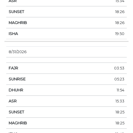
15:34
18:26
18:26
19:50
8/31/2026
03:53
05:23
11:54
15:33
18:25
18:25