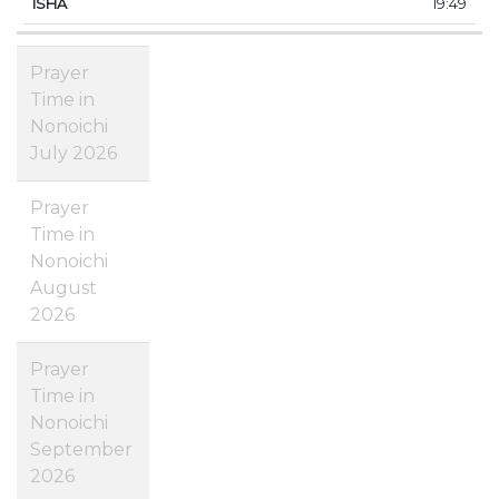
19:49
Prayer
Time in
Nonoichi
July 2026
Prayer
Time in
Nonoichi
August
2026
Prayer
Time in
Nonoichi
September
2026