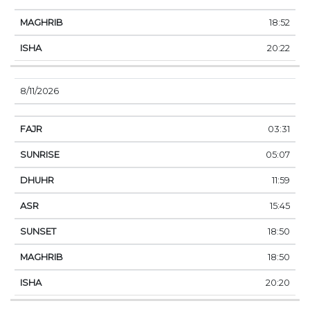
18:52
20:22
8/11/2026
03:31
05:07
11:59
15:45
18:50
18:50
20:20