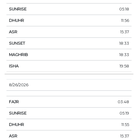
05:18
11:56
15:37
18:33
18:33
19:58
8/26/2026
03:48
05:19
11:55
15:37