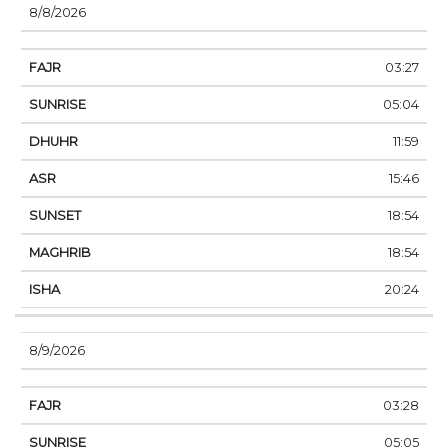
8/8/2026
03:27
05:04
11:59
15:46
18:54
18:54
20:24
8/9/2026
03:28
05:05