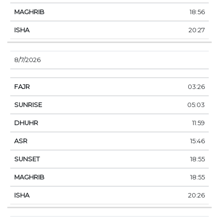
18:56
20:27
8/7/2026
03:26
05:03
11:59
15:46
18:55
18:55
20:26