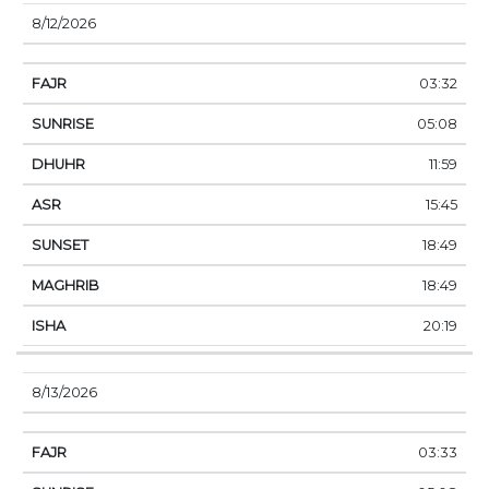
8/12/2026
03:32
05:08
11:59
15:45
18:49
18:49
20:19
8/13/2026
03:33