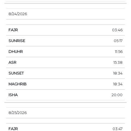
8/24/2026
03:46
05:17
11:56
15:38
18:34
18:34
20:00
8/25/2026
03:47