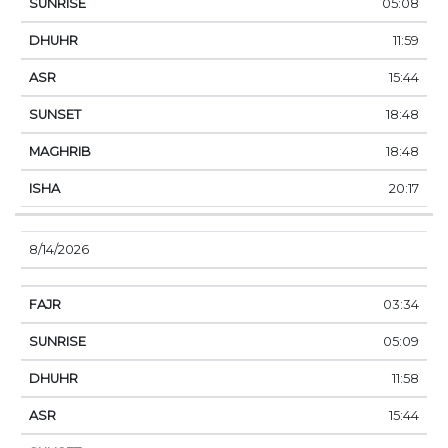
05:08
11:59
15:44
18:48
18:48
20:17
8/14/2026
03:34
05:09
11:58
15:44