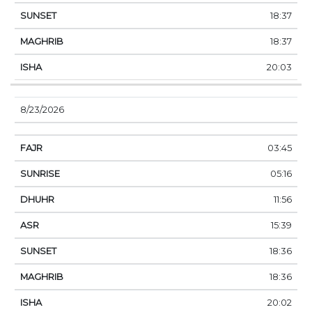
18:37
18:37
20:03
8/23/2026
03:45
05:16
11:56
15:39
18:36
18:36
20:02