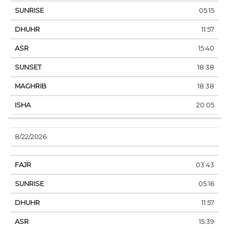
05:15
11:57
15:40
18:38
18:38
20:05
8/22/2026
03:43
05:16
11:57
15:39