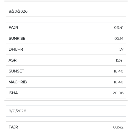
8/20/2026
03:41
05:14
11:57
15:41
18:40
18:40
20:06
8/21/2026
03:42