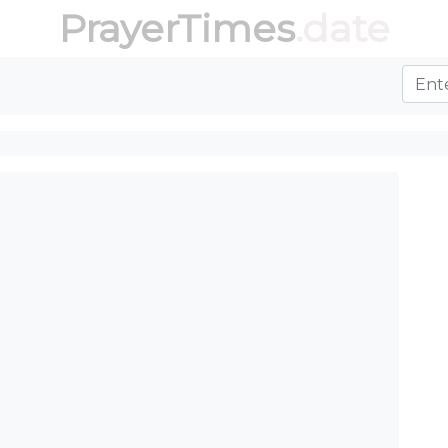
PrayerTimes
.date