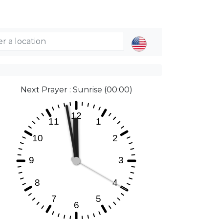
Next Prayer : Sunrise (00:00)