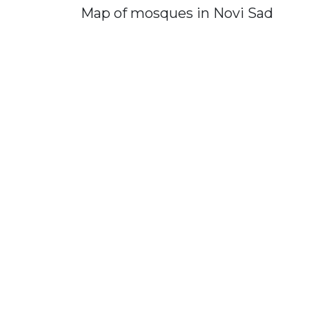
Map of mosques in Novi Sad