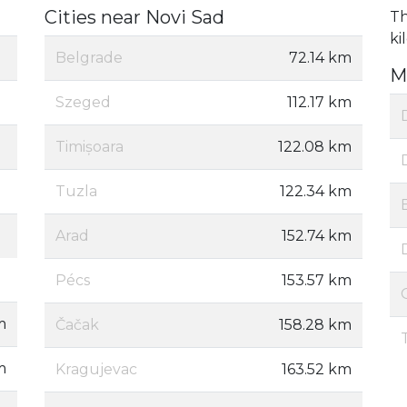
Cities near Novi Sad
Th
ki
Belgrade
72.14 km
M
Szeged
112.17 km
Timișoara
122.08 km
Tuzla
122.34 km
Arad
152.74 km
Pécs
153.57 km
m
Čačak
158.28 km
m
Kragujevac
163.52 km