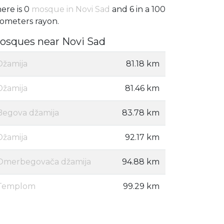
ere is 0
mosque in Novi Sad
and 6 in a 100
lometers rayon.
osques near Novi Sad
Džamija
81.18 km
Džamija
81.46 km
Begova džamija
83.78 km
Džamija
92.17 km
Omerbegovača džamija
94.88 km
Templom
99.29 km