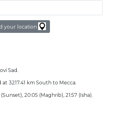
d your location
ovi Sad.
ted at 3217.41 km South to Mecca.
5 (Sunset), 20:05 (Maghrib), 21:57 (Isha).