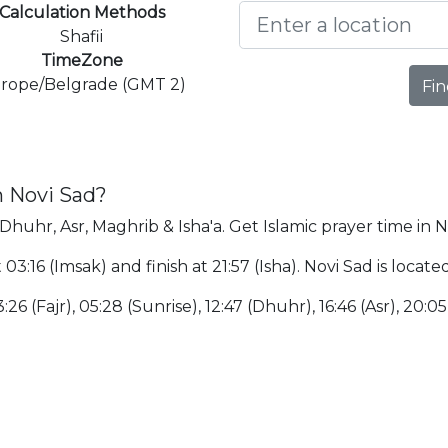
Calculation Methods
Shafii
TimeZone
rope/Belgrade (GMT 2)
Fin
n Novi Sad?
 Dhuhr, Asr, Maghrib & Isha'a. Get Islamic prayer time in N
t 03:16 (Imsak) and finish at 21:57 (Isha). Novi Sad is loca
:26 (Fajr), 05:28 (Sunrise), 12:47 (Dhuhr), 16:46 (Asr), 20:0