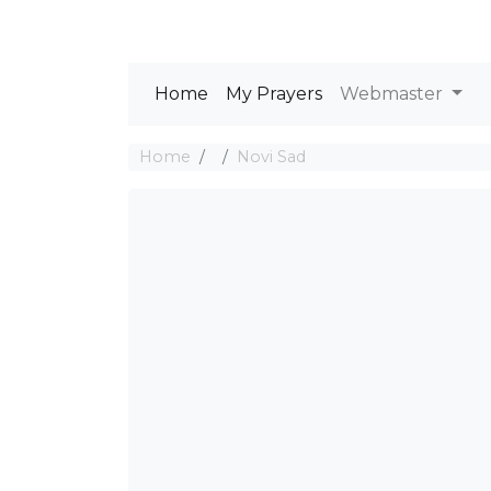
Home
My Prayers
Webmaster
Home
Novi Sad