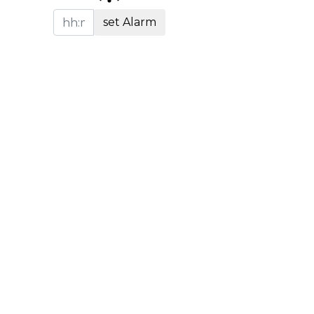
set Alarm