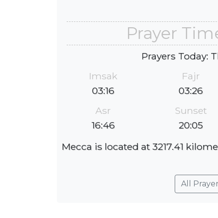
Prayer Tim
Prayers Today: T
Imsak
Fajr
03:16
03:26
Asr
Sunset
16:46
20:05
Mecca is located at 3217.41 kilome
All Praye