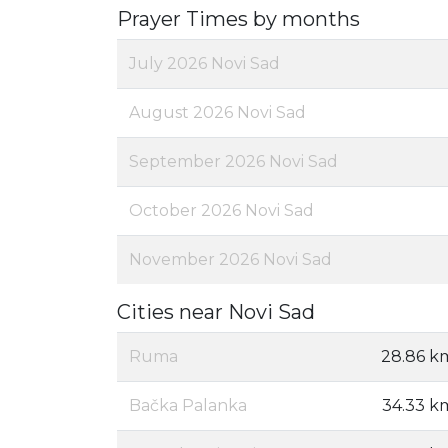
Prayer Times by months
July 2026 Novi Sad
August 2026 Novi Sad
September 2026 Novi Sad
October 2026 Novi Sad
November 2026 Novi Sad
Cities near Novi Sad
Ruma
28.86 k
Bačka Palanka
34.33 k