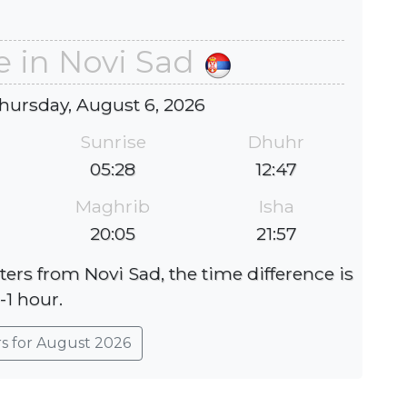
e in Novi Sad
hursday, August 6, 2026
Sunrise
Dhuhr
05:28
12:47
Maghrib
Isha
20:05
21:57
ters from Novi Sad, the time difference is
-1 hour.
rs for August 2026