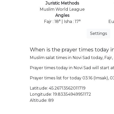
Juristic Methods
Muslim World League
Angles
Fajr : 18° | Isha : 17°
Eu
Settings
When is the prayer times today i
Muslim salat times in Novi Sad today, Fajr,
Prayer times today in Novi Sad will start a
Prayer times list for today 03:16 (Imsak), 03
Latitude: 45.26713562011719
Longitude: 19.83354949951172
Altitude: 89