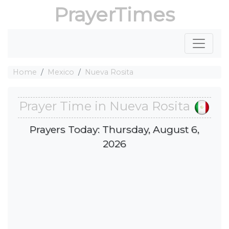
PrayerTimes
Home
Mexico
Nueva Rosita
Prayer Time in Nueva Rosita
Prayers Today: Thursday, August 6,
2026