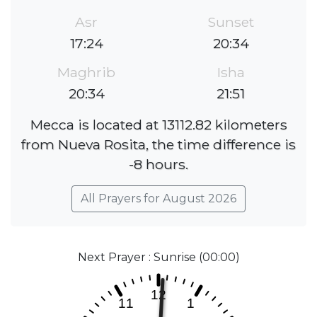
Asr
Sunset
17:24
20:34
Maghrib
Isha
20:34
21:51
Mecca is located at 13112.82 kilometers
from Nueva Rosita, the time difference is
-8 hours.
All Prayers for August 2026
Next Prayer : Sunrise (00:00)