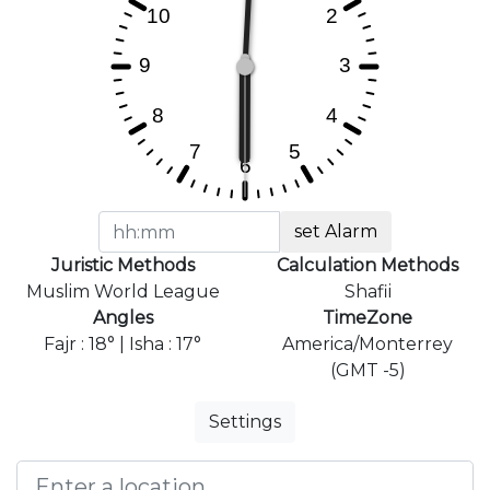
set Alarm
Juristic Methods
Calculation Methods
Muslim World League
Shafii
Angles
TimeZone
Fajr : 18° | Isha : 17°
America/Monterrey
(GMT -5)
Settings