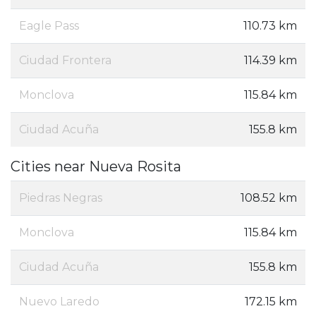
Eagle Pass
110.73 km
Ciudad Frontera
114.39 km
Monclova
115.84 km
Ciudad Acuña
155.8 km
Cities near Nueva Rosita
Piedras Negras
108.52 km
Monclova
115.84 km
Ciudad Acuña
155.8 km
Nuevo Laredo
172.15 km