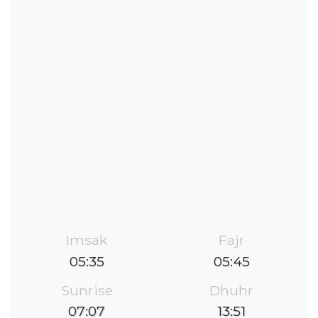
Imsak
Fajr
05:35
05:45
Sunrise
Dhuhr
07:07
13:51