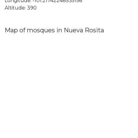
Longitude: -101.21742248535156
Altitude: 390
Map of mosques in Nueva Rosita