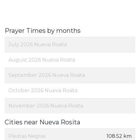
Prayer Times by months
July 2026 Nueva Rosita
August 2026 Nueva Rosita
September 2026 Nueva Rosita
October 2026 Nueva Rosita
November 2026 Nueva Rosita
Cities near Nueva Rosita
Piedras Negras
108.52 km