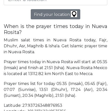
Find your location
When is the prayer times today in Nueva
Rosita?
Muslim salat times in Nueva Rosita today, Fajr,
Dhuhr, Asr, Maghrib & Isha'a. Get Islamic prayer time
in Nueva Rosita.
Prayer times today in Nueva Rosita will start at 05:35
(Imsak) and finish at 21:51 (Isha). Nueva Rosita Mexico
is located at 13112.82 km North East to Mecca.
Prayer times list for today 05:35 (Imsak), 05:45 (Fajr),
07:07 (Sunrise), 13:51 (Dhuhr), 17:24 (Asr), 20:34
(Sunset), 20:34 (Maghrib), 21:51 (Isha).
Latitude: 27.93726348876953