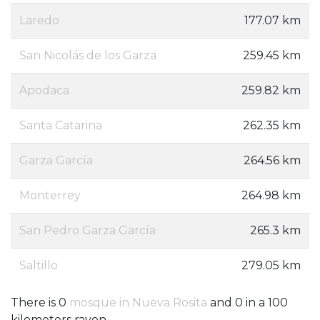
Laredo
177.07 km
San Nicolás de los Garza
259.45 km
Apodaca
259.82 km
Santa Catarina
262.35 km
Garza García
264.56 km
Monterrey
264.98 km
San Pedro Garza García
265.3 km
Saltillo
279.05 km
There is 0
mosque in Nueva Rosita
and 0 in a 100
kilometers rayon.