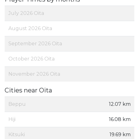
July 2026 Oita
August 2026 Oita
September 2026 Oita
October 2026 Oita
November 2026 Oita
Cities near Oita
Beppu
12.07 km
Hiji
16.08 km
Kitsuki
19.69 km