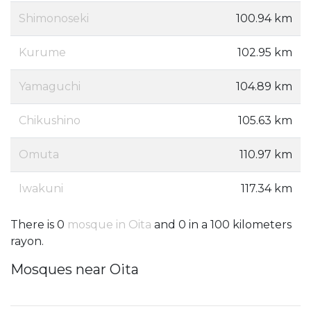
Shimonoseki
100.94 km
Kurume
102.95 km
Yamaguchi
104.89 km
Chikushino
105.63 km
Omuta
110.97 km
Iwakuni
117.34 km
There is 0
mosque in Oita
and 0 in a 100 kilometers
rayon.
Mosques near Oita