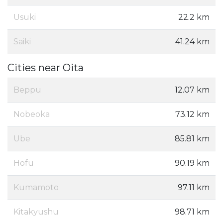
Usuki
22.2 km
Saiki
41.24 km
Cities near Oita
Beppu
12.07 km
Nobeoka
73.12 km
Ube
85.81 km
Hofu
90.19 km
Kumamoto
97.11 km
Kitakyushu
98.71 km