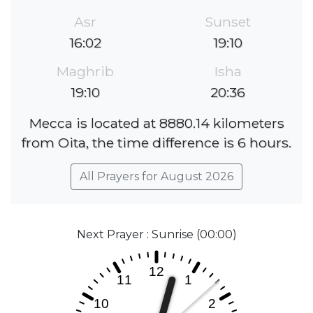
Asr
Sunset
16:02
19:10
Maghrib
Isha
19:10
20:36
Mecca is located at 8880.14 kilometers
from Oita, the time difference is 6 hours.
All Prayers for August 2026
Next Prayer : Sunrise (00:00)