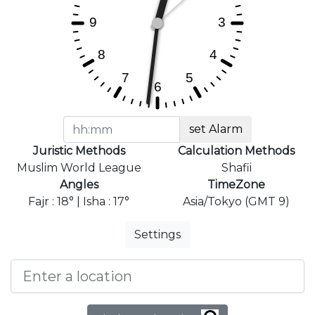
set Alarm
Juristic Methods
Calculation Methods
Muslim World League
Shafii
Angles
TimeZone
Fajr : 18° | Isha : 17°
Asia/Tokyo (GMT 9)
Settings