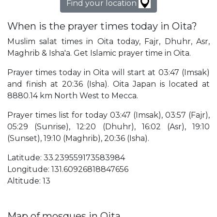
Find your location
When is the prayer times today in Oita?
Muslim salat times in Oita today, Fajr, Dhuhr, Asr,
Maghrib & Isha'a. Get Islamic prayer time in Oita.
Prayer times today in Oita will start at 03:47 (Imsak)
and finish at 20:36 (Isha). Oita Japan is located at
8880.14 km North West to Mecca.
Prayer times list for today 03:47 (Imsak), 03:57 (Fajr),
05:29 (Sunrise), 12:20 (Dhuhr), 16:02 (Asr), 19:10
(Sunset), 19:10 (Maghrib), 20:36 (Isha).
Latitude: 33.239559173583984
Longitude: 131.60926818847656
Altitude: 13
Map of mosques in Oita