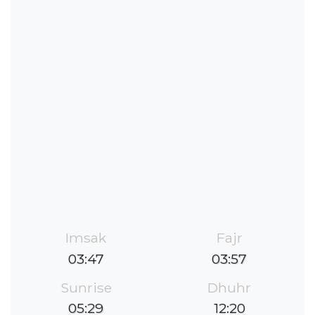
Imsak
Fajr
03:47
03:57
Sunrise
Dhuhr
05:29
12:20