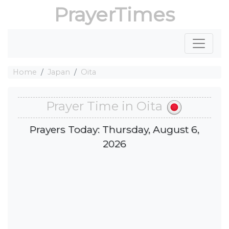
PrayerTimes
Home
Japan
Oita
Prayer Time in Oita
Prayers Today: Thursday, August 6,
2026