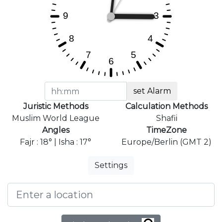
set Alarm
Juristic Methods
Calculation Methods
Muslim World League
Shafii
Angles
TimeZone
Fajr : 18° | Isha : 17°
Europe/Berlin (GMT 2)
Settings