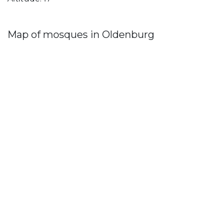
Map of mosques in Oldenburg