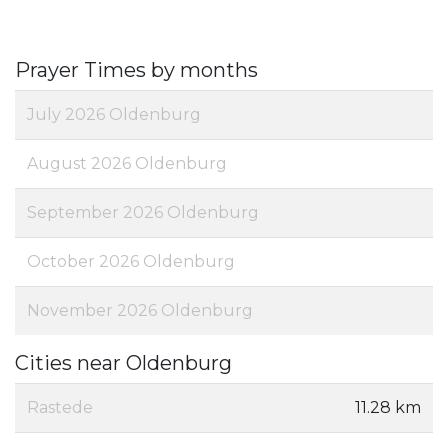
Prayer Times by months
July 2026 Oldenburg
August 2026 Oldenburg
September 2026 Oldenburg
October 2026 Oldenburg
November 2026 Oldenburg
Cities near Oldenburg
Rastede
11.28 km