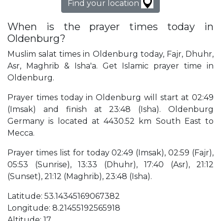
Find your location
When is the prayer times today in
Oldenburg?
Muslim salat times in Oldenburg today, Fajr, Dhuhr,
Asr, Maghrib & Isha'a. Get Islamic prayer time in
Oldenburg.
Prayer times today in Oldenburg will start at 02:49
(Imsak) and finish at 23:48 (Isha). Oldenburg
Germany is located at 4430.52 km South East to
Mecca.
Prayer times list for today 02:49 (Imsak), 02:59 (Fajr),
05:53 (Sunrise), 13:33 (Dhuhr), 17:40 (Asr), 21:12
(Sunset), 21:12 (Maghrib), 23:48 (Isha).
Latitude: 53.14345169067382
Longitude: 8.21455192565918
Altitude: 17