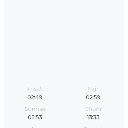
Imsak
Fajr
02:49
02:59
Sunrise
Dhuhr
05:53
13:33