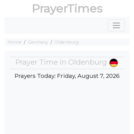
PrayerTimes
Home
Germany
Oldenburg
Prayer Time in Oldenburg
Prayers Today: Friday, August 7, 2026