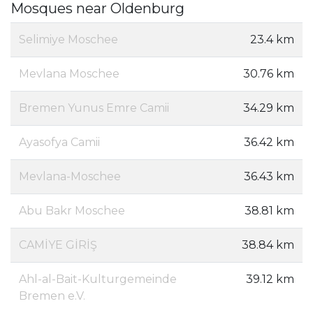
Mosques near Oldenburg
Selimiye Moschee
23.4 km
Mevlana Moschee
30.76 km
Bremen Yunus Emre Camii
34.29 km
Ayasofya Camii
36.42 km
Mevlana-Moschee
36.43 km
Abu Bakr Moschee
38.81 km
CAMİYE GİRİŞ
38.84 km
Ahl-al-Bait-Kulturgemeinde
39.12 km
Bremen e.V.