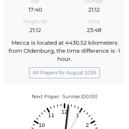
Asr
Sunset
17:40
21:12
Maghrib
Isha
21:12
23:48
Mecca is located at 4430.52 kilometers
from Oldenburg, the time difference is -1
hour.
All Prayers for August 2026
Next Prayer : Sunrise (00:00)