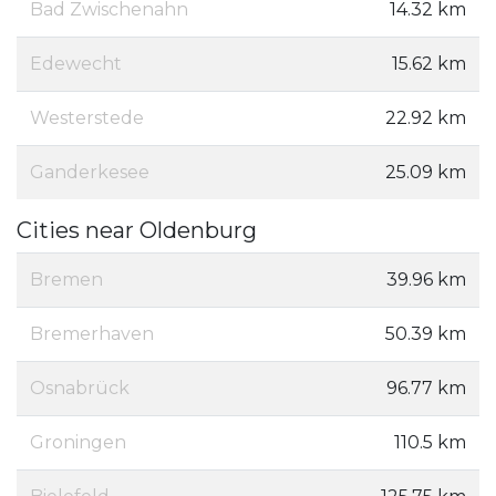
Bad Zwischenahn
14.32 km
Edewecht
15.62 km
Westerstede
22.92 km
Ganderkesee
25.09 km
Cities near Oldenburg
Bremen
39.96 km
Bremerhaven
50.39 km
Osnabrück
96.77 km
Groningen
110.5 km