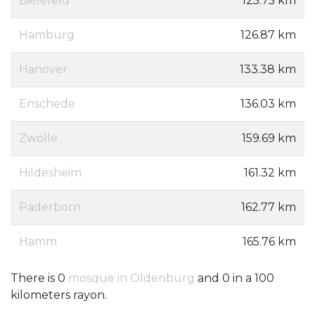
Bielefeld
125.75 km
Hamburg
126.87 km
Hanover
133.38 km
Enschede
136.03 km
Zwolle
159.69 km
Hildesheim
161.32 km
Paderborn
162.77 km
Hamm
165.76 km
There is 0
mosque in Oldenburg
and 0 in a 100
kilometers rayon.