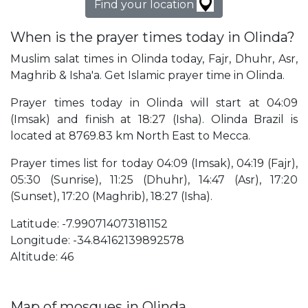
Find your location
When is the prayer times today in Olinda?
Muslim salat times in Olinda today, Fajr, Dhuhr, Asr,
Maghrib & Isha'a. Get Islamic prayer time in Olinda.
Prayer times today in Olinda will start at 04:09
(Imsak) and finish at 18:27 (Isha). Olinda Brazil is
located at 8769.83 km North East to Mecca.
Prayer times list for today 04:09 (Imsak), 04:19 (Fajr),
05:30 (Sunrise), 11:25 (Dhuhr), 14:47 (Asr), 17:20
(Sunset), 17:20 (Maghrib), 18:27 (Isha).
Latitude: -7.990714073181152
Longitude: -34.84162139892578
Altitude: 46
Map of mosques in Olinda