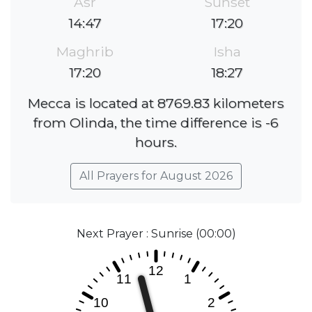
Asr
Sunset
14:47
17:20
Maghrib
Isha
17:20
18:27
Mecca is located at 8769.83 kilometers
from Olinda, the time difference is -6
hours.
All Prayers for August 2026
Next Prayer : Sunrise (00:00)