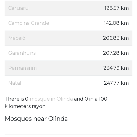
Caruaru
128.57 km
Campina Grande
142.08 km
Maceió
206.83 km
Garanhuns
207.28 km
Parnamirim
234.79 km
Natal
247.77 km
There is 0
mosque in Olinda
and 0 in a 100
kilometers rayon.
Mosques near Olinda