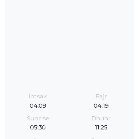
Imsak
Fajr
04:09
04:19
Sunrise
Dhuhr
05:30
11:25