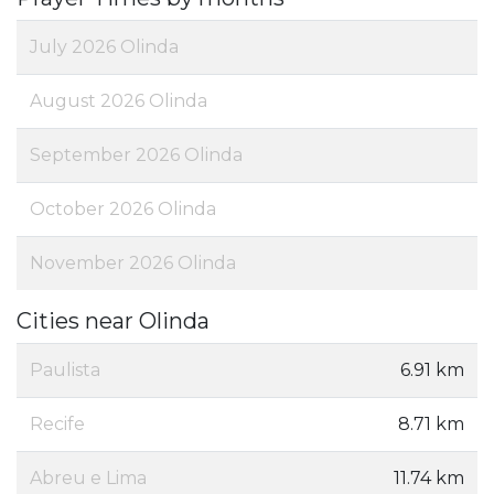
July 2026 Olinda
August 2026 Olinda
September 2026 Olinda
October 2026 Olinda
November 2026 Olinda
Cities near Olinda
Paulista
6.91 km
Recife
8.71 km
Abreu e Lima
11.74 km