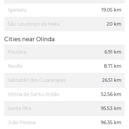
Igarassu
19.05 km
São Lourenço da Mata
20 km
Cities near Olinda
Paulista
6.91 km
Recife
8.71 km
Jaboatão dos Guararapes
26.51 km
Vitória de Santo Antão
52.56 km
Santa Rita
95.53 km
João Pessoa
96.35 km