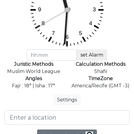
set Alarm
Juristic Methods
Calculation Methods
Muslim World League
Shafii
Angles
TimeZone
Fajr : 18° | Isha : 17°
America/Recife (GMT -3)
Settings