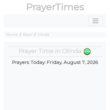
PrayerTimes
Home
Brazil
Olinda
Prayer Time in Olinda
Prayers Today: Friday, August 7, 2026