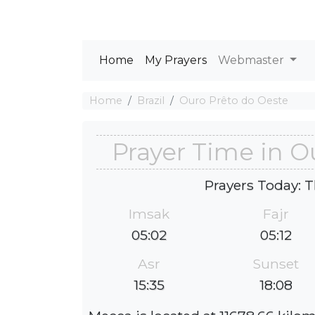
Home
My Prayers
Webmaster
Home
Brazil
Ouro Prêto do Oeste
Prayer Time in O
Prayers Today: T
Imsak
Fajr
05:02
05:12
Asr
Sunset
15:35
18:08