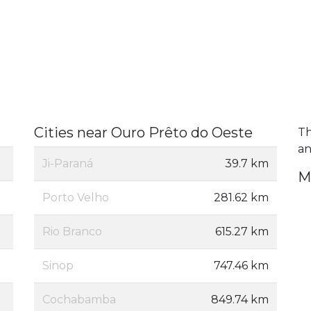
Cities near Ouro Prêto do Oeste
Th
an
Ji-Paraná
39.7 km
M
Porto Velho
281.62 km
Rio Branco
615.27 km
Sinop
747.46 km
Cochabamba
849.74 km