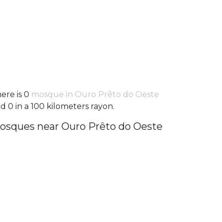
ere is 0
mosque in Ouro Prêto do Oeste
d 0 in a 100 kilometers rayon.
osques near Ouro Prêto do Oeste