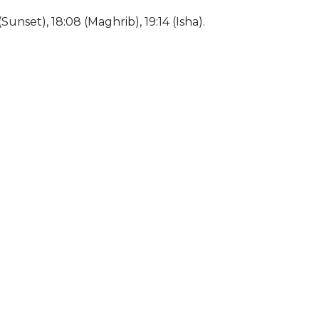
(Sunset), 18:08 (Maghrib), 19:14 (Isha).