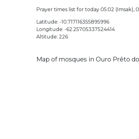
Prayer times list for today 05:02 (Imsak), 05
Latitude: -10.717116355895996
Longitude: -62.25705337524414
Altitude: 226
Map of mosques in Ouro Prêto d