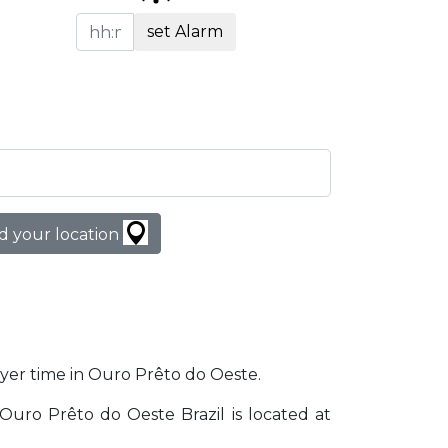
set Alarm
d your location
rayer time in Ouro Prêto do Oeste.
. Ouro Prêto do Oeste Brazil is located at