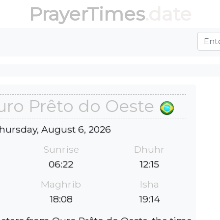
PrayerTimes
.date
uro Prêto do Oeste
hursday, August 6, 2026
Sunrise
Dhuhr
06:22
12:15
Maghrib
Isha
18:08
19:14