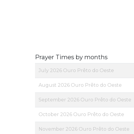
Prayer Times by months
July 2026 Ouro Prêto do Oeste
August 2026 Ouro Prêto do Oeste
September 2026 Ouro Prêto do Oeste
October 2026 Ouro Prêto do Oeste
November 2026 Ouro Prêto do Oeste