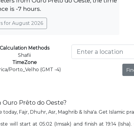
meters from Ouro Prêto do Oeste, the time
nce is -7 hours.
rs for August 2026
Calculation Methods
Shafii
TimeZone
ica/Porto_Velho (GMT -4)
Fin
n Ouro Prêto do Oeste?
today, Fajr, Dhuhr, Asr, Maghrib & Isha'a. Get Islamic p
 will start at 05:02 (Imsak) and finish at 19:14 (Isha)