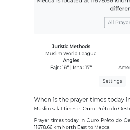
Mecca is located at 11678.66 kilo
differe
All Praye
Juristic Methods
Muslim World League
Angles
Fajr : 18° | Isha : 17°
Amer
Settings
When is the prayer times today i
Muslim salat times in Ouro Prêto do Oeste 
Prayer times today in Ouro Prêto do Oeste
11678.66 km North East to Mecca.