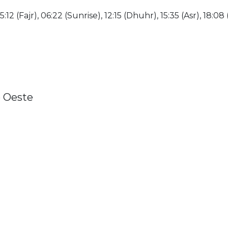
:12 (Fajr), 06:22 (Sunrise), 12:15 (Dhuhr), 15:35 (Asr), 18:08 
o Oeste