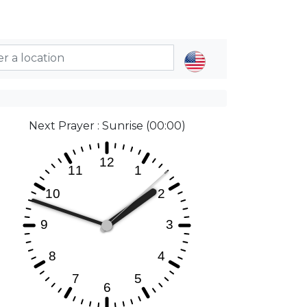
Next Prayer : Sunrise (00:00)