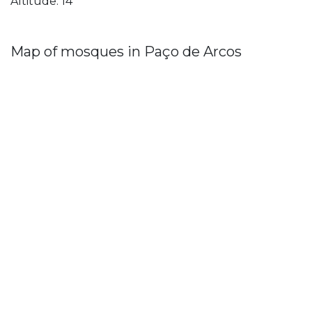
Altitude: 14
Map of mosques in Paço de Arcos