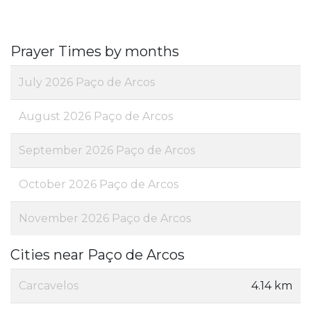
Prayer Times by months
July 2026 Paço de Arcos
August 2026 Paço de Arcos
September 2026 Paço de Arcos
October 2026 Paço de Arcos
November 2026 Paço de Arcos
Cities near Paço de Arcos
Carcavelos
4.14 km