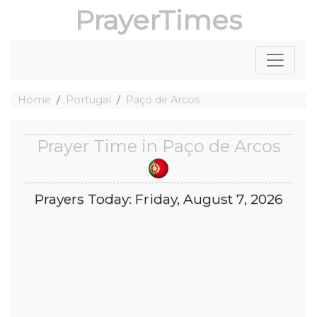
PrayerTimes
Home
Portugal
Paço de Arcos
Prayer Time in Paço de Arcos
Prayers Today: Friday, August 7, 2026