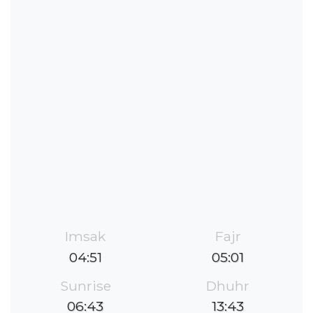
Imsak
Fajr
04:51
05:01
Sunrise
Dhuhr
06:43
13:43