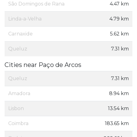
São Domingos de Rana
4.47 km
Linda-a-Velha
4.79 km
Carnaxide
5.62 km
Queluz
7.31 km
Cities near Paço de Arcos
Queluz
7.31 km
Amadora
8.94 km
Lisbon
13.54 km
Coimbra
183.65 km