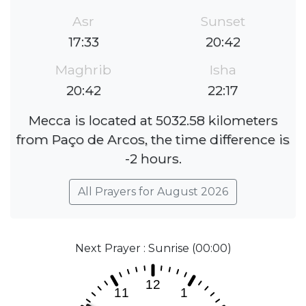
Asr
Sunset
17:33
20:42
Maghrib
Isha
20:42
22:17
Mecca is located at 5032.58 kilometers
from Paço de Arcos, the time difference is
-2 hours.
All Prayers for August 2026
Next Prayer : Sunrise (00:00)