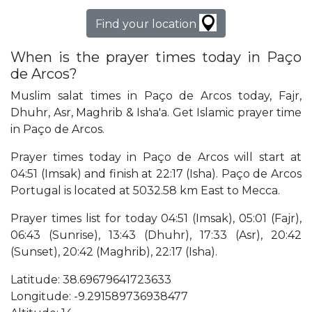
Find your location
When is the prayer times today in Paço
de Arcos?
Muslim salat times in Paço de Arcos today, Fajr,
Dhuhr, Asr, Maghrib & Isha'a. Get Islamic prayer time
in Paço de Arcos.
Prayer times today in Paço de Arcos will start at
04:51 (Imsak) and finish at 22:17 (Isha). Paço de Arcos
Portugal is located at 5032.58 km East to Mecca.
Prayer times list for today 04:51 (Imsak), 05:01 (Fajr),
06:43 (Sunrise), 13:43 (Dhuhr), 17:33 (Asr), 20:42
(Sunset), 20:42 (Maghrib), 22:17 (Isha).
Latitude: 38.69679641723633
Longitude: -9.291589736938477