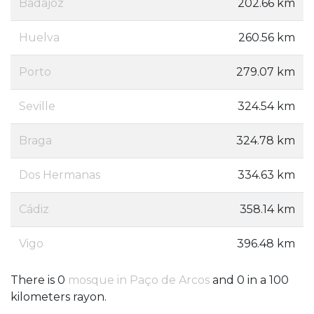
Badajoz
202.66 km
Huelva
260.56 km
Porto
279.07 km
Seville
324.54 km
Braga
324.78 km
Dos Hermanas
334.63 km
Cádiz
358.14 km
Vigo
396.48 km
There is 0
mosque in Paço de Arcos
and 0 in a 100
kilometers rayon.