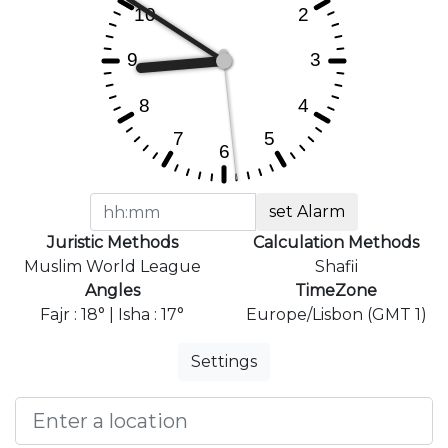
set Alarm
Juristic Methods
Calculation Methods
Muslim World League
Shafii
Angles
TimeZone
Fajr : 18° | Isha : 17°
Europe/Lisbon (GMT 1)
Settings