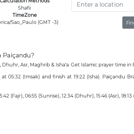
Calculation Methods
Shafii
TimeZone
rica/Sao_Paulo (GMT -3)
Fin
in Paiçandu?
, Dhuhr, Asr, Maghrib & Isha'a. Get Islamic prayer time in
at 05:32 (Imsak) and finish at 19:22 (Isha). Paiçandu Bra
:42 (Fajr), 06:55 (Sunrise), 12:34 (Dhuhr), 15:46 (Asr), 18:13 