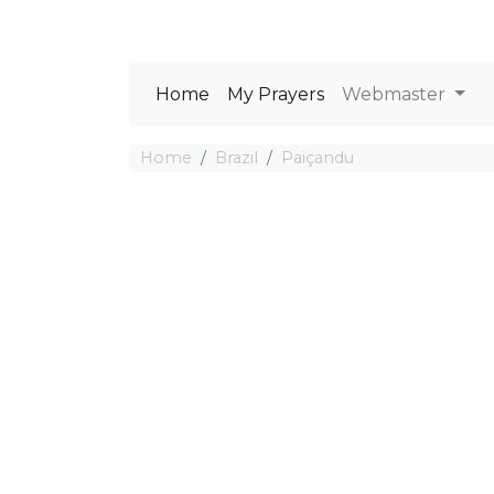
Home
My Prayers
Webmaster
Home
Brazil
Paiçandu