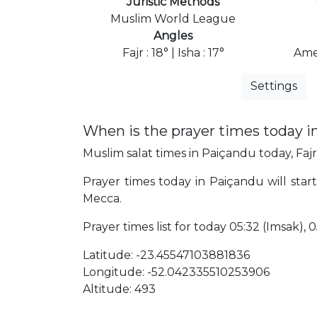
Juristic Methods
Muslim World League
Angles
Fajr : 18° | Isha : 17°
Ame
Settings
When is the prayer times today 
Muslim salat times in Paiçandu today, Fajr
Prayer times today in Paiçandu will start 
Mecca.
Prayer times list for today 05:32 (Imsak), 05
Latitude: -23.45547103881836
Longitude: -52.042335510253906
Altitude: 493