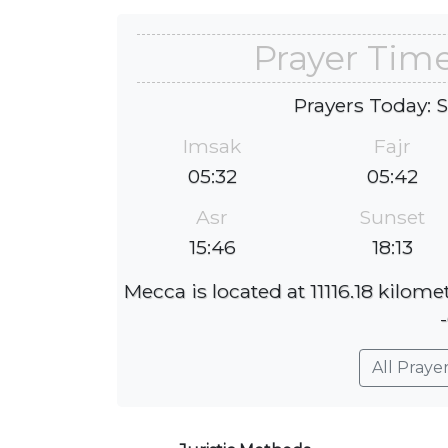
Prayer Tim
Prayers Today: 
Imsak
Fajr
05:32
05:42
Asr
Sunset
15:46
18:13
Mecca is located at 11116.18 kilom
All Praye