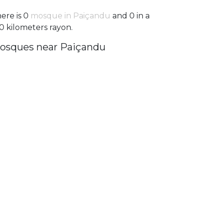
ere is 0
mosque in Paiçandu
and 0 in a
0 kilometers rayon.
osques near Paiçandu