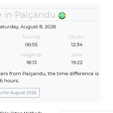
e in Paiçandu
Saturday, August 8, 2026
Sunrise
Dhuhr
06:55
12:34
Maghrib
Isha
18:13
19:22
eters from Paiçandu, the time difference is
-6 hours.
rs for August 2026