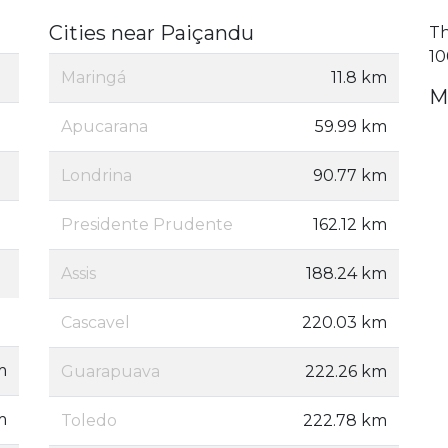
Cities near Paiçandu
Th
10
Maringá
11.8 km
M
Apucarana
59.99 km
Londrina
90.77 km
Presidente Prudente
162.12 km
Assis
188.24 km
Cascavel
220.03 km
m
Guarapuava
222.26 km
m
Toledo
222.78 km