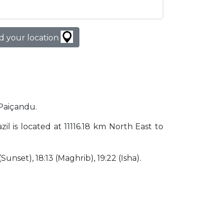
d your location
 Paiçandu.
zil is located at 11116.18 km North East to
(Sunset), 18:13 (Maghrib), 19:22 (Isha).