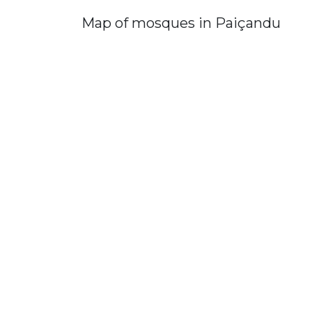
Map of mosques in Paiçandu