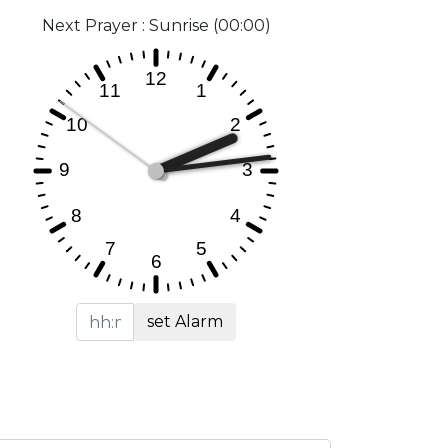
Next Prayer : Sunrise (00:00)
set Alarm