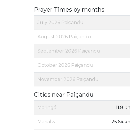
Prayer Times by months
July 2026 Paiçandu
August 2026 Paiçandu
September 2026 Paiçandu
October 2026 Paiçandu
November 2026 Paiçandu
Cities near Paiçandu
Maringá
11.8 k
Marialva
25.64 k