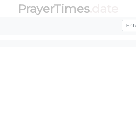
PrayerTimes
.date