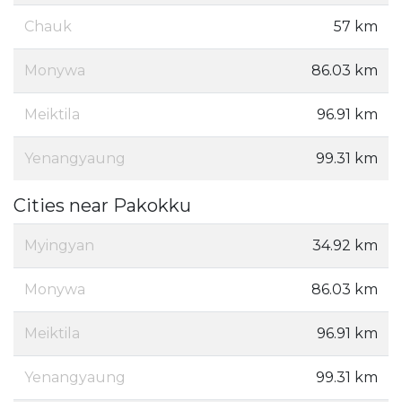
Chauk
57 km
Monywa
86.03 km
Meiktila
96.91 km
Yenangyaung
99.31 km
Cities near Pakokku
Myingyan
34.92 km
Monywa
86.03 km
Meiktila
96.91 km
Yenangyaung
99.31 km