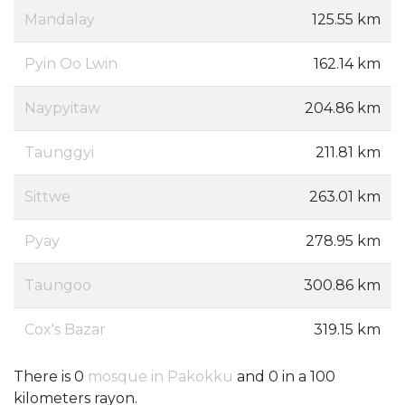
Mandalay
125.55 km
Pyin Oo Lwin
162.14 km
Naypyitaw
204.86 km
Taunggyi
211.81 km
Sittwe
263.01 km
Pyay
278.95 km
Taungoo
300.86 km
Cox's Bazar
319.15 km
There is 0
mosque in Pakokku
and 0 in a 100
kilometers rayon.