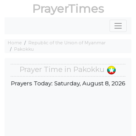
PrayerTimes
Home
Republic of the Union of Myanmar
Pakokku
Prayer Time in Pakokku
Prayers Today: Saturday, August 8, 2026