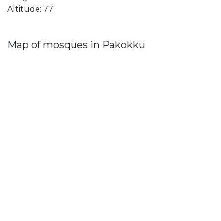
Altitude: 77
Map of mosques in Pakokku