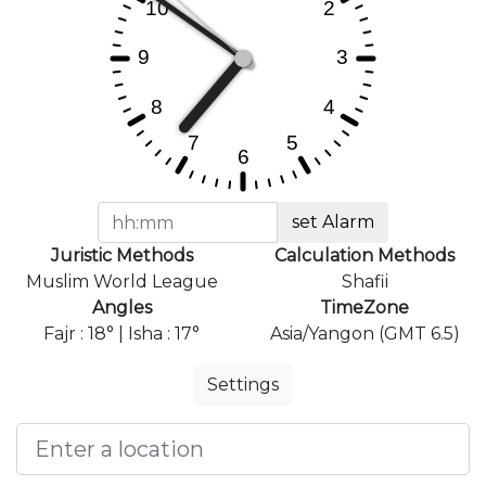
set Alarm
Juristic Methods
Calculation Methods
Muslim World League
Shafii
Angles
TimeZone
Fajr : 18° | Isha : 17°
Asia/Yangon (GMT 6.5)
Settings