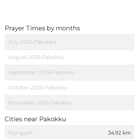
Prayer Times by months
July 2026 Pakokku
August 2026 Pakokku
September 2026 Pakokku
October 2026 Pakokku
November 2026 Pakokku
Cities near Pakokku
Myingyan
34.92 km