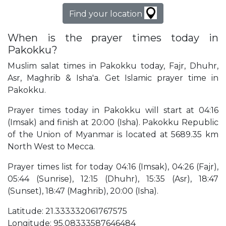
Find your location
When is the prayer times today in
Pakokku?
Muslim salat times in Pakokku today, Fajr, Dhuhr,
Asr, Maghrib & Isha'a. Get Islamic prayer time in
Pakokku.
Prayer times today in Pakokku will start at 04:16
(Imsak) and finish at 20:00 (Isha). Pakokku Republic
of the Union of Myanmar is located at 5689.35 km
North West to Mecca.
Prayer times list for today 04:16 (Imsak), 04:26 (Fajr),
05:44 (Sunrise), 12:15 (Dhuhr), 15:35 (Asr), 18:47
(Sunset), 18:47 (Maghrib), 20:00 (Isha).
Latitude: 21.333332061767575
Longitude: 95.08333587646484