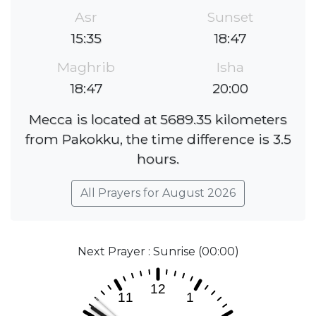
Asr
Sunset
15:35
18:47
Maghrib
Isha
18:47
20:00
Mecca is located at 5689.35 kilometers
from Pakokku, the time difference is 3.5
hours.
All Prayers for August 2026
Next Prayer : Sunrise (00:00)