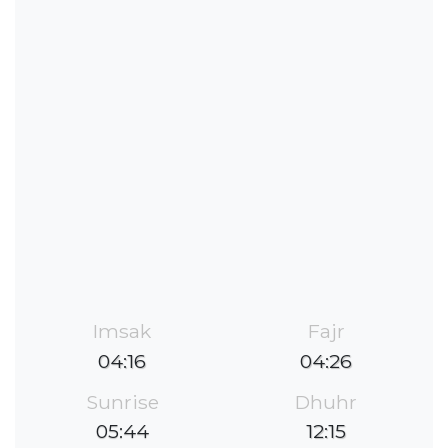
Imsak
Fajr
04:16
04:26
Sunrise
Dhuhr
05:44
12:15