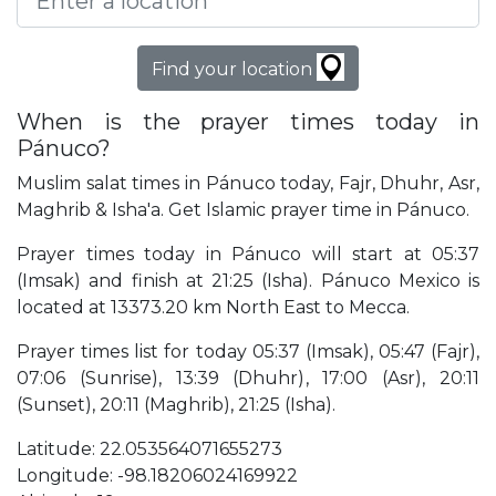
Find your location
When is the prayer times today in
Pánuco?
Muslim salat times in Pánuco today, Fajr, Dhuhr, Asr,
Maghrib & Isha'a. Get Islamic prayer time in Pánuco.
Prayer times today in Pánuco will start at 05:37
(Imsak) and finish at 21:25 (Isha). Pánuco Mexico is
located at 13373.20 km North East to Mecca.
Prayer times list for today 05:37 (Imsak), 05:47 (Fajr),
07:06 (Sunrise), 13:39 (Dhuhr), 17:00 (Asr), 20:11
(Sunset), 20:11 (Maghrib), 21:25 (Isha).
Latitude: 22.053564071655273
Longitude: -98.18206024169922