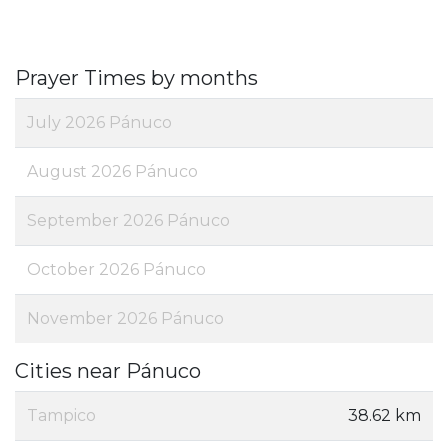
Prayer Times by months
July 2026 Pánuco
August 2026 Pánuco
September 2026 Pánuco
October 2026 Pánuco
November 2026 Pánuco
Cities near Pánuco
Tampico
38.62 km