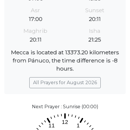
Asr
Sunset
17:00
20:11
Maghrib
Isha
20:11
21:25
Mecca is located at 13373.20 kilometers
from Pánuco, the time difference is -8
hours.
All Prayers for August 2026
Next Prayer : Sunrise (00:00)