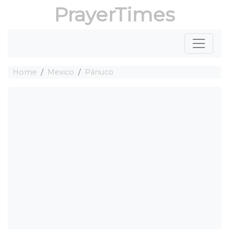
PrayerTimes
Home
Mexico
Pánuco