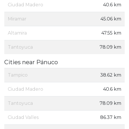
Ciudad Madero
40.6 km
Miramar
45.06 km
Altamira
47.55 km
Tantoyuca
78.09 km
Cities near Pánuco
Tampico
38.62 km
Ciudad Madero
40.6 km
Tantoyuca
78.09 km
Ciudad Valles
86.37 km