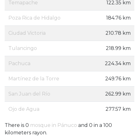
Temapache
122.35 km
Poza Rica de Hidalgo
184.76 km
Ciudad Victoria
210.78 km
Tulancingo
218.99 km
Pachuca
224.34 km
Martínez de la Torre
249.76 km
San Juan del Río
262.99 km
Ojo de Agua
277.57 km
There is 0
mosque in Pánuco
and 0 in a 100
kilometers rayon.