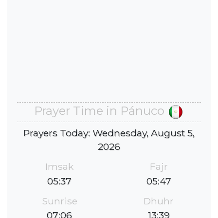
Prayer Time in Pánuco
Prayers Today: Wednesday, August 5,
2026
Imsak
Fajr
05:37
05:47
Sunrise
Dhuhr
07:06
13:39