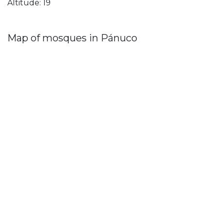
Altitude: 19
Map of mosques in Pánuco