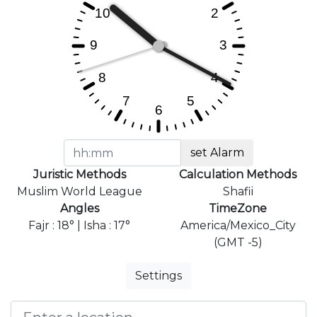
set Alarm
Juristic Methods
Calculation Methods
Muslim World League
Shafii
Angles
TimeZone
Fajr : 18° | Isha : 17°
America/Mexico_City
(GMT -5)
Settings