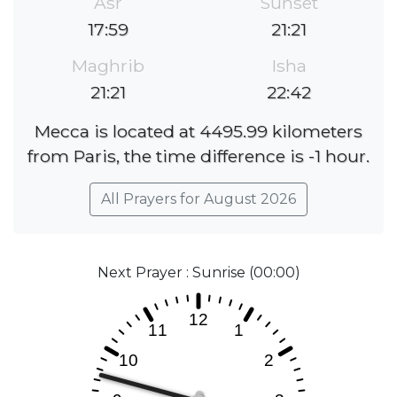
Asr
Sunset
17:59
21:21
Maghrib
Isha
21:21
22:42
Mecca is located at 4495.99 kilometers
from Paris, the time difference is -1 hour.
All Prayers for August 2026
Next Prayer : Sunrise (00:00)