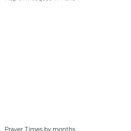
Prayer Times by months