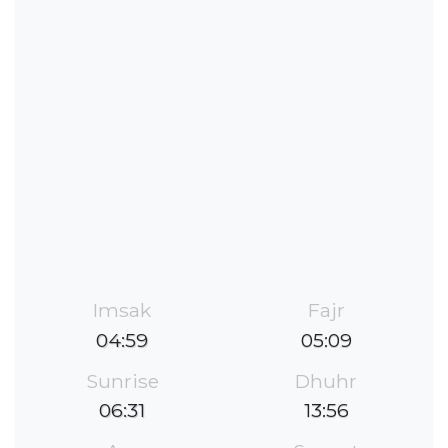
Imsak
Fajr
04:59
05:09
Sunrise
Dhuhr
06:31
13:56