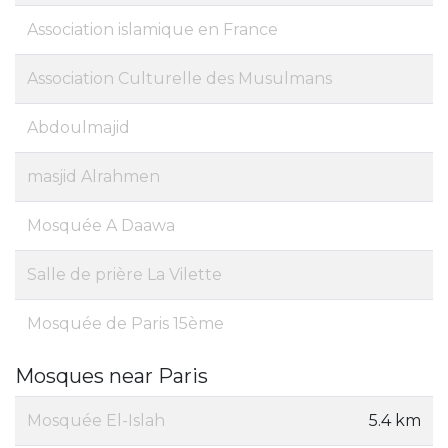
Association islamique en France
Association Culturelle des Musulmans
Abdoulmajid
masjid Alrahmen
Mosquée A Daawa
Salle de prière La Vilette
Mosquée de Paris 15ème
Mosques near Paris
Mosquée El-Islah
5.4 km