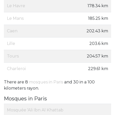
Le Havre
178.34 km
Le Mans
185.25 km
Caen
202.43 km
Lille
203.6 km
Tours
204.57 km
Charleroi
229.61 km
There are 8
mosques in Paris
and 30 in a 100
kilometers rayon.
Mosques in Paris
Mosquée 'Ali Ibn Al Khattab