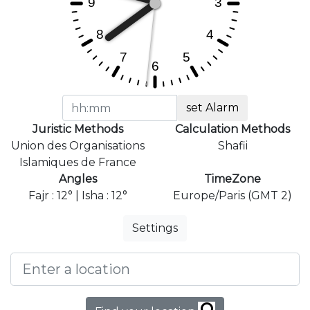
set Alarm
Juristic Methods
Calculation Methods
Union des Organisations
Shafii
Islamiques de France
Angles
TimeZone
Fajr : 12° | Isha : 12°
Europe/Paris (GMT 2)
Settings