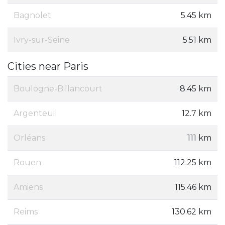
Bagnolet
5.45 km
Ivry-sur-Seine
5.51 km
Cities near Paris
Boulogne-Billancourt
8.45 km
Argenteuil
12.7 km
Orléans
111 km
Rouen
112.25 km
Amiens
115.46 km
Reims
130.62 km