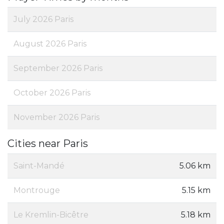
July 2026 Paris
August 2026 Paris
September 2026 Paris
October 2026 Paris
November 2026 Paris
Cities near Paris
Saint-Mandé
5.06 km
Montrouge
5.15 km
Le Kremlin-Bicêtre
5.18 km