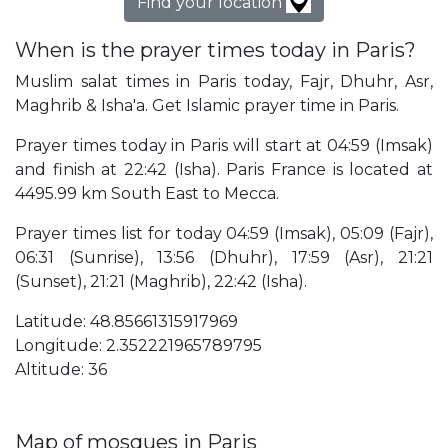
Find your location
When is the prayer times today in Paris?
Muslim salat times in Paris today, Fajr, Dhuhr, Asr,
Maghrib & Isha'a. Get Islamic prayer time in Paris.
Prayer times today in Paris will start at 04:59 (Imsak)
and finish at 22:42 (Isha). Paris France is located at
4495.99 km South East to Mecca.
Prayer times list for today 04:59 (Imsak), 05:09 (Fajr),
06:31 (Sunrise), 13:56 (Dhuhr), 17:59 (Asr), 21:21
(Sunset), 21:21 (Maghrib), 22:42 (Isha).
Latitude: 48.85661315917969
Longitude: 2.352221965789795
Altitude: 36
Map of mosques in Paris