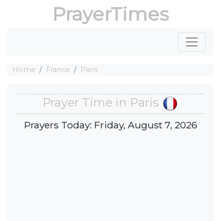
PrayerTimes
Home
France
Paris
Prayer Time in Paris
Prayers Today: Friday, August 7, 2026