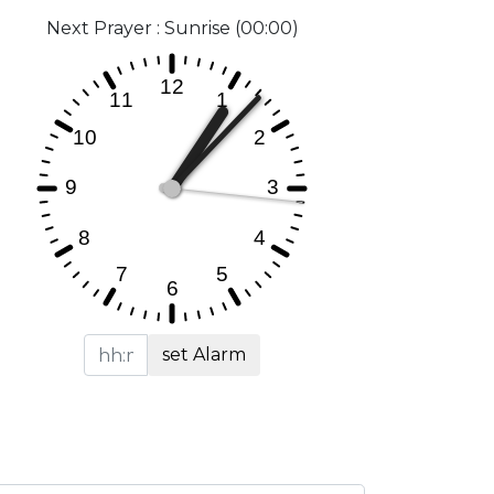
Next Prayer : Sunrise (00:00)
set Alarm