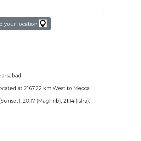
d your location
 Pārsābād.
s located at 2167.22 km West to Mecca.
(Sunset), 20:17 (Maghrib), 21:14 (Isha).