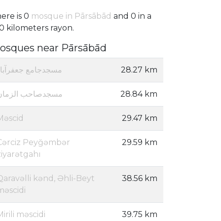
ere is 0
mosque in Pārsābād
and 0 in a
0 kilometers rayon.
osques near Pārsābād
مسجدجامع جعفرآباد
28.27 km
مسجدصاحب الزمان
28.84 km
Məscid
29.47 km
Cərciz Peyğəmbər
29.59 km
ziyarətgahı
Qaravəlli kənd, Əhli-Beyt
38.56 km
məscidi
Mirili məscidi
39.75 km