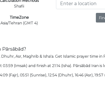
Calculation Methods
Shafii
TimeZone
Fin
Asia/Tehran (GMT 4)
n Pārsābād?
, Dhuhr, Asr, Maghrib & Isha'a. Get Islamic prayer time in
t 03:59 (Imsak) and finish at 21:14 (Isha). Pārsābād Iran i
:09 (Fajr), 05:51 (Sunrise), 12:54 (Dhuhr), 16:46 (Asr), 19:57 