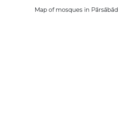
Map of mosques in Pārsābād