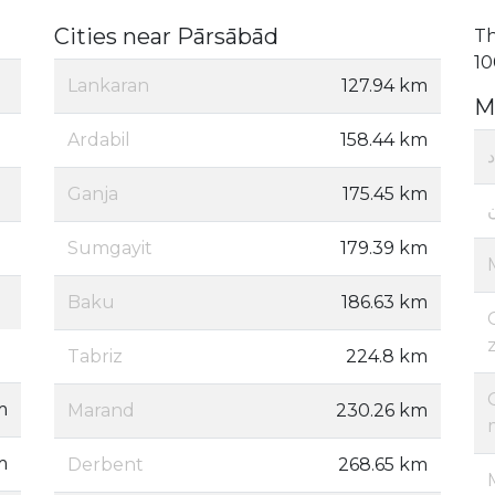
Cities near Pārsābād
Th
10
Lankaran
127.94 km
M
Ardabil
158.44 km
Ganja
175.45 km
Sumgayit
179.39 km
Baku
186.63 km
Tabriz
224.8 km
m
Marand
230.26 km
m
Derbent
268.65 km