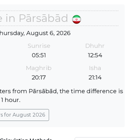
e in Pārsābād
hursday, August 6, 2026
Sunrise
Dhuhr
05:51
12:54
Maghrib
Isha
20:17
21:14
ters from Pārsābād, the time difference is
1 hour.
rs for August 2026