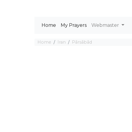
Home
My Prayers
Webmaster
Home
Iran
Pārsābād