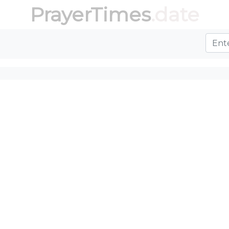
PrayerTimes
.date