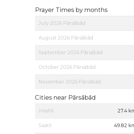
Prayer Times by months
July 2026 Pārsābād
August 2026 Pārsābād
September 2026 Pārsābād
October 2026 Pārsābād
November 2026 Pārsābād
Cities near Pārsābād
Imishli
27.4 k
Saatli
49.82 k