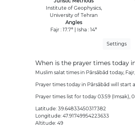
Juristic Methods
Institute of Geophysics,
University of Tehran
Angles
Fajr : 17.7° | Isha : 14°
Settings
When is the prayer times today i
Muslim salat times in Pārsābād today, Fajr
Prayer times today in Pārsābād will start a
Prayer times list for today 03:59 (Imsak), 04
Latitude: 39.64833450317382
Longitude: 47.91749954223633
Altitude: 49