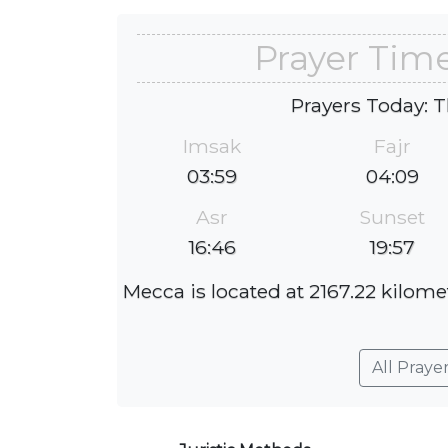
Prayer Tim
Prayers Today: T
Imsak
Fajr
03:59
04:09
Asr
Sunset
16:46
19:57
Mecca is located at 2167.22 kilome
All Praye