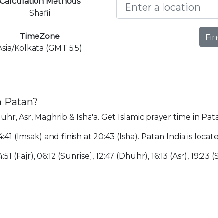
Calculation Methods
Shafii
TimeZone
Fin
Asia/Kolkata (GMT 5.5)
n Patan?
uhr, Asr, Maghrib & Isha'a. Get Islamic prayer time in Pat
4:41 (Imsak) and finish at 20:43 (Isha). Patan India is lo
51 (Fajr), 06:12 (Sunrise), 12:47 (Dhuhr), 16:13 (Asr), 19:23 