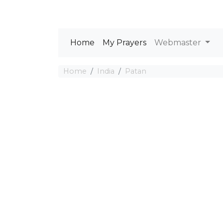
Home
My Prayers
Webmaster
Home
India
Patan