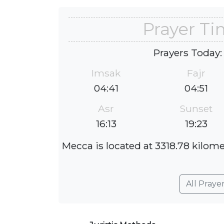
Prayer Ti
Prayers Today:
Imsak
Fajr
04:41
04:51
Asr
Sunset
16:13
19:23
Mecca is located at 3318.78 kilome
All Praye