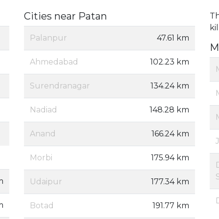
Cities near Patan
Th
ki
Palanpur
47.61 km
M
Ahmedabad
102.23 km
Surendranagar
134.24 km
Nadiad
148.28 km
Anand
166.24 km
Morbi
175.94 km
m
Udaipur
177.34 km
m
Botad
191.77 km