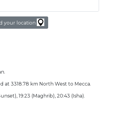
d your location
an.
cated at 3318.78 km North West to Mecca.
(Sunset), 19:23 (Maghrib), 20:43 (Isha).