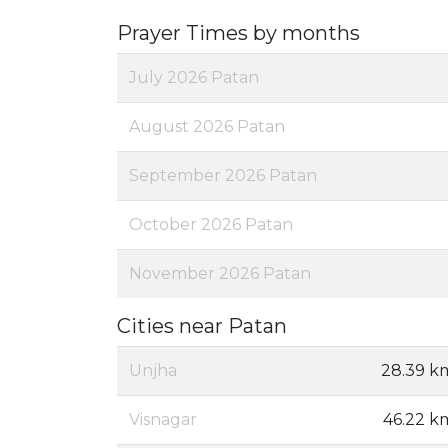
Prayer Times by months
July 2026 Patan
August 2026 Patan
September 2026 Patan
October 2026 Patan
November 2026 Patan
Cities near Patan
Unjha
28.39 k
Visnagar
46.22 k