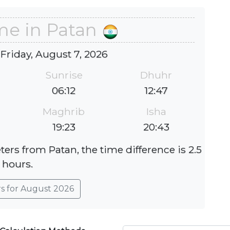
me in Patan
 Friday, August 7, 2026
Sunrise
Dhuhr
06:12
12:47
Maghrib
Isha
19:23
20:43
ters from Patan, the time difference is 2.5
hours.
rs for August 2026