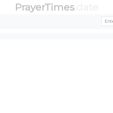
PrayerTimes
.date