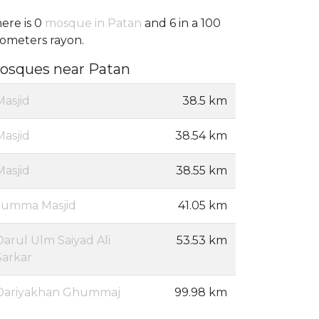
ere is 0
mosque in Patan
and 6 in a 100
lometers rayon.
osques near Patan
Masjid
38.5 km
Masjid
38.54 km
Masjid
38.55 km
Jumma Masjid
41.05 km
Darul Ulm Saiyad Ali
53.53 km
Sarkar
Dariyakhan Ghummaj
99.98 km