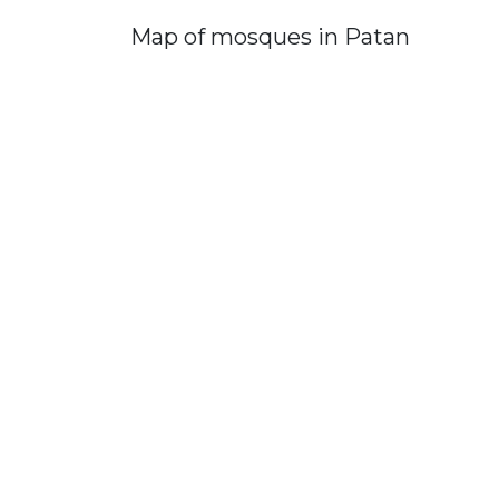
Map of mosques in Patan