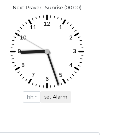
Next Prayer : Sunrise (00:00)
set Alarm