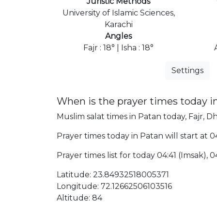
Juristic Methods
University of Islamic Sciences,
Karachi
Angles
Fajr : 18° | Isha : 18°
Settings
When is the prayer times today i
Muslim salat times in Patan today, Fajr, Dh
Prayer times today in Patan will start at 0
Prayer times list for today 04:41 (Imsak), 04:
Latitude: 23.84932518005371
Longitude: 72.12662506103516
Altitude: 84