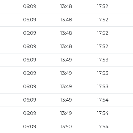
06:09
13:48
17:52
06:09
13:48
17:52
06:09
13:48
17:52
06:09
13:48
17:52
06:09
13:49
17:53
06:09
13:49
17:53
06:09
13:49
17:53
06:09
13:49
17:54
06:09
13:49
17:54
06:09
13:50
17:54