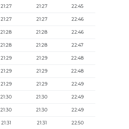
21:27
21:27
22:45
21:27
21:27
22:46
21:28
21:28
22:46
21:28
21:28
22:47
21:29
21:29
22:48
21:29
21:29
22:48
21:29
21:29
22:49
21:30
21:30
22:49
21:30
21:30
22:49
21:31
21:31
22:50