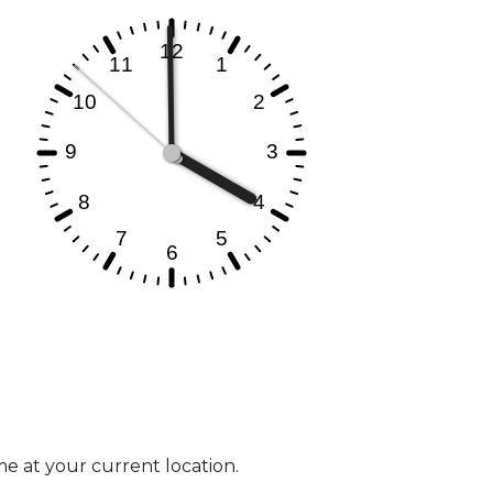
me at your current location.