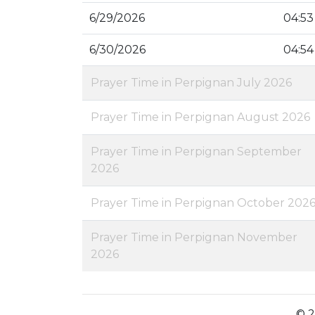
6/29/2026
04:53
6/30/2026
04:54
Prayer Time in Perpignan July 2026
Prayer Time in Perpignan August 2026
Prayer Time in Perpignan September
2026
Prayer Time in Perpignan October 202
Prayer Time in Perpignan November
2026
© 2