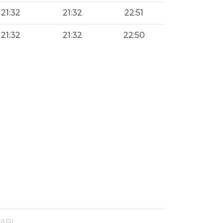
21:32
21:32
22:51
21:32
21:32
22:50
 API