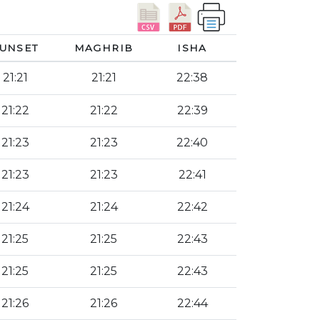
UNSET
MAGHRIB
ISHA
21:21
21:21
22:38
21:22
21:22
22:39
21:23
21:23
22:40
21:23
21:23
22:41
21:24
21:24
22:42
21:25
21:25
22:43
21:25
21:25
22:43
21:26
21:26
22:44