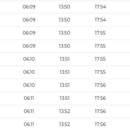
06:09
13:50
17:54
06:09
13:50
17:54
06:09
13:50
17:55
06:09
13:50
17:55
06:10
13:51
17:55
06:10
13:51
17:55
06:10
13:51
17:56
06:11
13:51
17:56
06:11
13:52
17:56
06:11
13:52
17:56