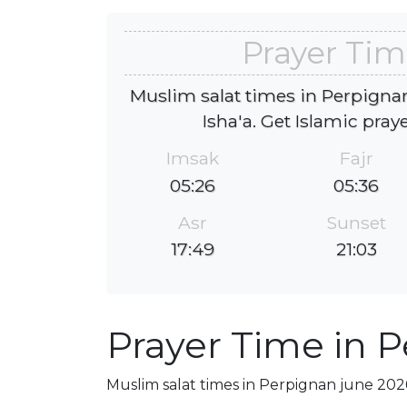
Prayer Tim
Muslim salat times in Perpignan
Isha'a. Get Islamic pray
Imsak
Fajr
05:26
05:36
Asr
Sunset
17:49
21:03
Prayer Time in 
Muslim salat times in Perpignan june 2026,