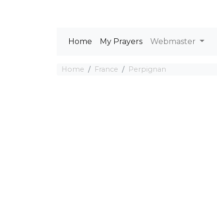
Home
My Prayers
Webmaster
Home
France
Perpignan