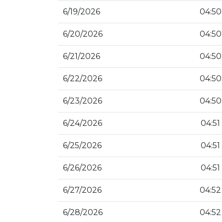
6/19/2026
04:50
6/20/2026
04:50
6/21/2026
04:50
6/22/2026
04:50
6/23/2026
04:50
6/24/2026
04:51
6/25/2026
04:51
6/26/2026
04:51
6/27/2026
04:52
6/28/2026
04:52