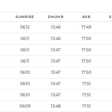
SUNRISE
DHUHR
ASR
S
06:12
13:46
17:49
06:11
13:46
17:50
06:11
13:47
17:50
06:11
13:47
17:50
06:10
13:47
17:50
06:10
13:47
17:51
06:10
13:47
17:51
06:09
13:48
17:51