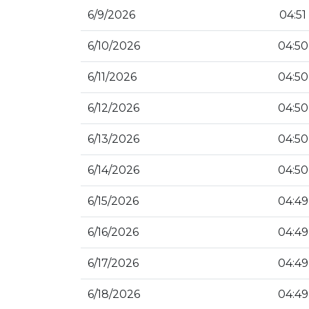
6/9/2026
04:51
6/10/2026
04:50
6/11/2026
04:50
6/12/2026
04:50
6/13/2026
04:50
6/14/2026
04:50
6/15/2026
04:49
6/16/2026
04:49
6/17/2026
04:49
6/18/2026
04:49