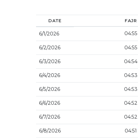
DATE
FAJR
04:55
6/1/2026
6/2/2026
04:55
6/3/2026
04:54
6/4/2026
04:53
6/5/2026
04:53
6/6/2026
04:52
6/7/2026
04:52
6/8/2026
04:51