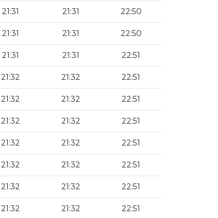
21:31
21:31
22:50
21:31
21:31
22:50
21:31
21:31
22:51
21:32
21:32
22:51
21:32
21:32
22:51
21:32
21:32
22:51
21:32
21:32
22:51
21:32
21:32
22:51
21:32
21:32
22:51
21:32
21:32
22:51