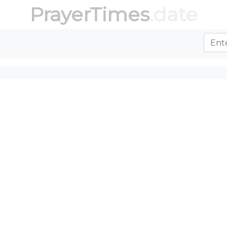
PrayerTimes
.date