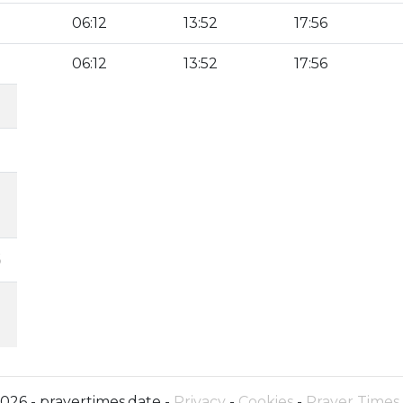
06:12
13:52
17:56
06:12
13:52
17:56
6
026 - prayertimes.date -
Privacy
-
Cookies
-
Prayer Times