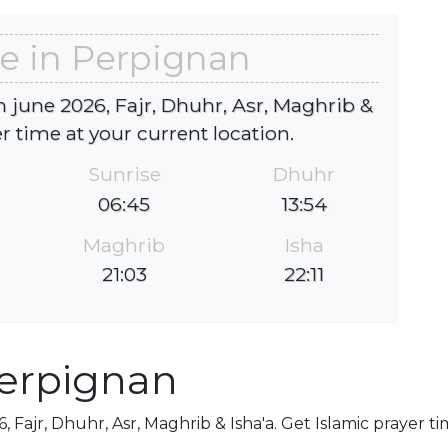
e in Perpignan
 june 2026, Fajr, Dhuhr, Asr, Maghrib &
er time at your current location.
Sunrise
Dhuhr
06:45
13:54
Maghrib
Isha
21:03
22:11
Perpignan
 Fajr, Dhuhr, Asr, Maghrib & Isha'a. Get Islamic prayer ti