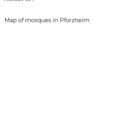
Map of mosques in Pforzheim