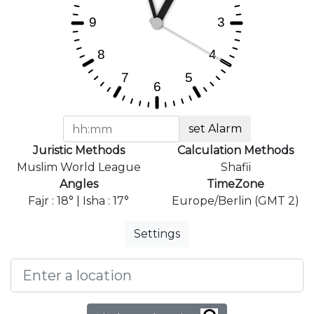
set Alarm
Juristic Methods
Calculation Methods
Muslim World League
Shafii
Angles
TimeZone
Fajr : 18° | Isha : 17°
Europe/Berlin (GMT 2)
Settings