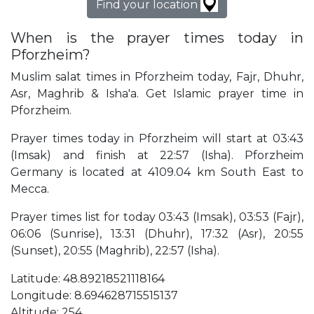
Find your location
When is the prayer times today in
Pforzheim?
Muslim salat times in Pforzheim today, Fajr, Dhuhr,
Asr, Maghrib & Isha'a. Get Islamic prayer time in
Pforzheim.
Prayer times today in Pforzheim will start at 03:43
(Imsak) and finish at 22:57 (Isha). Pforzheim
Germany is located at 4109.04 km South East to
Mecca.
Prayer times list for today 03:43 (Imsak), 03:53 (Fajr),
06:06 (Sunrise), 13:31 (Dhuhr), 17:32 (Asr), 20:55
(Sunset), 20:55 (Maghrib), 22:57 (Isha).
Latitude: 48.89218521118164
Longitude: 8.694628715515137
Altitude: 254