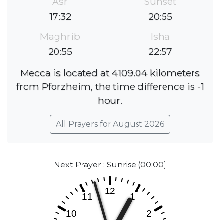
Asr
Sunset
17:32
20:55
Maghrib
Isha
20:55
22:57
Mecca is located at 4109.04 kilometers
from Pforzheim, the time difference is -1
hour.
All Prayers for August 2026
Next Prayer : Sunrise (00:00)