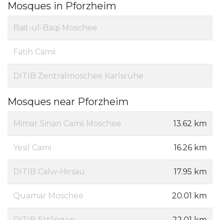
Mosques in Pforzheim
Bait-ul-Baqi Moschee
Fatih Camii
DİTİB Zentralmoschee Karlsruhe
Mosques near Pforzheim
Mimar Sinan Camii Moschee
13.62 km
Yesil Cami
16.26 km
DITIB Calw-Hirsau
17.95 km
Quamar Moschee
20.01 km
DITIB Ettlingen
22.01 km