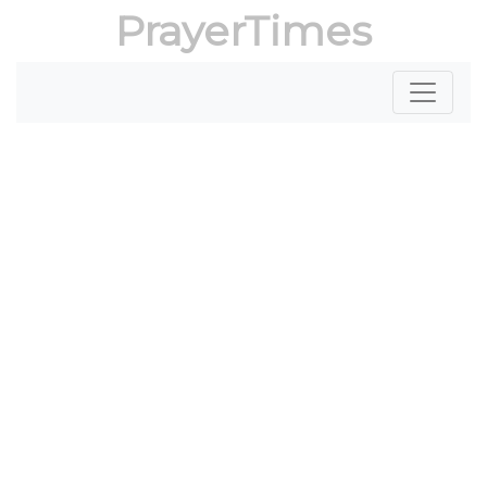
PrayerTimes