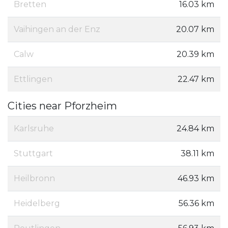
Bretten
16.03 km
Vaihingen an der Enz
20.07 km
Calw
20.39 km
Ettlingen
22.47 km
Cities near Pforzheim
Karlsruhe
24.84 km
Stuttgart
38.11 km
Heilbronn
46.93 km
Heidelberg
56.36 km