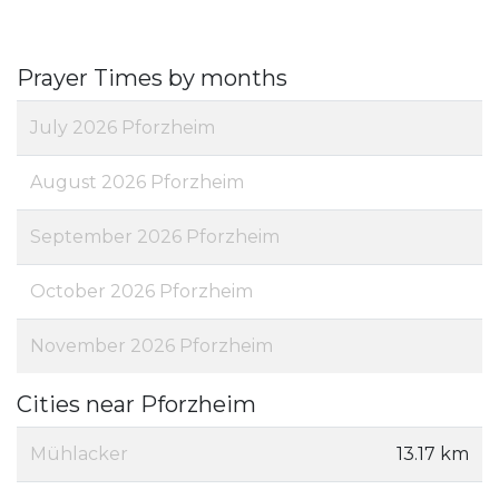
Prayer Times by months
July 2026 Pforzheim
August 2026 Pforzheim
September 2026 Pforzheim
October 2026 Pforzheim
November 2026 Pforzheim
Cities near Pforzheim
Mühlacker
13.17 km