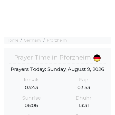
Home
Germany
Pforzheim
Prayer Time in Pforzheim
Prayers Today: Sunday, August 9, 2026
Imsak
Fajr
03:43
03:53
Sunrise
Dhuhr
06:06
13:31