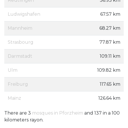
Reutlingen
56.93 km
Ludwigshafen
67.57 km
Mannheim
68.27 km
Strasbourg
77.87 km
Darmstadt
109.11 km
Ulm
109.82 km
Freiburg
117.65 km
Mainz
126.64 km
There are 3
mosques in Pforzheim
and 137 in a 100
kilometers rayon.