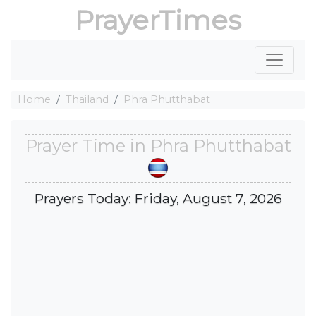
PrayerTimes
Home
Thailand
Phra Phutthabat
Prayer Time in Phra Phutthabat
Prayers Today: Friday, August 7, 2026