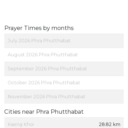
Prayer Times by months
July 2026 Phra Phutthabat
August 2026 Phra Phutthabat
September 2026 Phra Phutthabat
October 2026 Phra Phutthabat
November 2026 Phra Phutthabat
Cities near Phra Phutthabat
Kaeng Khoi
28.82 km