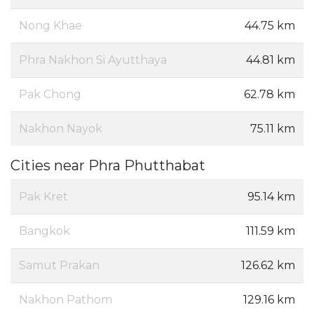
Nong Khae
44.75 km
Phra Nakhon Si Ayutthaya
44.81 km
Pak Chong
62.78 km
Nakhon Nayok
75.11 km
Cities near Phra Phutthabat
Pak Kret
95.14 km
Bangkok
111.59 km
Samut Prakan
126.62 km
Nakhon Pathom
129.16 km