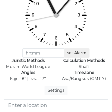
set Alarm
Juristic Methods
Calculation Methods
Muslim World League
Shafii
Angles
TimeZone
Fajr : 18° | Isha : 17°
Asia/Bangkok (GMT 7)
Settings