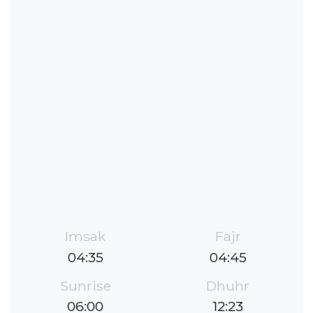
Imsak
Fajr
04:35
04:45
Sunrise
Dhuhr
06:00
12:23