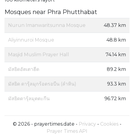
Mosques near Phra Phutthabat
Nurun Imanwaritsunna Mosque
48.37 km
Aliyinnuroi Mosque
48.8 km
Masjid Muslim Prayer Hall
74.14 km
มัสยิดอัตเตาฮีด
89.2 km
มัสยิด ดารุ้ลมุกร้อดรอบีน (ลำหิน)
93.3 km
มัสยิดดารุ้ลมุตตะกีน
96.72 km
© 2026 - prayertimes.date -
Privacy
-
Cookies
-
Prayer Times API