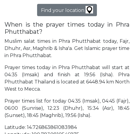
Find your location
When is the prayer times today in Phra
Phutthabat?
Muslim salat times in Phra Phutthabat today, Fajr,
Dhuhr, Asr, Maghrib & Isha'a. Get Islamic prayer time
in Phra Phutthabat.
Prayer times today in Phra Phutthabat will start at
04:35 (Imsak) and finish at 19:56 (Isha). Phra
Phutthabat Thailand is located at 6448.94 km North
West to Mecca.
Prayer times list for today 04:35 (Imsak), 04:45 (Fajr),
06:00 (Sunrise), 12:23 (Dhuhr), 15:34 (Asr), 18:45
(Sunset), 18:45 (Maghrib), 19:56 (Isha).
Latitude: 14.726863861083984