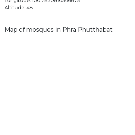
Longitude: 100.7830810546875
Altitude: 48
Map of mosques in Phra Phutthabat