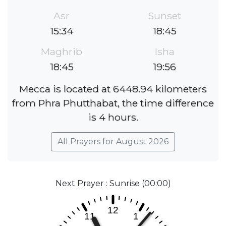
Asr
Sunset
15:34
18:45
Maghrib
Isha
18:45
19:56
Mecca is located at 6448.94 kilometers
from Phra Phutthabat, the time difference
is 4 hours.
All Prayers for August 2026
Next Prayer : Sunrise (00:00)