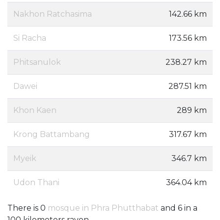
Nakhon Ratchasima
142.66 km
Si Racha
173.56 km
Phitsanulok
238.27 km
Dawei
287.51 km
Khon Kaen
289 km
Krong Battambang
317.67 km
Myeik
346.7 km
Udon Thani
364.04 km
There is 0
mosque in Phra Phutthabat
and 6 in a
100 kilometers rayon.