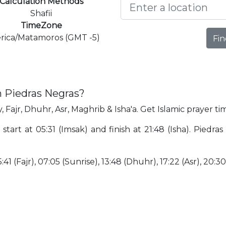
Calculation Methods
Shafii
TimeZone
rica/Matamoros (GMT -5)
Fin
n Piedras Negras?
 Fajr, Dhuhr, Asr, Maghrib & Isha'a. Get Islamic prayer ti
 start at 05:31 (Imsak) and finish at 21:48 (Isha). Piedr
:41 (Fajr), 07:05 (Sunrise), 13:48 (Dhuhr), 17:22 (Asr), 20:3