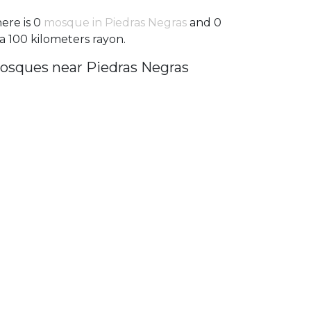
ere is 0
mosque in Piedras Negras
and 0
 a 100 kilometers rayon.
osques near Piedras Negras