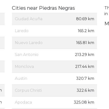
Cities near Piedras Negras
Th
in
Ciudad Acuña
80.69 km
M
Laredo
165.2 km
Nuevo Laredo
165.81 km
San Antonio
213.29 km
Monclova
217.44 km
Austin
320.7 km
m
Corpus Christi
322.6 km
m
Apodaca
325.08 km