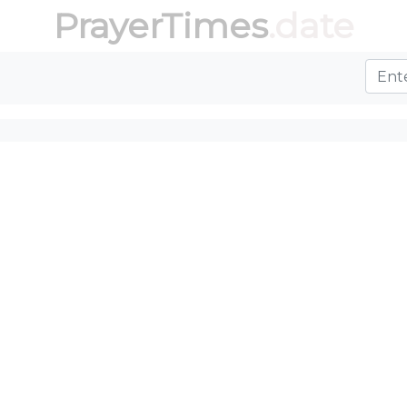
PrayerTimes
.date