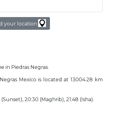
d your location
me in Piedras Negras.
as Negras Mexico is located at 13004.28 km
0 (Sunset), 20:30 (Maghrib), 21:48 (Isha).