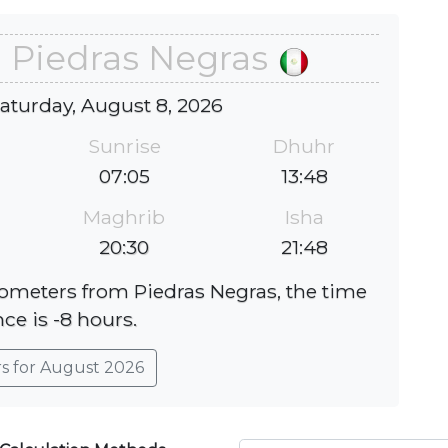
n Piedras Negras
Saturday, August 8, 2026
Sunrise
Dhuhr
07:05
13:48
Maghrib
Isha
20:30
21:48
ilometers from Piedras Negras, the time
nce is -8 hours.
rs for August 2026