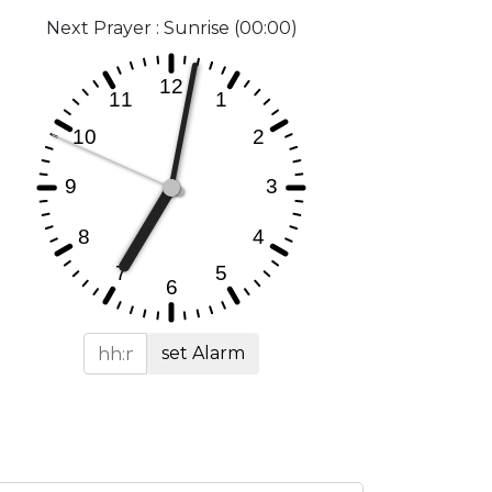
Next Prayer : Sunrise (00:00)
set Alarm