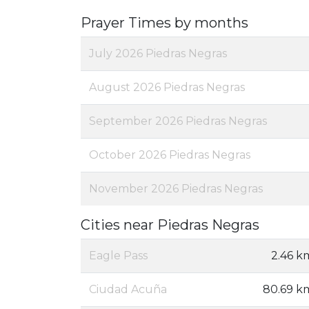
Prayer Times by months
July 2026 Piedras Negras
August 2026 Piedras Negras
September 2026 Piedras Negras
October 2026 Piedras Negras
November 2026 Piedras Negras
Cities near Piedras Negras
Eagle Pass
2.46 k
Ciudad Acuña
80.69 k