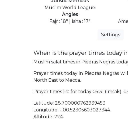
Juristic Methods
Muslim World League
Angles
Fajr : 18° | Isha : 17°
Ame
Settings
When is the prayer times today i
Muslim salat times in Piedras Negras today,
Prayer times today in Piedras Negras will
North East to Mecca.
Prayer times list for today 05:31 (Imsak), 05
Latitude: 28.700000762939453
Longitude: -100.52305603027344
Altitude: 224