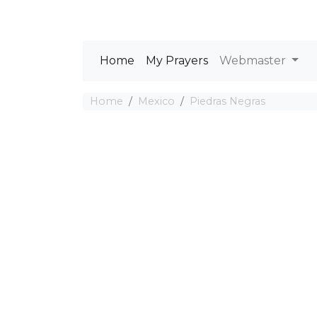
Home
My Prayers
Webmaster
Home
Mexico
Piedras Negras