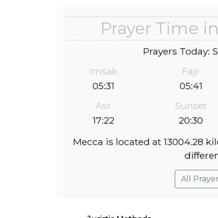
Prayer Time i
Prayers Today: 
Imsak
Fajr
05:31
05:41
Asr
Sunset
17:22
20:30
Mecca is located at 13004.28 k
differe
All Praye