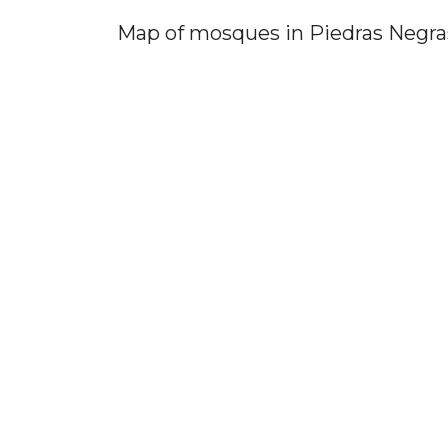
Map of mosques in Piedras Negra