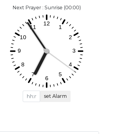
Next Prayer : Sunrise (00:00)
set Alarm