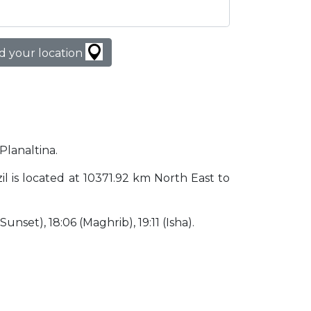
d your location
Planaltina.
azil is located at 10371.92 km North East to
(Sunset), 18:06 (Maghrib), 19:11 (Isha).