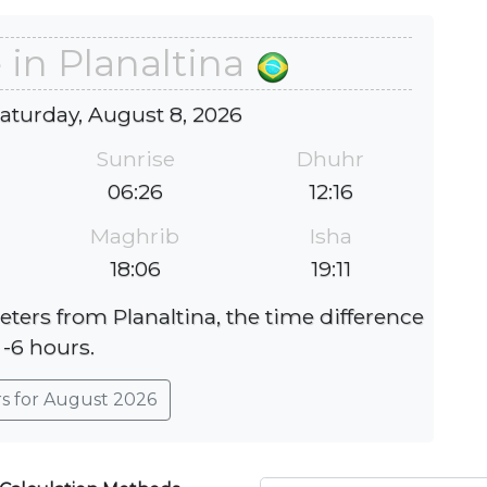
 in Planaltina
Saturday, August 8, 2026
Sunrise
Dhuhr
06:26
12:16
Maghrib
Isha
18:06
19:11
eters from Planaltina, the time difference
 -6 hours.
rs for August 2026