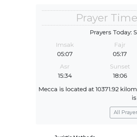
Prayer Time
Prayers Today: 
Imsak
Fajr
05:07
05:17
Asr
Sunset
15:34
18:06
Mecca is located at 10371.92 kilom
is
All Praye