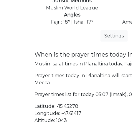
Juristic Methods
Muslim World League
Angles
Fajr : 18° | Isha : 17°
Ame
Settings
When is the prayer times today in
Muslim salat times in Planaltina today, Faj
Prayer times today in Planaltina will start
Mecca.
Prayer times list for today 05:07 (Imsak), 05:
Latitude: -15.45278
Longitude: -47.61417
Altitude: 1043