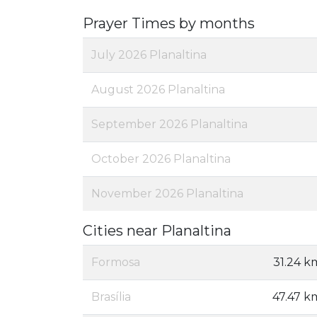
Prayer Times by months
July 2026 Planaltina
August 2026 Planaltina
September 2026 Planaltina
October 2026 Planaltina
November 2026 Planaltina
Cities near Planaltina
Formosa
31.24 k
Brasília
47.47 k