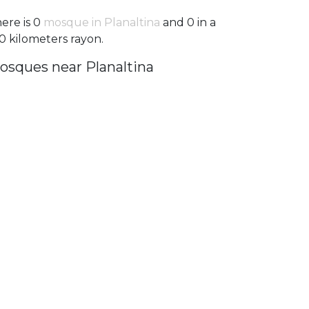
ere is 0
mosque in Planaltina
and 0 in a
0 kilometers rayon.
osques near Planaltina