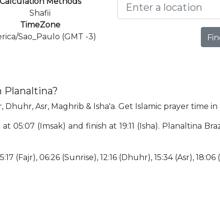
Calculation Methods
Shafii
TimeZone
rica/Sao_Paulo (GMT -3)
Fin
 Planaltina?
r, Dhuhr, Asr, Maghrib & Isha'a. Get Islamic prayer time in 
 at 05:07 (Imsak) and finish at 19:11 (Isha). Planaltina Br
17 (Fajr), 06:26 (Sunrise), 12:16 (Dhuhr), 15:34 (Asr), 18:06 