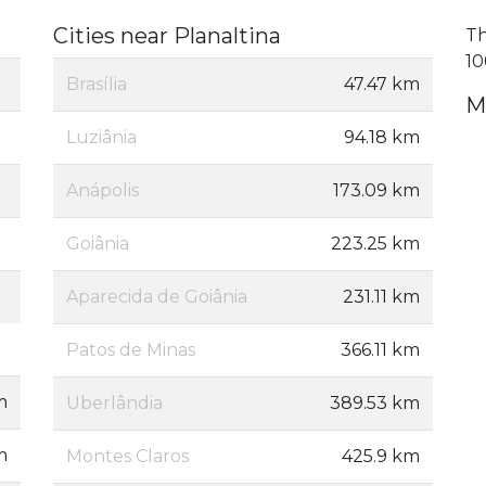
Cities near Planaltina
Th
10
Brasília
47.47 km
M
Luziânia
94.18 km
Anápolis
173.09 km
Goiânia
223.25 km
Aparecida de Goiânia
231.11 km
Patos de Minas
366.11 km
m
Uberlândia
389.53 km
m
Montes Claros
425.9 km