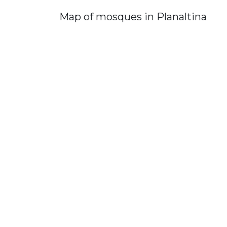
Map of mosques in Planaltina