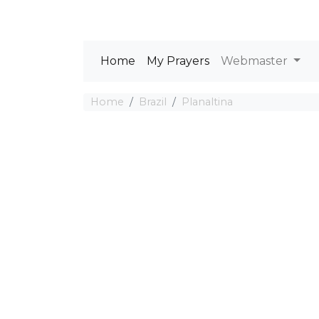
Home
My Prayers
Webmaster
Home
Brazil
Planaltina