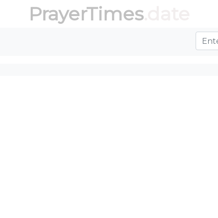
PrayerTimes
.date