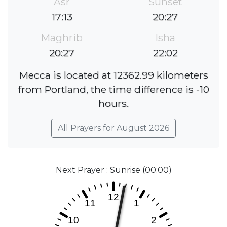
Asr
Sunset
17:13
20:27
Maghrib
Isha
20:27
22:02
Mecca is located at 12362.99 kilometers
from Portland, the time difference is -10
hours.
All Prayers for August 2026
Next Prayer : Sunrise (00:00)