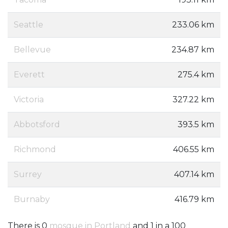
Seattle
233.06 km
Bellevue
234.87 km
Everett
275.4 km
Victoria
327.22 km
Abbotsford
393.5 km
Richmond
406.55 km
Surrey
407.14 km
Burnaby
416.79 km
There is 0
mosque in Portland
and 1 in a 100