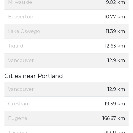
Milwaukie
9.02 km
Beaverton
10.77 km
Lake Oswego
11.39 km
Tigard
12.63 km
Vancouver
12.9 km
Cities near Portland
Vancouver
12.9 km
Gresham
19.39 km
Eugene
166.67 km
Tacoma
193.11 km