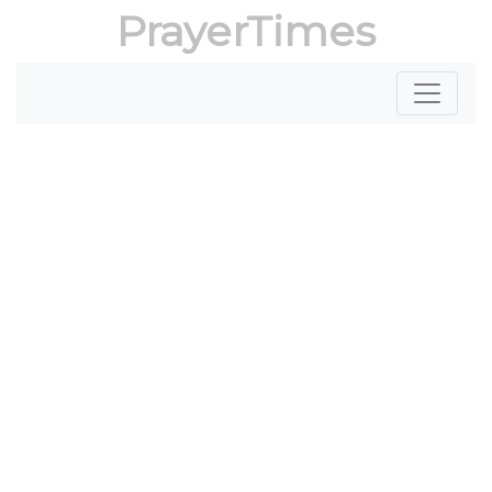
PrayerTimes