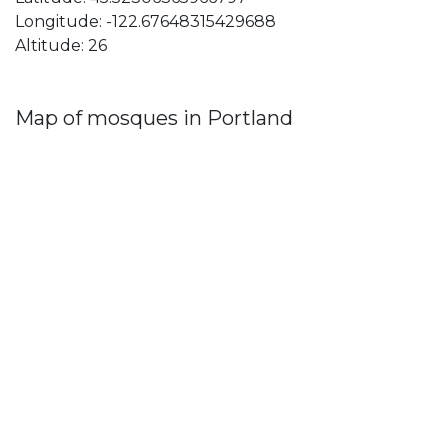
Longitude: -122.67648315429688
Altitude: 26
Map of mosques in Portland