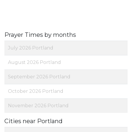
Prayer Times by months
July 2026 Portland
August 2026 Portland
September 2026 Portland
October 2026 Portland
November 2026 Portland
Cities near Portland