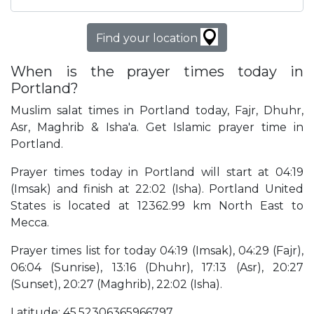
Find your location
When is the prayer times today in
Portland?
Muslim salat times in Portland today, Fajr, Dhuhr,
Asr, Maghrib & Isha'a. Get Islamic prayer time in
Portland.
Prayer times today in Portland will start at 04:19
(Imsak) and finish at 22:02 (Isha). Portland United
States is located at 12362.99 km North East to
Mecca.
Prayer times list for today 04:19 (Imsak), 04:29 (Fajr),
06:04 (Sunrise), 13:16 (Dhuhr), 17:13 (Asr), 20:27
(Sunset), 20:27 (Maghrib), 22:02 (Isha).
Latitude: 45.52306365966797