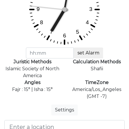
set Alarm
Juristic Methods
Calculation Methods
Islamic Society of North
Shafii
America
Angles
TimeZone
Fajr : 15° | Isha : 15°
America/Los_Angeles
(GMT -7)
Settings