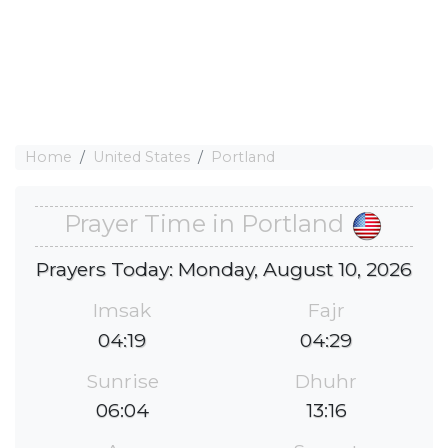
Home
United States
Portland
Prayer Time in Portland
Prayers Today: Monday, August 10, 2026
Imsak
Fajr
04:19
04:29
Sunrise
Dhuhr
06:04
13:16